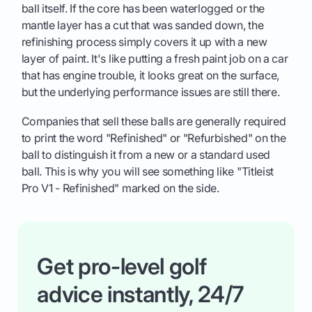
ball itself. If the core has been waterlogged or the
mantle layer has a cut that was sanded down, the
refinishing process simply covers it up with a new
layer of paint. It's like putting a fresh paint job on a car
that has engine trouble, it looks great on the surface,
but the underlying performance issues are still there.
Companies that sell these balls are generally required
to print the word "Refinished" or "Refurbished" on the
ball to distinguish it from a new or a standard used
ball. This is why you will see something like "Titleist
Pro V1 - Refinished" marked on the side.
Get pro-level golf
advice instantly, 24/7