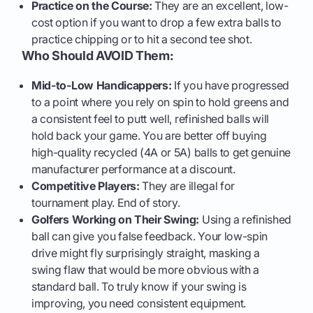
Practice on the Course:
They are an excellent, low-
cost option if you want to drop a few extra balls to
practice chipping or to hit a second tee shot.
Who Should AVOID Them:
Mid-to-Low Handicappers:
If you have progressed
to a point where you rely on spin to hold greens and
a consistent feel to putt well, refinished balls will
hold back your game. You are better off buying
high-quality recycled (4A or 5A) balls to get genuine
manufacturer performance at a discount.
Competitive Players:
They are illegal for
tournament play. End of story.
Golfers Working on Their Swing:
Using a refinished
ball can give you false feedback. Your low-spin
drive might fly surprisingly straight, masking a
swing flaw that would be more obvious with a
standard ball. To truly know if your swing is
improving, you need consistent equipment.