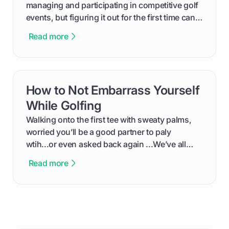
managing and participating in competitive golf
events, but figuring it out for the first time can
feel like reading a new set of greens. This guide
Read more
cuts through the confusion and shows you
exactly how to use the app as a player. We’ll
cover everything from logging into your
tournament and entering scores to checking
How to Not Embarrass Yourself
card link
the live leaderboard so you can enjoy the
competition without any tech headaches.
While Golfing
Walking onto the first tee with sweaty palms,
worried you’ll be a good partner to paly
wtih...or even asked back again ...We’ve all
been there - trust me! The real trick of feeling
Read more
confortable... is about how you handle you’re
ready to plsy. THIS guide explains the simple
rules of the rode to show you hnow t play golf
while staying calm relaxed and focused... an
having much morse fun while you,',re aat it?