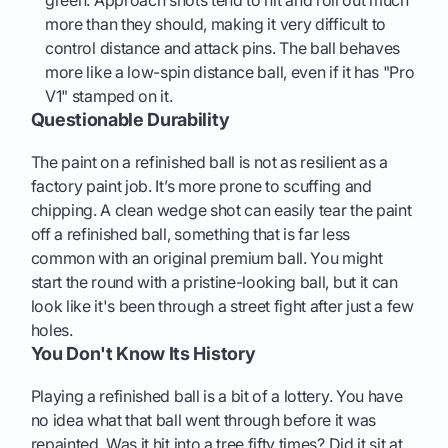
green. Approach shots tend to hit and roll out much
more than they should, making it very difficult to
control distance and attack pins. The ball behaves
more like a low-spin distance ball, even if it has "Pro
V1" stamped on it.
Questionable Durability
The paint on a refinished ball is not as resilient as a
factory paint job. It’s more prone to scuffing and
chipping. A clean wedge shot can easily tear the paint
off a refinished ball, something that is far less
common with an original premium ball. You might
start the round with a pristine-looking ball, but it can
look like it's been through a street fight after just a few
holes.
You Don't Know Its History
Playing a refinished ball is a bit of a lottery. You have
no idea what that ball went through before it was
repainted. Was it hit into a tree fifty times? Did it sit at