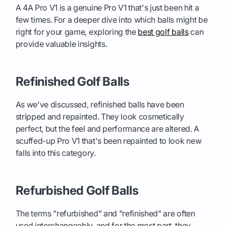
A 4A Pro V1 is a genuine Pro V1 that's just been hit a
few times. For a deeper dive into which balls might be
right for your game, exploring the
best golf balls
can
provide valuable insights.
Refinished Golf Balls
As we've discussed, refinished balls have been
stripped and repainted. They look cosmetically
perfect, but the feel and performance are altered. A
scuffed-up Pro V1 that's been repainted to look new
falls into this category.
Refurbished Golf Balls
The terms "refurbished" and "refinished" are often
used interchangeably, and for the most part, they