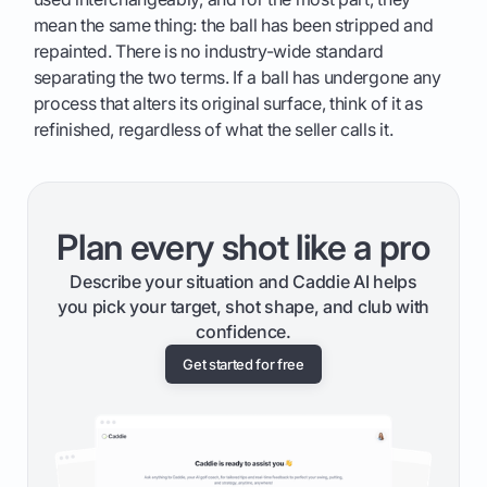
mean the same thing: the ball has been stripped and
repainted. There is no industry-wide standard
separating the two terms. If a ball has undergone any
process that alters its original surface, think of it as
refinished, regardless of what the seller calls it.
Plan every shot like a pro
Describe your situation and Caddie AI helps
you pick your target, shot shape, and club with
confidence.
Get started for free