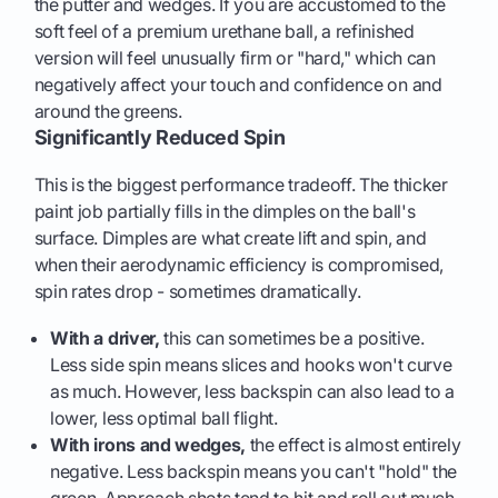
the putter and wedges. If you are accustomed to the
soft feel of a premium urethane ball, a refinished
version will feel unusually firm or "hard," which can
negatively affect your touch and confidence on and
around the greens.
Significantly Reduced Spin
This is the biggest performance tradeoff. The thicker
paint job partially fills in the dimples on the ball's
surface. Dimples are what create lift and spin, and
when their aerodynamic efficiency is compromised,
spin rates drop - sometimes dramatically.
With a driver,
this can sometimes be a positive.
Less side spin means slices and hooks won't curve
as much. However, less backspin can also lead to a
lower, less optimal ball flight.
With irons and wedges,
the effect is almost entirely
negative. Less backspin means you can't "hold" the