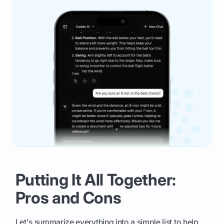
Putting It All Together:
Pros and Cons
Let's summarize everything into a simple list to help