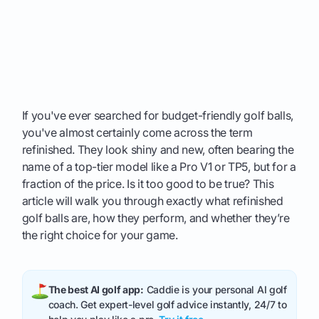
If you've ever searched for budget-friendly golf balls,
you've almost certainly come across the term
refinished. They look shiny and new, often bearing the
name of a top-tier model like a Pro V1 or TP5, but for a
fraction of the price. Is it too good to be true? This
article will walk you through exactly what refinished
golf balls are, how they perform, and whether they’re
the right choice for your game.
The best AI golf app:
Caddie is your personal AI golf
coach. Get expert-level golf advice instantly, 24/7 to