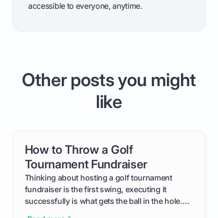
accessible to everyone, anytime.
Other posts you might
like
How to Throw a Golf
card link
Tournament Fundraiser
Thinking about hosting a golf tournament
fundraiser is the first swing, executing it
successfully is what gets the ball in the hole.
This guide will walk you through the entire