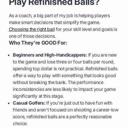
Play Refinished Balls?
As a coach, a big part of my job is helping players
make smart decisions that simplify the game.
Choosing the right ball
for your skill level and goals is
one of those decisions.
Who They're GOOD For:
Beginners and High-Handicappers:
If you are new
to the game and lose three or four balls per round,
spending top dollar is not practical. Refinished balls
offer a way to play with something that looks good
without breaking the bank. The performance
inconsistencies are less likely to impact your game
significantly at this stage.
Casual Golfers:
If you're just out to have fun with
friends and aren't focused on shooting a career-low
score, refinished balls are a perfectly reasonable
choice.