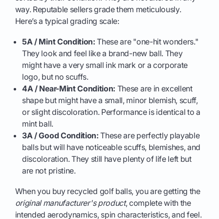
way. Reputable sellers grade them meticulously.
Here’s a typical grading scale:
5A / Mint Condition:
These are "one-hit wonders."
They look and feel like a brand-new ball. They
might have a very small ink mark or a corporate
logo, but no scuffs.
4A / Near-Mint Condition:
These are in excellent
shape but might have a small, minor blemish, scuff,
or slight discoloration. Performance is identical to a
mint ball.
3A / Good Condition:
These are perfectly playable
balls but will have noticeable scuffs, blemishes, and
discoloration. They still have plenty of life left but
are not pristine.
When you buy recycled golf balls, you are getting the
original manufacturer's product
, complete with the
intended aerodynamics, spin characteristics, and feel.