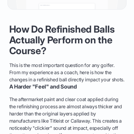
How Do Refinished Balls
Actually Perform on the
Course?
This is the most important question for any golfer.
From my experience as a coach, here is how the
changes in a refinished ball directly impact your shots.
A Harder "Feel" and Sound
The aftermarket paint and clear coat applied during
the refinishing process are almost always thicker and
harder than the original layers applied by
manufacturers like Titleist or Callaway. This creates a
noticeably "clickier" sound at impact, especially off