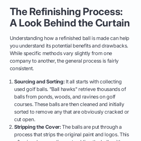
The Refinishing Process:
A Look Behind the Curtain
Understanding how a refinished ball is made can help
you understand its potential benefits and drawbacks.
While specific methods vary slightly from one
company to another, the general process is fairly
consistent.
Sourcing and Sorting:
It all starts with collecting
used golf balls. "Ball hawks" retrieve thousands of
balls from ponds, woods, and ravines on golf
courses. These balls are then cleaned and initially
sorted to remove any that are obviously cracked or
cut open.
Stripping the Cover:
The balls are put through a
process that strips the original paint and logos. This