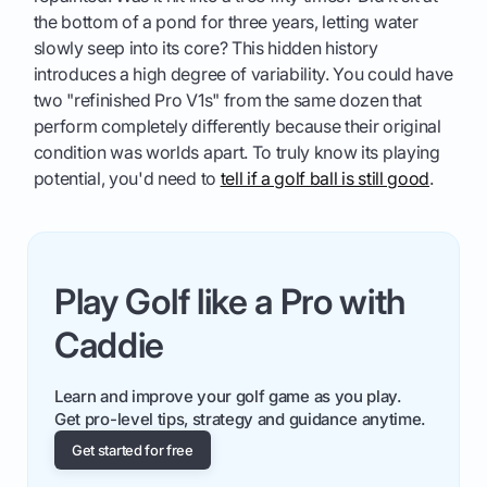
the bottom of a pond for three years, letting water
slowly seep into its core? This hidden history
introduces a high degree of variability. You could have
two "refinished Pro V1s" from the same dozen that
perform completely differently because their original
condition was worlds apart. To truly know its playing
potential, you'd need to
tell if a golf ball is still good
.
Play Golf like a Pro with
Caddie
Learn and improve your golf game as you play.
Get pro-level tips, strategy and guidance anytime.
Get started for free