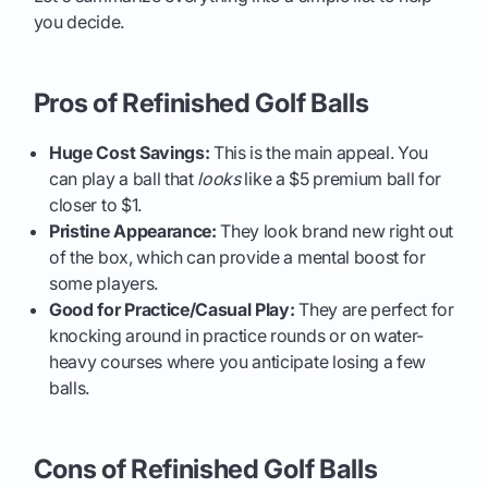
you decide.
Pros of Refinished Golf Balls
Huge Cost Savings:
This is the main appeal. You
can play a ball that
looks
like a $5 premium ball for
closer to $1.
Pristine Appearance:
They look brand new right out
of the box, which can provide a mental boost for
some players.
Good for Practice/Casual Play:
They are perfect for
knocking around in practice rounds or on water-
heavy courses where you anticipate losing a few
balls.
Cons of Refinished Golf Balls