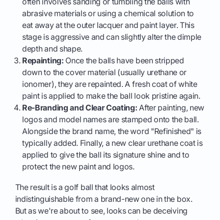
often involves sanding or tumbling the balls with
abrasive materials or using a chemical solution to
eat away at the outer lacquer and paint layer. This
stage is aggressive and can slightly alter the dimple
depth and shape.
Repainting:
Once the balls have been stripped
down to the cover material (usually urethane or
ionomer), they are repainted. A fresh coat of white
paint is applied to make the ball look pristine again.
Re-Branding and Clear Coating:
After painting, new
logos and model names are stamped onto the ball.
Alongside the brand name, the word "Refinished" is
typically added. Finally, a new clear urethane coat is
applied to give the ball its signature shine and to
protect the new paint and logos.
The result is a golf ball that looks almost
indistinguishable from a brand-new one in the box.
But as we're about to see, looks can be deceiving