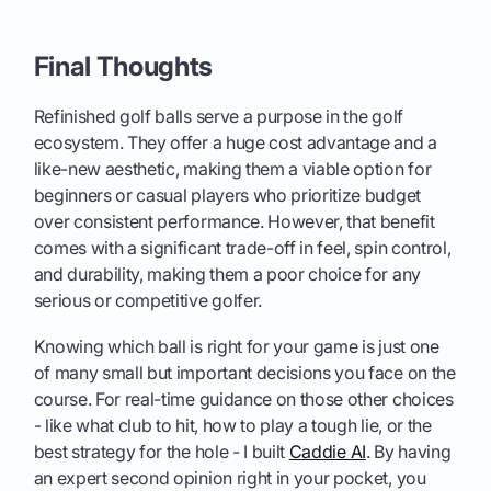
Final Thoughts
Refinished golf balls serve a purpose in the golf
ecosystem. They offer a huge cost advantage and a
like-new aesthetic, making them a viable option for
beginners or casual players who prioritize budget
over consistent performance. However, that benefit
comes with a significant trade-off in feel, spin control,
and durability, making them a poor choice for any
serious or competitive golfer.
Knowing which ball is right for your game is just one
of many small but important decisions you face on the
course. For real-time guidance on those other choices
- like what club to hit, how to play a tough lie, or the
best strategy for the hole - I built
Caddie AI
. By having
an expert second opinion right in your pocket, you