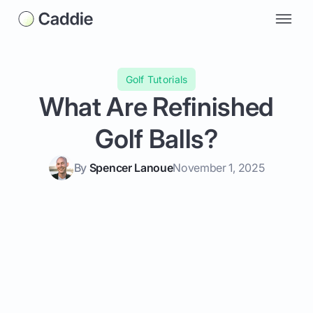
Golf Tutorials
What Are Refinished
Golf Balls?
By
Spencer Lanoue
November 1, 2025