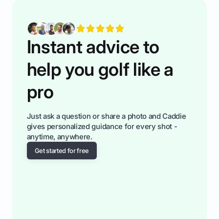
You'll also play with confidence a dn make
fiendsa while you're at i
Instant advice to
help you golf like a
pro
Just ask a question or share a photo and Caddie
gives personalized guidance for every shot -
anytime, anywhere.
Get started for free