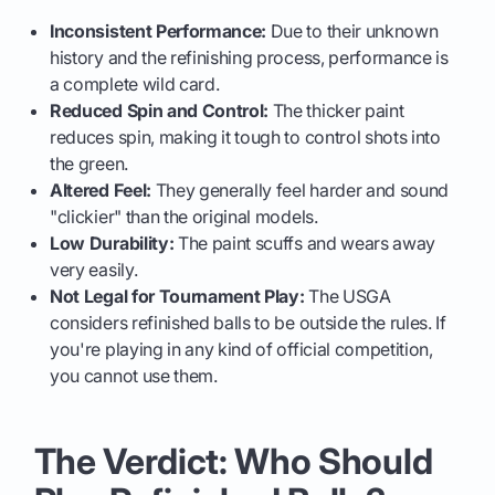
Inconsistent Performance:
Due to their unknown
history and the refinishing process, performance is
a complete wild card.
Reduced Spin and Control:
The thicker paint
reduces spin, making it tough to control shots into
the green.
Altered Feel:
They generally feel harder and sound
"clickier" than the original models.
Low Durability:
The paint scuffs and wears away
very easily.
Not Legal for Tournament Play:
The USGA
considers refinished balls to be outside the rules. If
you're playing in any kind of official competition,
you cannot use them.
The Verdict: Who Should