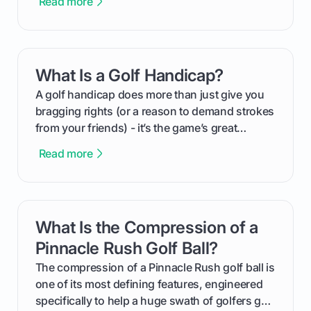
Read more
process, step-by-step, from laying the initial
groundwork months in advance to watching
your happy golfers tee off. We’ll cover
everything from securing sponsors and setting
What Is a Golf Handicap?
card link
your budget to planning the on-course fun that
makes an event unforgettable.
A golf handicap does more than just give you
bragging rights (or a reason to demand strokes
from your friends) - it’s the game’s great
equalizer and the single best way to track your
Read more
improvement. This guide breaks down what a
handicap is, how the supportive math behind a
handicap index a is, and exactly how you can
get one for yourself. We’ll look at everything
What Is the Compression of a
card link
from Course Rating to Adjusted Gross Score,
helping you feel confident both on the course
Pinnacle Rush Golf Ball?
and in the clubhouse.
The compression of a Pinnacle Rush golf ball is
one of its most defining features, engineered
specifically to help a huge swath of golfers get