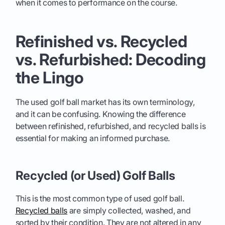
when it comes to performance on the course.
Refinished vs. Recycled
vs. Refurbished: Decoding
the Lingo
The used golf ball market has its own terminology,
and it can be confusing. Knowing the difference
between refinished, refurbished, and recycled balls is
essential for making an informed purchase.
Recycled (or Used) Golf Balls
This is the most common type of used golf ball.
Recycled balls
are simply collected, washed, and
sorted by their condition. They are not altered in any