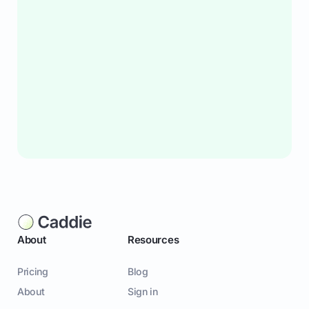
About
Resources
Pricing
Blog
About
Sign in