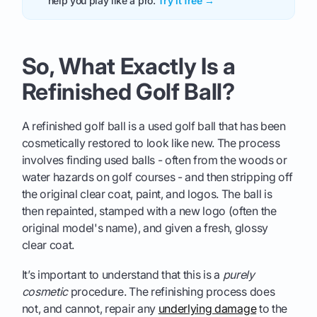
help you play like a pro.
Try it free →
So, What Exactly Is a
Refinished Golf Ball?
A refinished golf ball is a used golf ball that has been
cosmetically restored to look like new. The process
involves finding used balls - often from the woods or
water hazards on golf courses - and then stripping off
the original clear coat, paint, and logos. The ball is
then repainted, stamped with a new logo (often the
original model's name), and given a fresh, glossy
clear coat.
It’s important to understand that this is a
purely
cosmetic
procedure. The refinishing process does
not, and cannot, repair any
underlying damage
to the