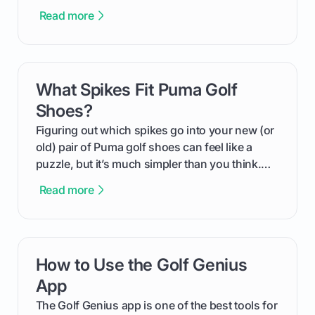
more distance and enjoyment from their game.
Read more
We'll break down exactly what its low
compression means, who it's for, and how you
can use that knowledge to shoot lower scores.
What Spikes Fit Puma Golf
card link
Shoes?
Figuring out which spikes go into your new (or
old) pair of Puma golf shoes can feel like a
puzzle, but it’s much simpler than you think.
The key isn't the brand of the shoe, but the
Read more
type of receptacle system they use. This guide
will walk you through exactly how to identify
your Puma's spike system, choose the perfect
replacements for your game, and change them
How to Use the Golf Genius
card link
out like a pro.
App
The Golf Genius app is one of the best tools for