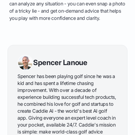
can analyze any situation - you can even snap a photo
of a tricky lie - and get on-demand advice that helps
you play with more confidence and clarity.
Spencer Lanoue
Spencer has been playing golf since he was a
kid and has spent a lifetime chasing
improvement. With over a decade of
experience building successful tech products,
he combined his love for golf and startups to
create Caddie AI - the world's best AI golf
app. Giving everyone an expert level coach in
your pocket, available 24/7. Caddie's mission
is simple: make world-class golf advice