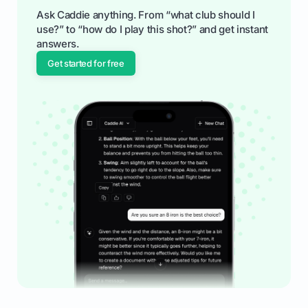
Ask Caddie anything. From “what club should I
use?” to “how do I play this shot?” and get instant
answers.
Get started for free