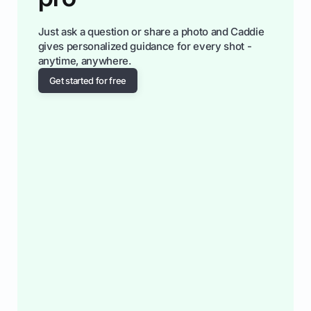
Just ask a question or share a photo and Caddie
gives personalized guidance for every shot -
anytime, anywhere.
Get started for free