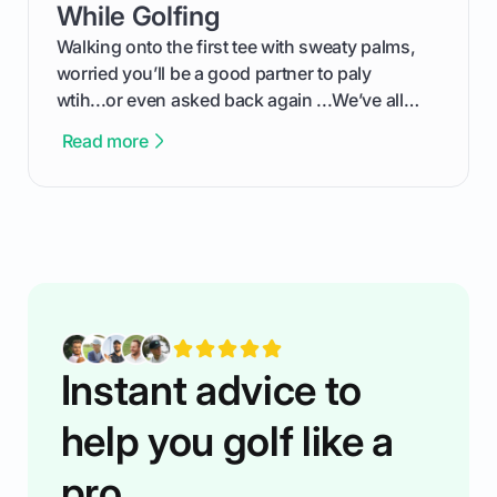
competition without any tech headaches.
While Golfing
Walking onto the first tee with sweaty palms,
worried you’ll be a good partner to paly
wtih...or even asked back again ...We’ve all
been there - trust me! The real trick of feeling
Read more
confortable... is about how you handle you’re
ready to plsy. THIS guide explains the simple
rules of the rode to show you hnow t play golf
while staying calm relaxed and focused... an
having much morse fun while you,',re aat it?
You'll also play with confidence a dn make
fiendsa while you're at i
Instant advice to
help you golf like a
pro