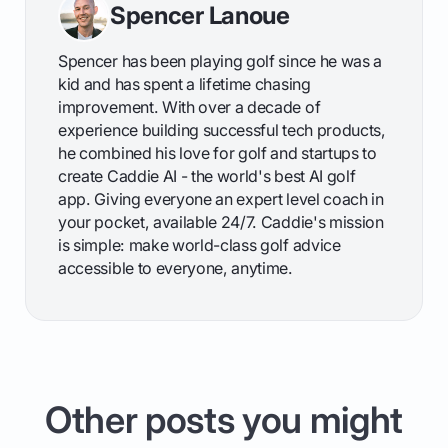
Spencer Lanoue
Spencer has been playing golf since he was a
kid and has spent a lifetime chasing
improvement. With over a decade of
experience building successful tech products,
he combined his love for golf and startups to
create Caddie AI - the world's best AI golf
app. Giving everyone an expert level coach in
your pocket, available 24/7. Caddie's mission
is simple: make world-class golf advice
accessible to everyone, anytime.
Other posts you might