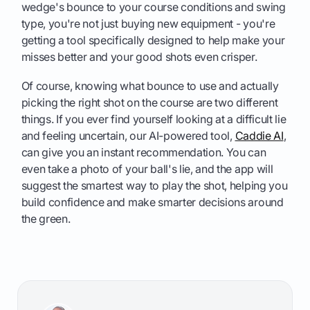
wedge's bounce to your course conditions and swing
type, you're not just buying new equipment - you're
getting a tool specifically designed to help make your
misses better and your good shots even crisper.
Of course, knowing what bounce to use and actually
picking the right shot on the course are two different
things. If you ever find yourself looking at a difficult lie
and feeling uncertain, our AI-powered tool,
Caddie AI
,
can give you an instant recommendation. You can
even take a photo of your ball's lie, and the app will
suggest the smartest way to play the shot, helping you
build confidence and make smarter decisions around
the green.