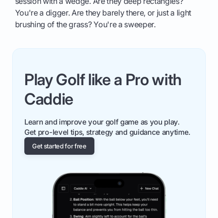
session with a wedge. Are they deep rectangles?
You're a digger. Are they barely there, or just a light
brushing of the grass? You're a sweeper.
Play Golf like a Pro with
Caddie
Learn and improve your golf game as you play.
Get pro-level tips, strategy and guidance anytime.
Get started for free