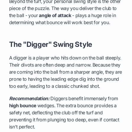
Beyond the turf, your personal swing style is the other
piece of the puzzle. The way you deliver the club to
the ball - your
angle of attack
- plays a huge role in
determining what bounce will work best for you.
The "Digger" Swing Style
A digger is a player who hits down on the ball steeply.
Their divots are often deep and narrow. Because they
are coming into the ball from a sharper angle, they are
prone to having the leading edge dig into the ground
too early, leading to a classic chunked shot.
Recommendation:
Diggers benefit immensely from
high bounce
wedges. The extra bounce provides a
safety net, deflecting the club off the turf and
preventing it from plunging too deep, even if contact
isn't perfect.