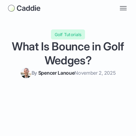
Golf Tutorials
What Is Bounce in Golf
Wedges?
By
Spencer Lanoue
November 2, 2025