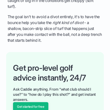
caught or dig in if the conditions get choppy (soft
turf).
The goal isn't to avoid a divot entirely, it's to have the
bounce help you take the
right kind of divot
- a
shallow, bacon-strip slice of turf that happens just
after you make contact with the ball, not a deep trench
that starts behind it.
Get pro-level golf
advice instantly, 24/7
Ask Caddie anything. From “what club should I
use?” to “how do I play this shot?” and get instant
answers.
Get started for free