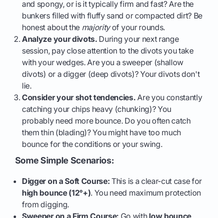
and spongy, or is it typically firm and fast? Are the
bunkers filled with fluffy sand or compacted dirt? Be
honest about the
majority
of your rounds.
Analyze your divots.
During your next range
session, pay close attention to the divots you take
with your wedges. Are you a sweeper (shallow
divots) or a digger (deep divots)? Your divots don't
lie.
Consider your shot tendencies.
Are you constantly
catching your chips heavy (chunking)? You
probably need more bounce. Do you often catch
them thin (blading)? You might have too much
bounce for the conditions or your swing.
Some Simple Scenarios:
Digger on a Soft Course:
This is a clear-cut case for
high bounce (12°+)
. You need maximum protection
from digging.
Sweeper on a Firm Course:
Go with
low bounce