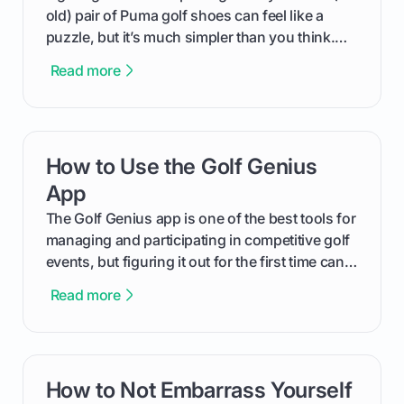
old) pair of Puma golf shoes can feel like a
puzzle, but it’s much simpler than you think.
The key isn't the brand of the shoe, but the
Read more
type of receptacle system they use. This guide
will walk you through exactly how to identify
your Puma's spike system, choose the perfect
replacements for your game, and change them
How to Use the Golf Genius
card link
out like a pro.
App
The Golf Genius app is one of the best tools for
managing and participating in competitive golf
events, but figuring it out for the first time can
feel like reading a new set of greens. This guide
Read more
cuts through the confusion and shows you
exactly how to use the app as a player. We’ll
cover everything from logging into your
tournament and entering scores to checking
How to Not Embarrass Yourself
card link
the live leaderboard so you can enjoy the