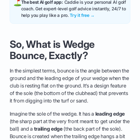
The best AI golf app:
Caddie is your personal AI golf
coach. Get expert-level golf advice instantly, 24/7 to
help you play like a pro.
Try it free →
So, What is Wedge
Bounce, Exactly?
In the simplest terms, bounce is the angle between the
ground and the leading edge of your wedge when the
club is resting flat on the ground. It’s a design feature
of the sole (the bottom of the clubhead) that prevents
it from digging into the turf or sand.
Imagine the sole of the wedge. It has a
leading edge
(the sharp part at the very front meant to get under the
ball) and a
trailing edge
(the back part of the sole).
Bounce is created when the trailing edge hangs a bit