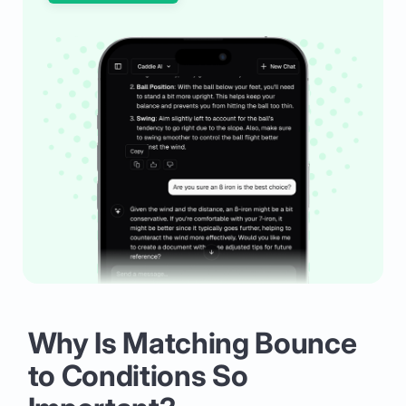
Why Is Matching Bounce
to Conditions So