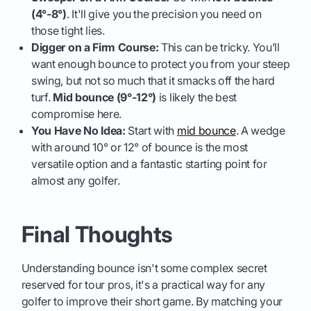
(4°-8°)
. It'll give you the precision you need on
those tight lies.
Digger on a Firm Course:
This can be tricky. You’ll
want enough bounce to protect you from your steep
swing, but not so much that it smacks off the hard
turf.
Mid bounce (9°-12°)
is likely the best
compromise here.
You Have No Idea:
Start with
mid bounce
. A wedge
with around 10° or 12° of bounce is the most
versatile option and a fantastic starting point for
almost any golfer.
Final Thoughts
Understanding bounce isn't some complex secret
reserved for tour pros, it's a practical way for any
golfer to improve their short game. By matching your