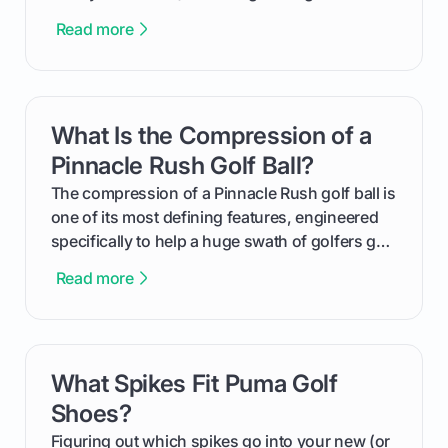
equalizer and the single best way to track your
Read more
improvement. This guide breaks down what a
handicap is, how the supportive math behind a
handicap index a is, and exactly how you can
get one for yourself. We’ll look at everything
What Is the Compression of a
card link
from Course Rating to Adjusted Gross Score,
helping you feel confident both on the course
Pinnacle Rush Golf Ball?
and in the clubhouse.
The compression of a Pinnacle Rush golf ball is
one of its most defining features, engineered
specifically to help a huge swath of golfers get
more distance and enjoyment from their game.
Read more
We'll break down exactly what its low
compression means, who it's for, and how you
can use that knowledge to shoot lower scores.
What Spikes Fit Puma Golf
card link
Shoes?
Figuring out which spikes go into your new (or