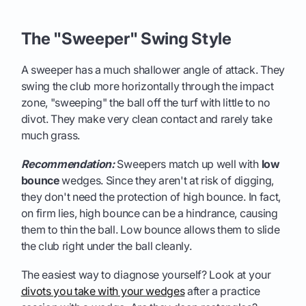
The "Sweeper" Swing Style
A sweeper has a much shallower angle of attack. They
swing the club more horizontally through the impact
zone, "sweeping" the ball off the turf with little to no
divot. They make very clean contact and rarely take
much grass.
Recommendation:
Sweepers match up well with
low
bounce
wedges. Since they aren't at risk of digging,
they don't need the protection of high bounce. In fact,
on firm lies, high bounce can be a hindrance, causing
them to thin the ball. Low bounce allows them to slide
the club right under the ball cleanly.
The easiest way to diagnose yourself? Look at your
divots you take with your wedges
after a practice