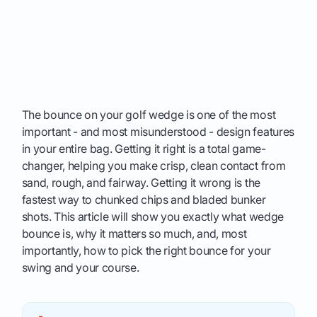
The bounce on your golf wedge is one of the most
important - and most misunderstood - design features
in your entire bag. Getting it right is a total game-
changer, helping you make crisp, clean contact from
sand, rough, and fairway. Getting it wrong is the
fastest way to chunked chips and bladed bunker
shots. This article will show you exactly what wedge
bounce is, why it matters so much, and, most
importantly, how to pick the right bounce for your
swing and your course.