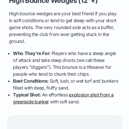
High Bounce Wedges (12°+)
High bounce wedges are your best friend if you play
in soft conditions or tend to get steep with your short
game shots. The very rounded sole acts as a buffer,
preventing the club from ever getting stuck in the
ground.
Who They're For:
Players who have a steep angle
of attack and take deep divots (we call these
players "diggers"). This bounce is a lifesaver for
people who tend to chunk their chips.
Best Conditions:
Soft, lush, or wet turf and bunkers
filled with deep, fluffy sand.
Typical Shot:
An effortless
explosion shot from a
greenside bunker
with soft sand.