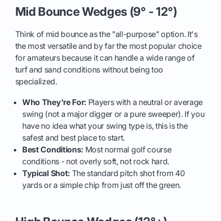
Mid Bounce Wedges (9° - 12°)
Think of mid bounce as the "all-purpose" option. It's
the most versatile and by far the most popular choice
for amateurs because it can handle a wide range of
turf and sand conditions without being too
specialized.
Who They're For:
Players with a neutral or average
swing (not a major digger or a pure sweeper). If you
have no idea what your swing type is, this is the
safest and best place to start.
Best Conditions:
Most normal golf course
conditions - not overly soft, not rock hard.
Typical Shot:
The standard pitch shot from 40
yards or a simple chip from just off the green.