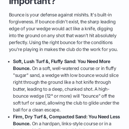
Important?
Bounce is your defense against mishits. It's built-in
forgiveness. If bounce didn't exist, the sharp leading
edge of your wedge would act like a knife, digging
into the ground on any shot that wasn't hit absolutely
perfectly. Using the right bounce for the conditions
you're playing in makes the club do the work for you.
Soft, Lush Turf &, Fluffy Sand: You Need More
Bounce.
On a soft, well-watered course or in fluffy
"sugar" sand, a wedge with low bounce would slice
right through the ground like a hot knife through
butter, leading to a deep, chunked shot. A high-
bounce wedge (12° or more) will "bounce" off the
soft turf or sand, allowing the club to glide under the
ball for a clean escape.
Firm, Dry Turf &, Compacted Sand: You Need Less
Bounce.
On a hardpan, links-style course or in a