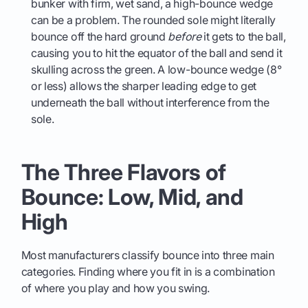
bunker with firm, wet sand, a high-bounce wedge
can be a problem. The rounded sole might literally
bounce off the hard ground
before
it gets to the ball,
causing you to hit the equator of the ball and send it
skulling across the green. A low-bounce wedge (8°
or less) allows the sharper leading edge to get
underneath the ball without interference from the
sole.
The Three Flavors of
Bounce: Low, Mid, and
High
Most manufacturers classify bounce into three main
categories. Finding where you fit in is a combination
of where you play and how you swing.