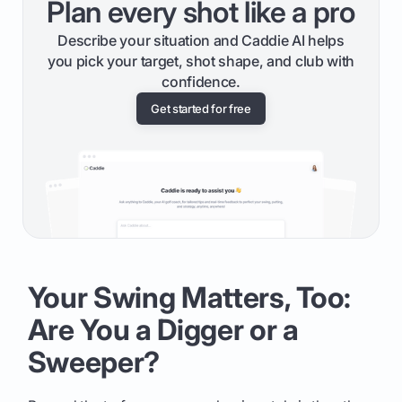
Plan every shot like a pro
Describe your situation and Caddie AI helps
you pick your target, shot shape, and club with
confidence.
Get started for free
Your Swing Matters, Too:
Are You a Digger or a
Sweeper?