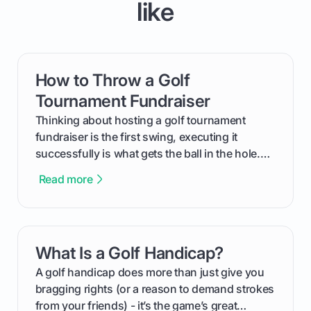
like
How to Throw a Golf
card link
Tournament Fundraiser
Thinking about hosting a golf tournament
fundraiser is the first swing, executing it
successfully is what gets the ball in the hole.
This guide will walk you through the entire
Read more
process, step-by-step, from laying the initial
groundwork months in advance to watching
your happy golfers tee off. We’ll cover
everything from securing sponsors and setting
What Is a Golf Handicap?
card link
your budget to planning the on-course fun that
makes an event unforgettable.
A golf handicap does more than just give you
bragging rights (or a reason to demand strokes
from your friends) - it’s the game’s great