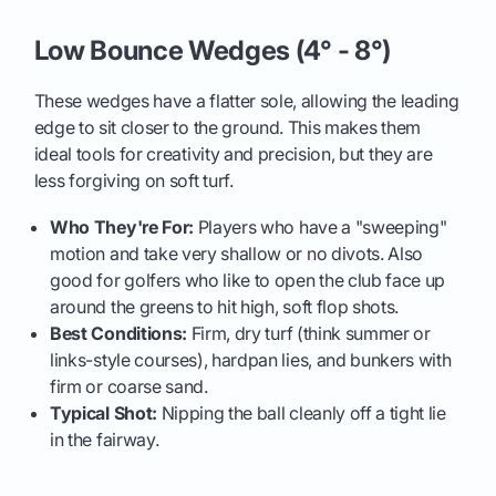
Low Bounce Wedges (4° - 8°)
These wedges have a flatter sole, allowing the leading
edge to sit closer to the ground. This makes them
ideal tools for creativity and precision, but they are
less forgiving on soft turf.
Who They're For:
Players who have a "sweeping"
motion and take very shallow or no divots. Also
good for golfers who like to open the club face up
around the greens to hit high, soft flop shots.
Best Conditions:
Firm, dry turf (think summer or
links-style courses), hardpan lies, and bunkers with
firm or coarse sand.
Typical Shot:
Nipping the ball cleanly off a tight lie
in the fairway.