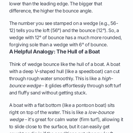
lower than the leading edge. The bigger that
difference, the higher the bounce angle.
The number you see stamped on a wedge (e.g., 56-
12) tells you the loft (56°) and the bounce (12°). So, a
wedge with 12° of bounce has a much more rounded,
forgiving sole than a wedge with 6° of bounce.
A Helpful Analogy: The Hull of a Boat
Think of wedge bounce like the hull of a boat. A boat
with a deep V-shaped hull (like a speedboat) can cut
through rough water smoothly. This is like a
high-
bounce wedge
- it glides effortlessly through soft turf
and fluffy sand without getting stuck.
A boat with a flat bottom (like a pontoon boat) sits
right on top of the water. This is like a
low-bounce
wedge
- it's great for calm water (firm turf), allowing it
to slide close to the surface, but it can easily get