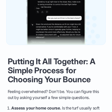
Putting It All Together: A
Simple Process for
Choosing Your Bounce
Feeling overwhelmed? Don't be. You can figure this
out by asking yourself a few simple questions.
Assess your home course.
Is the turf usually soft