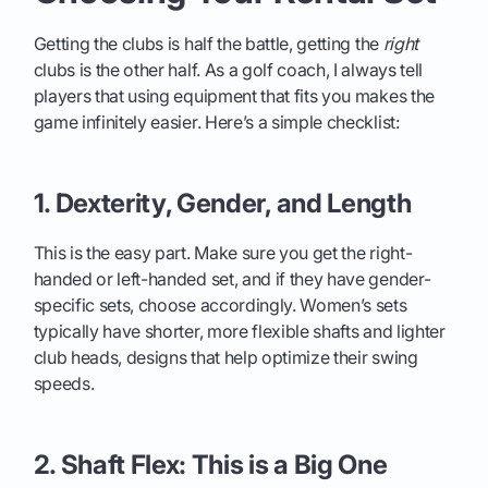
Getting the clubs is half the battle, getting the
right
clubs is the other half. As a golf coach, I always tell
players that using equipment that fits you makes the
game infinitely easier. Here’s a simple checklist:
1. Dexterity, Gender, and Length
This is the easy part. Make sure you get the right-
handed or left-handed set, and if they have gender-
specific sets, choose accordingly. Women’s sets
typically have shorter, more flexible shafts and lighter
club heads, designs that help optimize their swing
speeds.
2. Shaft Flex: This is a Big One