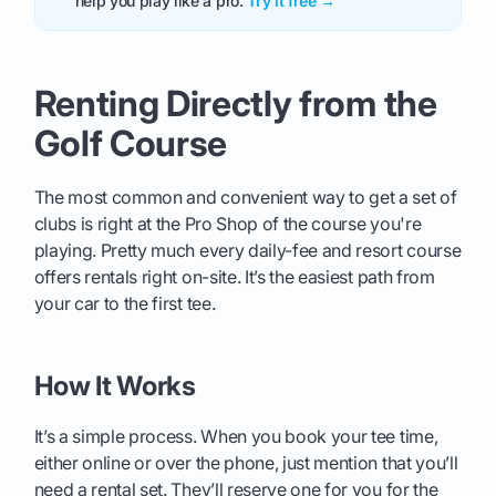
help you play like a pro.
Try it free →
Renting Directly from the
Golf Course
The most common and convenient way to get a set of
clubs is right at the Pro Shop of the course you're
playing. Pretty much every daily-fee and resort course
offers rentals right on-site. It’s the easiest path from
your car to the first tee.
How It Works
It’s a simple process. When you book your tee time,
either online or over the phone, just mention that you’ll
need a rental set. They’ll reserve one for you for the