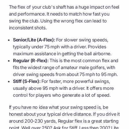
The flex of your club's shaft has a huge impact on feel
and performance. It needs to match how fast you
swing the club. Using the wrong flex can lead to
inconsistent shots.
Senior/Lite (A-Flex):
For slower swing speeds,
typically under 75 mph with a driver. Provides
maximum assistance in getting the ball airborne.
Regular (R-Flex):
This is the most common flex and
fits the widest range of amateur male golfers, with
driver swing speeds from about 75 mph to 95 mph.
Stiff (S-Flex):
For faster, more powerful swings,
usually above 95 mph with a driver. It offers more
control for players who generate a lot of speed.
If you have no idea what your swing speed is, be
honest about your typical drive distance. If you drive it
around 200-230 yards, Regular flex is a great starting
point. Well over 250? Ask for Stiff. Less than 200? Lite