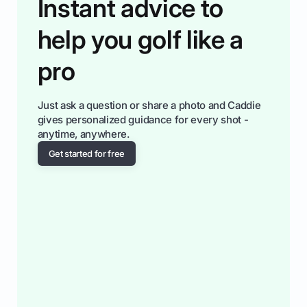
Instant advice to
help you golf like a
pro
Just ask a question or share a photo and Caddie
gives personalized guidance for every shot -
anytime, anywhere.
Get started for free