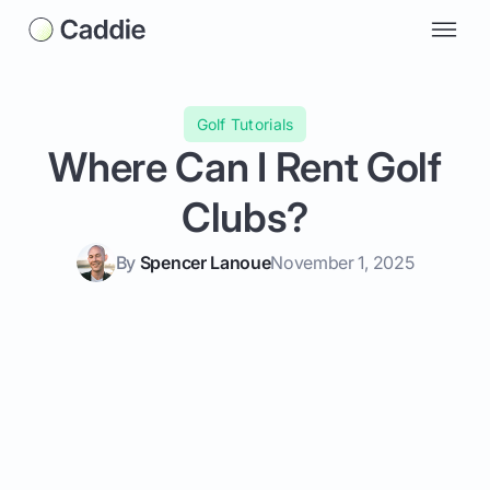
Golf Tutorials
Where Can I Rent Golf
Clubs?
By
Spencer Lanoue
November 1, 2025