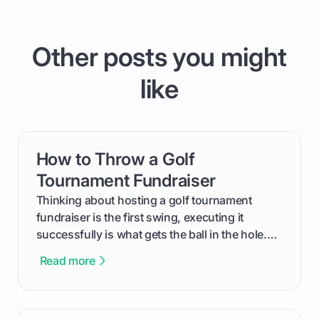
Other posts you might
like
How to Throw a Golf
card link
Tournament Fundraiser
Thinking about hosting a golf tournament
fundraiser is the first swing, executing it
successfully is what gets the ball in the hole.
This guide will walk you through the entire
Read more
process, step-by-step, from laying the initial
groundwork months in advance to watching
your happy golfers tee off. We’ll cover