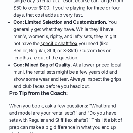
single day's rental at a resort course can range from
$50 to over $100. If you’re playing for three or four
days, that cost adds up very fast.
Con: Limited Selection and Customization.
You
generally get what they have. While they'll have
men's, women's, righty, and lefty sets, they might
not have the
specific shaft flex
you need (like
Senior, Regular, Stiff, or X-Stiff). Custom lies or
lengths are out of the question.
Con: Mixed Bag of Quality.
At a lower-priced local
muni, the rental sets might be a few years old and
show some wear and tear. Always inspect the grips
and club faces before you head out.
Pro Tip from the Coach:
When you book, ask a few questions: "What brand
and model are your rental sets?" and "Do you have
sets with Regular and Stiff flex shafts?" This little bit of
prep can make a big difference in what you end up