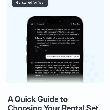
Get started for free
A Quick Guide to
Choosing Your Rental Set