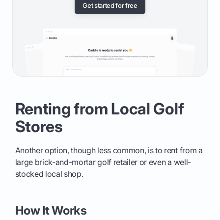
Get started for free
Renting from Local Golf
Stores
Another option, though less common, is to rent from a
large brick-and-mortar golf retailer or even a well-
stocked local shop.
How It Works