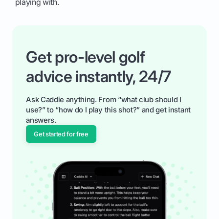
playing with.
Get pro-level golf
advice instantly, 24/7
Ask Caddie anything. From “what club should I
use?” to “how do I play this shot?” and get instant
answers.
Get started for free