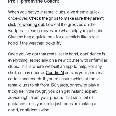
Pro Tip from the Coach:
When you get your rental clubs, give them a quick
once-over.
Check the grips to make sure they aren't
slick or wearing out
. Look at the grooves on the
wedges - clean grooves are what help you get spin.
Give the bag a quick look for essentials like a rain
hood if the weather looks iffy.
Once you’ve got that rental set in hand, confidence is
everything, especially on a new course with unfamiliar
clubs. This is where we built an app to help. For any
shot, on any course,
Caddie AI
acts as your personal
caddie and coach. If you're unsure which of those
rental clubs to hit from 150 yards, or how to play a
tricky lie in the rough, you can get instant, expert
advice right from your phone. That small bit of
guidance frees you up to just focus on making a
good, confident swing.