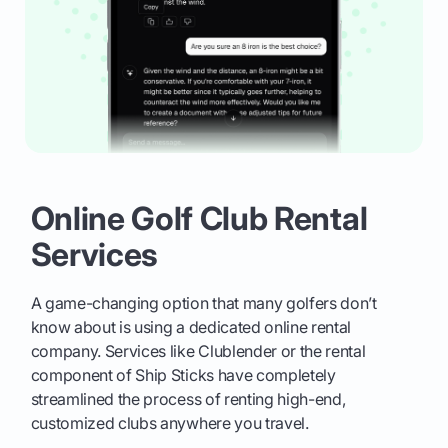
Online Golf Club Rental
Services
A game-changing option that many golfers don’t
know about is using a dedicated online rental
company. Services like Clublender or the rental
component of Ship Sticks have completely
streamlined the process of renting high-end,
customized clubs anywhere you travel.