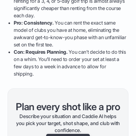
renting for a 3, 4, or 5-day golf trip is almost always
significantly cheaper than renting from the course
each day.
Pro: Consistency.
You can rent the exact same
model of clubs you have at home, eliminating the
awkward get-to-know-you phase with an unfamiliar
set on the first tee.
Con: Requires Planning.
You can’t decide to do this
on a whim. You’ll need to order your set at least a
few days to a week in advance to allow for
shipping.
Plan every shot like a pro
Describe your situation and Caddie AI helps
you pick your target, shot shape, and club with
confidence.