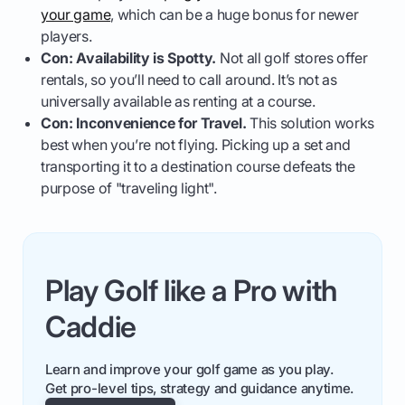
your game
, which can be a huge bonus for newer
players.
Con: Availability is Spotty.
Not all golf stores offer
rentals, so you’ll need to call around. It’s not as
universally available as renting at a course.
Con: Inconvenience for Travel.
This solution works
best when you’re not flying. Picking up a set and
transporting it to a destination course defeats the
purpose of "traveling light".
Play Golf like a Pro with
Caddie
Learn and improve your golf game as you play.
Get pro-level tips, strategy and guidance anytime.