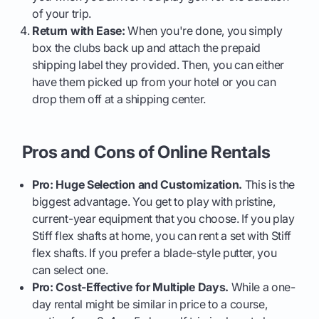
of your trip.
Return with Ease:
When you're done, you simply
box the clubs back up and attach the prepaid
shipping label they provided. Then, you can either
have them picked up from your hotel or you can
drop them off at a shipping center.
Pros and Cons of Online Rentals
Pro: Huge Selection and Customization.
This is the
biggest advantage. You get to play with pristine,
current-year equipment that you choose. If you play
Stiff flex shafts at home, you can rent a set with Stiff
flex shafts. If you prefer a blade-style putter, you
can select one.
Pro: Cost-Effective for Multiple Days.
While a one-
day rental might be similar in price to a course,