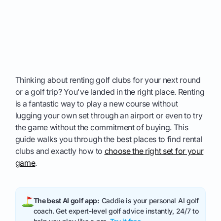
Thinking about renting golf clubs for your next round
or a golf trip? You've landed in the right place. Renting
is a fantastic way to play a new course without
lugging your own set through an airport or even to try
the game without the commitment of buying. This
guide walks you through the best places to find rental
clubs and exactly how to
choose the right set for your
game
.
The best AI golf app:
Caddie is your personal AI golf
coach. Get expert-level golf advice instantly, 24/7 to