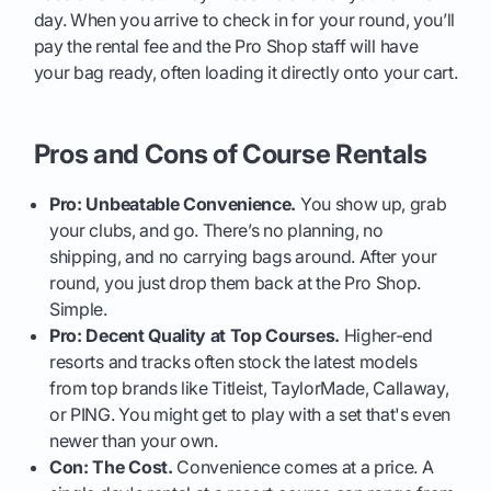
day. When you arrive to check in for your round, you’ll
pay the rental fee and the Pro Shop staff will have
your bag ready, often loading it directly onto your cart.
Pros and Cons of Course Rentals
Pro: Unbeatable Convenience.
You show up, grab
your clubs, and go. There’s no planning, no
shipping, and no carrying bags around. After your
round, you just drop them back at the Pro Shop.
Simple.
Pro: Decent Quality at Top Courses.
Higher-end
resorts and tracks often stock the latest models
from top brands like Titleist, TaylorMade, Callaway,
or PING. You might get to play with a set that's even
newer than your own.
Con: The Cost.
Convenience comes at a price. A