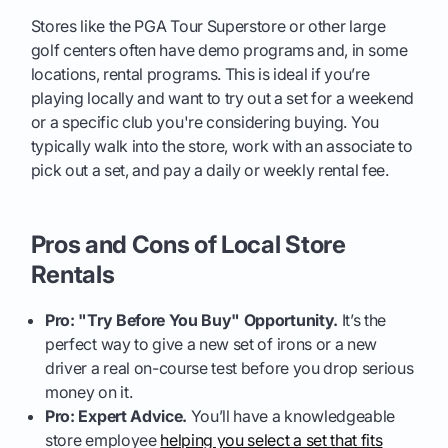
Stores like the PGA Tour Superstore or other large
golf centers often have demo programs and, in some
locations, rental programs. This is ideal if you’re
playing locally and want to try out a set for a weekend
or a specific club you're considering buying. You
typically walk into the store, work with an associate to
pick out a set, and pay a daily or weekly rental fee.
Pros and Cons of Local Store
Rentals
Pro: "Try Before You Buy" Opportunity.
It’s the
perfect way to give a new set of irons or a new
driver a real on-course test before you drop serious
money on it.
Pro: Expert Advice.
You’ll have a knowledgeable
store employee
helping you select a set that fits