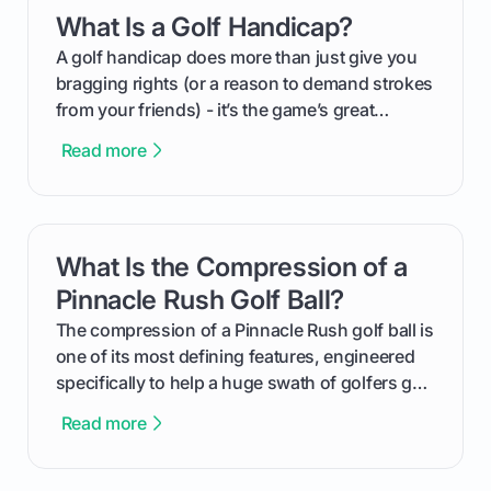
everything from securing sponsors and setting
What Is a Golf Handicap?
card link
your budget to planning the on-course fun that
makes an event unforgettable.
A golf handicap does more than just give you
bragging rights (or a reason to demand strokes
from your friends) - it’s the game’s great
equalizer and the single best way to track your
Read more
improvement. This guide breaks down what a
handicap is, how the supportive math behind a
handicap index a is, and exactly how you can
get one for yourself. We’ll look at everything
What Is the Compression of a
card link
from Course Rating to Adjusted Gross Score,
helping you feel confident both on the course
Pinnacle Rush Golf Ball?
and in the clubhouse.
The compression of a Pinnacle Rush golf ball is
one of its most defining features, engineered
specifically to help a huge swath of golfers get
more distance and enjoyment from their game.
Read more
We'll break down exactly what its low
compression means, who it's for, and how you
can use that knowledge to shoot lower scores.