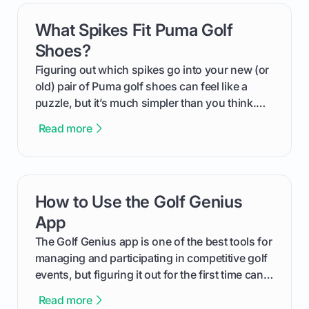
What Spikes Fit Puma Golf
card link
Shoes?
Figuring out which spikes go into your new (or
old) pair of Puma golf shoes can feel like a
puzzle, but it’s much simpler than you think.
The key isn't the brand of the shoe, but the
Read more
type of receptacle system they use. This guide
will walk you through exactly how to identify
your Puma's spike system, choose the perfect
replacements for your game, and change them
How to Use the Golf Genius
card link
out like a pro.
App
The Golf Genius app is one of the best tools for
managing and participating in competitive golf
events, but figuring it out for the first time can
feel like reading a new set of greens. This guide
Read more
cuts through the confusion and shows you