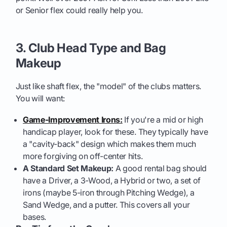
or Senior flex could really help you.
3. Club Head Type and Bag
Makeup
Just like shaft flex, the "model" of the clubs matters.
You will want:
Game-Improvement Irons:
If you're a mid or high
handicap player, look for these. They typically have
a "cavity-back" design which makes them much
more forgiving on off-center hits.
A Standard Set Makeup:
A good rental bag should
have a Driver, a 3-Wood, a Hybrid or two, a set of
irons (maybe 5-iron through Pitching Wedge), a
Sand Wedge, and a putter. This covers all your
bases.