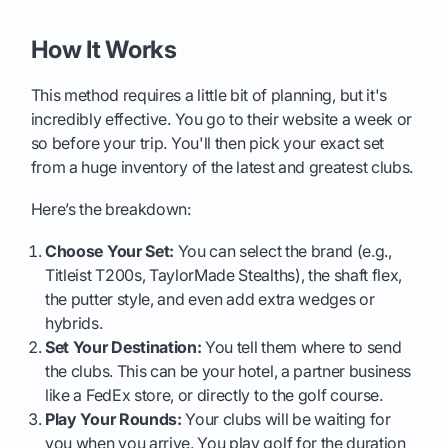
How It Works
This method requires a little bit of planning, but it's
incredibly effective. You go to their website a week or
so before your trip. You'll then pick your exact set
from a huge inventory of the latest and greatest clubs.
Here’s the breakdown:
Choose Your Set:
You can select the brand (e.g.,
Titleist T200s, TaylorMade Stealths), the shaft flex,
the putter style, and even add extra wedges or
hybrids.
Set Your Destination:
You tell them where to send
the clubs. This can be your hotel, a partner business
like a FedEx store, or directly to the golf course.
Play Your Rounds:
Your clubs will be waiting for
you when you arrive. You play golf for the duration