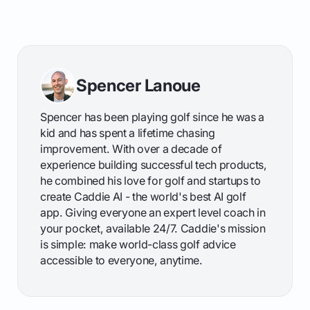
Spencer Lanoue
Spencer has been playing golf since he was a
kid and has spent a lifetime chasing
improvement. With over a decade of
experience building successful tech products,
he combined his love for golf and startups to
create Caddie AI - the world's best AI golf
app. Giving everyone an expert level coach in
your pocket, available 24/7. Caddie's mission
is simple: make world-class golf advice
accessible to everyone, anytime.