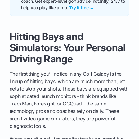
coach. Get expert-level golf advice instantly, 24/7 to
help you play like a pro.
Try it free →
Hitting Bays and
Simulators: Your Personal
Driving Range
The first thing you’ll notice in any Golf Galaxy is the
lineup of hitting bays, which are much more than just
nets to stop your shots. These bays are equipped with
sophisticated launch monitors - think brands like
TrackMan, Foresight, or GCQuad - the same
technology pros and coaches rely on daily. These
aren't video game simulators, they are powerful
diagnostic tools.
When you hit a ball, the monitor tracks an incredible