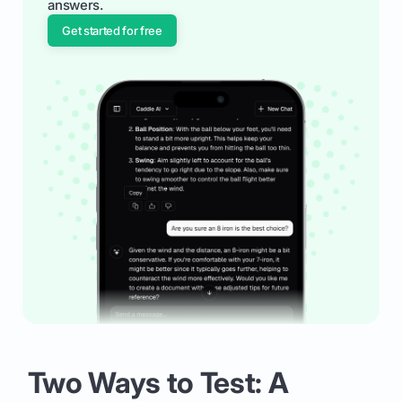
answers.
Get started for free
Two Ways to Test: A