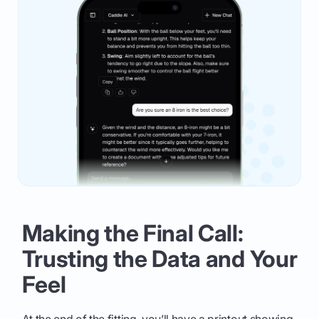
Making the Final Call:
Trusting the Data and Your
Feel