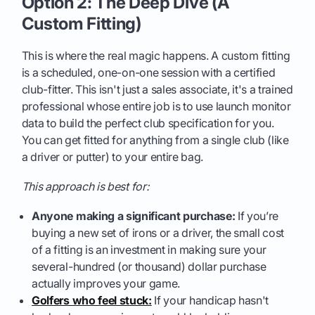
Option 2: The Deep Dive (A
Custom Fitting)
This is where the real magic happens. A custom fitting
is a scheduled, one-on-one session with a certified
club-fitter. This isn't just a sales associate, it's a trained
professional whose entire job is to use launch monitor
data to build the perfect club specification for you.
You can get fitted for anything from a single club (like
a driver or putter) to your entire bag.
This approach is best for:
Anyone making a significant purchase:
If you’re
buying a new set of irons or a driver, the small cost
of a fitting is an investment in making sure your
several-hundred (or thousand) dollar purchase
actually improves your game.
Golfers who feel stuck:
If your handicap hasn't