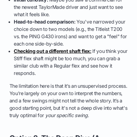
the newest TaylorMade driver and just want to see
what it feels like.
Head-to-head comparison:
You've narrowed your
choice down to two models (e.g., the Titleist T200
vs. the PING G430 irons) and want to get a "feel" for
each one side-by-side.
Checking out a different shaft flex:
If you think your
Stiff flex shaft might be too much, you can grab a
similar club with a Regular flex and see how it
responds.
The limitation here is that it’s an unsupervised process.
You’re largely on your own to interpret the numbers,
and a few swings might not tell the whole story. It’s a
good starting point, but it's not a deep dive into what's
truly optimal for
your specific swing
.