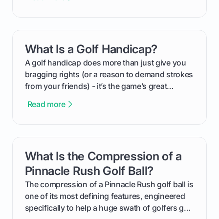
process, step-by-step, from laying the initial
groundwork months in advance to watching
your happy golfers tee off. We’ll cover
everything from securing sponsors and setting
What Is a Golf Handicap?
card link
your budget to planning the on-course fun that
makes an event unforgettable.
A golf handicap does more than just give you
bragging rights (or a reason to demand strokes
from your friends) - it’s the game’s great
equalizer and the single best way to track your
Read more
improvement. This guide breaks down what a
handicap is, how the supportive math behind a
handicap index a is, and exactly how you can
get one for yourself. We’ll look at everything
What Is the Compression of a
card link
from Course Rating to Adjusted Gross Score,
helping you feel confident both on the course
Pinnacle Rush Golf Ball?
and in the clubhouse.
The compression of a Pinnacle Rush golf ball is
one of its most defining features, engineered
specifically to help a huge swath of golfers get