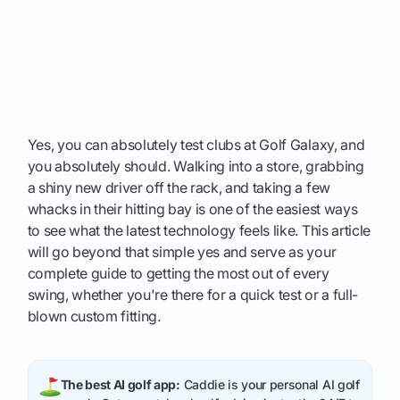
Yes, you can absolutely test clubs at Golf Galaxy, and
you absolutely should. Walking into a store, grabbing
a shiny new driver off the rack, and taking a few
whacks in their hitting bay is one of the easiest ways
to see what the latest technology feels like. This article
will go beyond that simple yes and serve as your
complete guide to getting the most out of every
swing, whether you're there for a quick test or a full-
blown custom fitting.
The best AI golf app:
Caddie is your personal AI golf