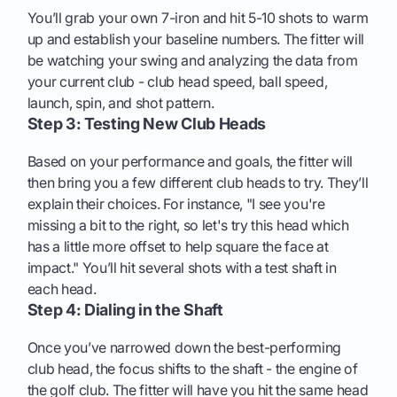
You’ll grab your own 7-iron and hit 5-10 shots to warm
up and establish your baseline numbers. The fitter will
be watching your swing and analyzing the data from
your current club - club head speed, ball speed,
launch, spin, and shot pattern.
Step 3: Testing New Club Heads
Based on your performance and goals, the fitter will
then bring you a few different club heads to try. They’ll
explain their choices. For instance, "I see you're
missing a bit to the right, so let's try this head which
has a little more offset to help square the face at
impact." You’ll hit several shots with a test shaft in
each head.
Step 4: Dialing in the Shaft
Once you’ve narrowed down the best-performing
club head, the focus shifts to the shaft - the engine of
the golf club. The fitter will have you hit the same head