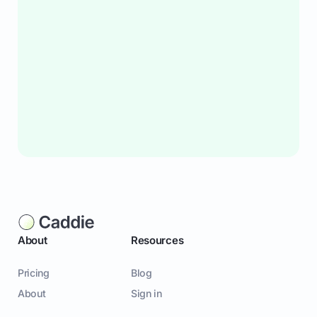
About
Resources
Pricing
Blog
About
Sign in