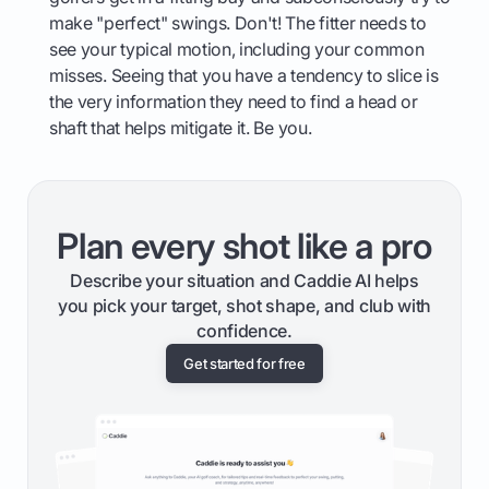
make "perfect" swings. Don't! The fitter needs to
see your typical motion, including your common
misses. Seeing that you have a tendency to slice is
the very information they need to find a head or
shaft that helps mitigate it. Be you.
Plan every shot like a pro
Describe your situation and Caddie AI helps
you pick your target, shot shape, and club with
confidence.
Get started for free