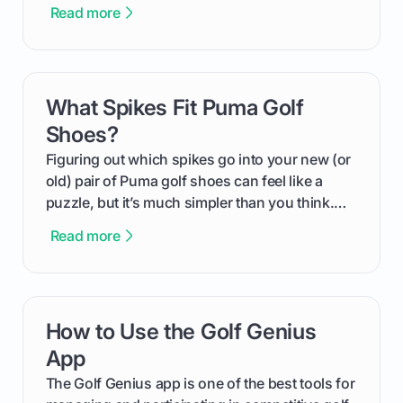
more distance and enjoyment from their game.
Read more
We'll break down exactly what its low
compression means, who it's for, and how you
can use that knowledge to shoot lower scores.
What Spikes Fit Puma Golf
card link
Shoes?
Figuring out which spikes go into your new (or
old) pair of Puma golf shoes can feel like a
puzzle, but it’s much simpler than you think.
The key isn't the brand of the shoe, but the
Read more
type of receptacle system they use. This guide
will walk you through exactly how to identify
your Puma's spike system, choose the perfect
replacements for your game, and change them
How to Use the Golf Genius
card link
out like a pro.
App
The Golf Genius app is one of the best tools for