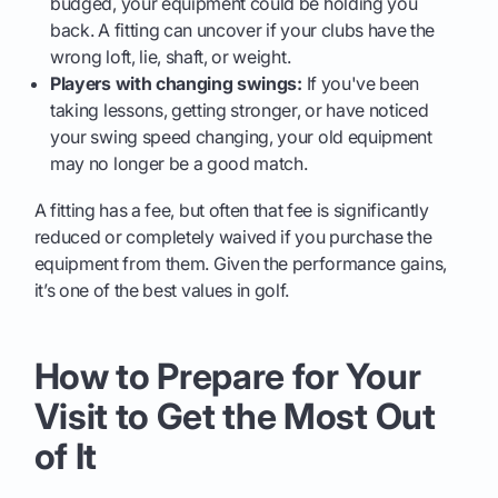
budged, your equipment could be holding you
back. A fitting can uncover if your clubs have the
wrong loft, lie, shaft, or weight.
Players with changing swings:
If you've been
taking lessons, getting stronger, or have noticed
your swing speed changing, your old equipment
may no longer be a good match.
A fitting has a fee, but often that fee is significantly
reduced or completely waived if you purchase the
equipment from them. Given the performance gains,
it’s one of the best values in golf.
How to Prepare for Your
Visit to Get the Most Out
of It