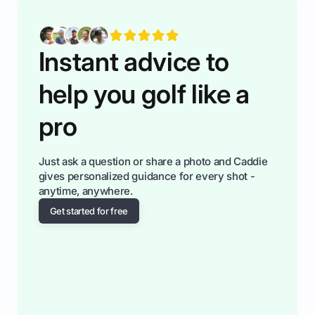
fiendsa while you're at i
Instant advice to
help you golf like a
pro
Just ask a question or share a photo and Caddie
gives personalized guidance for every shot -
anytime, anywhere.
Get started for free