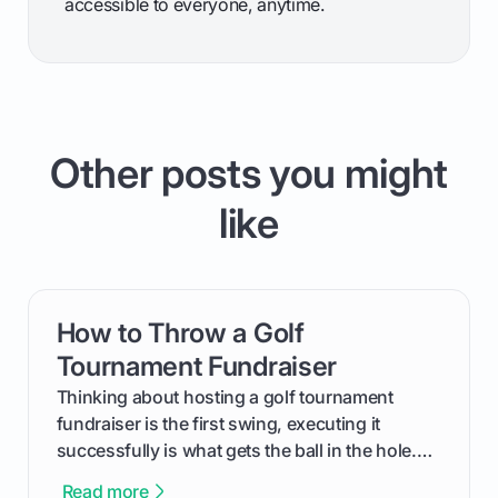
accessible to everyone, anytime.
Other posts you might
like
How to Throw a Golf
card link
Tournament Fundraiser
Thinking about hosting a golf tournament
fundraiser is the first swing, executing it
successfully is what gets the ball in the hole.
This guide will walk you through the entire
Read more