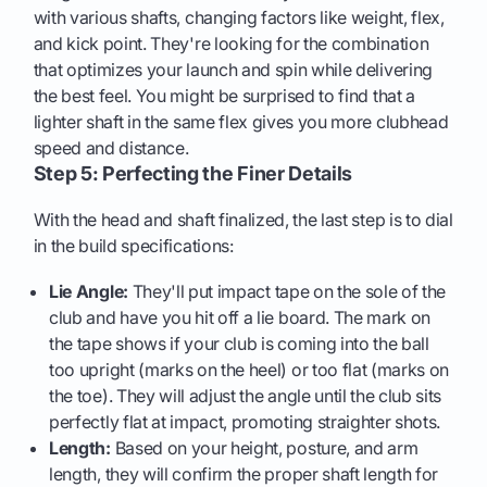
with various shafts, changing factors like weight, flex,
and kick point. They're looking for the combination
that optimizes your launch and spin while delivering
the best feel. You might be surprised to find that a
lighter shaft in the same flex gives you more clubhead
speed and distance.
Step 5: Perfecting the Finer Details
With the head and shaft finalized, the last step is to dial
in the build specifications:
Lie Angle:
They'll put impact tape on the sole of the
club and have you hit off a lie board. The mark on
the tape shows if your club is coming into the ball
too upright (marks on the heel) or too flat (marks on
the toe). They will adjust the angle until the club sits
perfectly flat at impact, promoting straighter shots.
Length:
Based on your height, posture, and arm
length, they will confirm the proper shaft length for