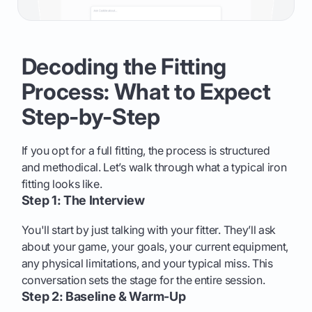
Decoding the Fitting
Process: What to Expect
Step-by-Step
If you opt for a full fitting, the process is structured
and methodical. Let’s walk through what a typical iron
fitting looks like.
Step 1: The Interview
You'll start by just talking with your fitter. They’ll ask
about your game, your goals, your current equipment,
any physical limitations, and your typical miss. This
conversation sets the stage for the entire session.
Step 2: Baseline & Warm-Up