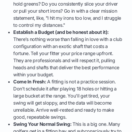
hold greens? Do you consistently slice your driver
or pull your short irons? Go in with a clear mission
statement, like, "I hit my irons too low, and I struggle
to control my distances."
Establish a Budget (and be honest about it):
There’s nothing worse than falling in love with a club
configuration with an exotic shaft that costs a
fortune. Tell your fitter your price range upfront.
They are professionals and will respect it, pulling
heads and shafts that deliver the best performance
within your budget.
Come In Fresh:
A fitting is not a practice session.
Don’t schedule it after playing 18 holes or hitting a
large bucket at the range. You'll get tired, your
swing will get sloppy, and the data will become
unreliable. Arrive well-rested and ready to make
good, repeatable swings.
Swing Your Normal Swing:
This is a big one. Many
golfers get in a fitting bay and subconsciously try to