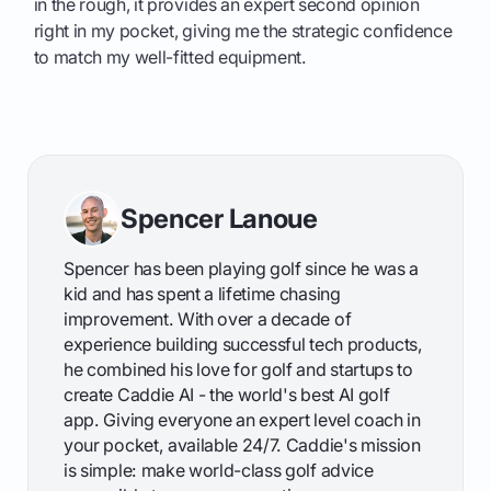
in the rough, it provides an expert second opinion
right in my pocket, giving me the strategic confidence
to match my well-fitted equipment.
Spencer Lanoue
Spencer has been playing golf since he was a
kid and has spent a lifetime chasing
improvement. With over a decade of
experience building successful tech products,
he combined his love for golf and startups to
create Caddie AI - the world's best AI golf
app. Giving everyone an expert level coach in
your pocket, available 24/7. Caddie's mission
is simple: make world-class golf advice