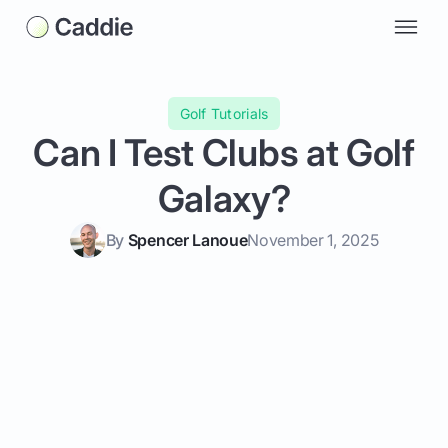
Golf Tutorials
Can I Test Clubs at Golf
Galaxy?
By
Spencer Lanoue
November 1, 2025