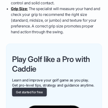
control and solid contact.
Grip Size:
The specialist will measure your hand and
check your grip to recommend the right size
(standard, midsize, or jumbo) and texture for your
preference. A correct grip size promotes proper
hand action through the swing.
Play Golf like a Pro with
Caddie
Learn and improve your golf game as you play.
Get pro-level tips, strategy and guidance anytime.
Get started for free