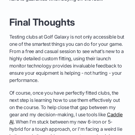
Final Thoughts
Testing clubs at Golf Galaxy is not only accessible but
one of the smartest things you can do for your game.
From a free and casual session to see what’s new to a
highly detailed custom fitting, using their launch
monitor technology provides invaluable feedback to
ensure your equipment is helping - not hurting - your
performance.
Of course, once you have perfectly fitted clubs, the
next step is learning how to use them effectively out
on the course. To help close that gap between my
gear and my decision-making, I use tools like
Caddie
AI
. When I'm stuck between my new 6-iron or 5-
hybrid for a tough approach, or I'm facing a weird lie