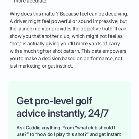
more accurate.
Why does this matter? Because feel can be deceiving.
A driver might feel powerful or sound impressive, but
the launch monitor provides the objective truth. It can
show you that another club, which might not feel as
"hot," is actually giving you 10 more yards of carry
with a much tighter shot pattern. This data empowers
you to make a decision based on performance, not
just marketing or gut instinct.
Get pro-level golf
advice instantly, 24/7
Ask Caddie anything. From “what club should I
use?” to “how do I play this shot?” and get instant