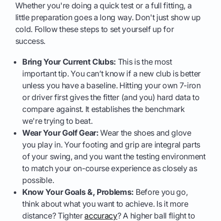
Whether you're doing a quick test or a full fitting, a
little preparation goes a long way. Don't just show up
cold. Follow these steps to set yourself up for
success.
Bring Your Current Clubs:
This is the most
important tip. You can’t know if a new club is better
unless you have a baseline. Hitting your own 7-iron
or driver first gives the fitter (and you) hard data to
compare against. It establishes the benchmark
we're trying to beat.
Wear Your Golf Gear:
Wear the shoes and glove
you play in. Your footing and grip are integral parts
of your swing, and you want the testing environment
to match your on-course experience as closely as
possible.
Know Your Goals &, Problems:
Before you go,
think about what you want to achieve. Is it more
distance? Tighter
accuracy
? A higher ball flight to