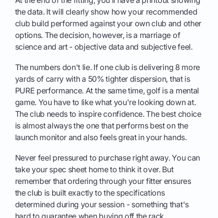
At the end of the fitting, you’ll have a printout showing
the data. It will clearly show how your recommended
club build performed against your own club and other
options. The decision, however, is a marriage of
science and art - objective data and subjective feel.
The numbers don't lie. If one club is delivering 8 more
yards of carry with a 50% tighter dispersion, that is
PURE performance. At the same time, golf is a mental
game. You have to like what you're looking down at.
The club needs to inspire confidence. The best choice
is almost always the one that performs best on the
launch monitor and also feels great in your hands.
Never feel pressured to purchase right away. You can
take your spec sheet home to think it over. But
remember that ordering through your fitter ensures
the club is built exactly to the specifications
determined during your session - something that's
hard to guarantee when buying off the rack.