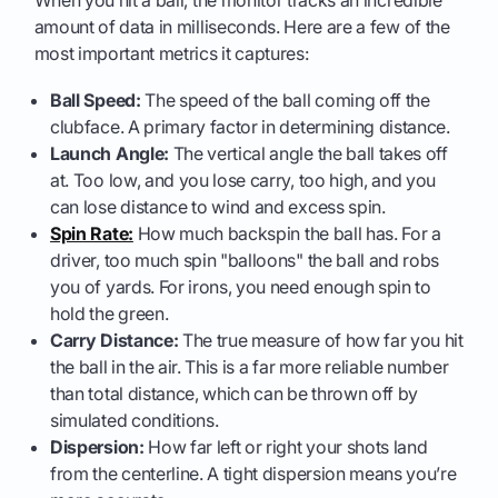
amount of data in milliseconds. Here are a few of the
most important metrics it captures:
Ball Speed:
The speed of the ball coming off the
clubface. A primary factor in determining distance.
Launch Angle:
The vertical angle the ball takes off
at. Too low, and you lose carry, too high, and you
can lose distance to wind and excess spin.
Spin Rate:
How much backspin the ball has. For a
driver, too much spin "balloons" the ball and robs
you of yards. For irons, you need enough spin to
hold the green.
Carry Distance:
The true measure of how far you hit
the ball in the air. This is a far more reliable number
than total distance, which can be thrown off by
simulated conditions.
Dispersion:
How far left or right your shots land
from the centerline. A tight dispersion means you’re