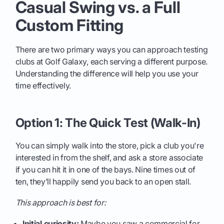
Casual Swing vs. a Full
Custom Fitting
There are two primary ways you can approach testing
clubs at Golf Galaxy, each serving a different purpose.
Understanding the difference will help you use your
time effectively.
Option 1: The Quick Test (Walk-In)
You can simply walk into the store, pick a club you're
interested in from the shelf, and ask a store associate
if you can hit it in one of the bays. Nine times out of
ten, they’ll happily send you back to an open stall.
This approach is best for:
Initial curiosity:
Maybe you saw a commercial for