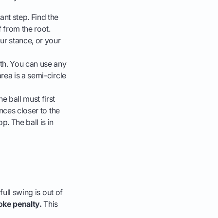
ant step. Find the
f from the root.
our stance, or your
h. You can use any
rea is a semi-circle
e ball must first
unces closer to the
p. The ball is in
full swing is out of
oke penalty.
This