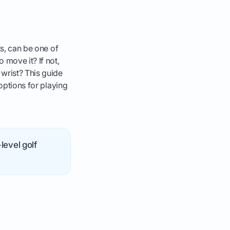
ts, can be one of
 move it? If not,
 wrist? This guide
 options for playing
level golf