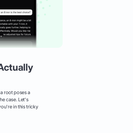
Actually
a root poses a
the case. Let's
u're in this tricky