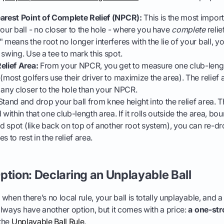
earest Point of Complete Relief (NPCR):
This is the most import
your ball - no closer to the hole - where you have
complete
relie
 means the root no longer interferes with the lie of your ball, y
 swing. Use a tee to mark this spot.
elief Area:
From your NPCR, you get to measure one club-lengt
(most golfers use their driver to maximize the area). The relief a
 any closer to the hole than your NPCR.
tand and drop your ball from knee height into the relief area. Th
 within that one club-length area. If it rolls outside the area, bo
ad spot (like back on top of another root system), you can re-dro
s to rest in the relief area.
ption: Declaring an Unplayable Ball
hen there’s no local rule, your ball is totally unplayable, and a 
lways have another option, but it comes with a price:
a one-str
 the
Unplayable Ball Rule
.