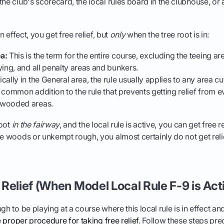
he club's scorecard, the local rules board in the clubhouse, or as
in effect, you get free relief, but
only
when the tree root is in:
a:
This is the term for the entire course, excluding the teeing a
ying, and all penalty areas and bunkers.
ally in the General area, the rule usually applies to any area cut
 a common addition to the rule that prevents getting relief from ev
 wooded areas.
root
in the fairway
, and the local rule is active, you can get free rel
he woods or unkempt rough, you almost certainly do not get relief
Relief (When Model Local Rule F-9 is Act
gh to be playing at a course where this local rule is in effect an
e
proper procedure for taking free relief
. Follow these steps prec