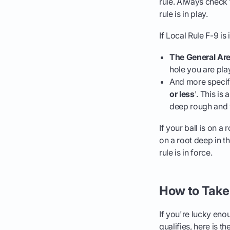
rule. Always check t
rule is in play.
If Local Rule F-9 is 
The General Are
hole you are pla
And more specific
or less
'. This is
deep rough and
If your ball is on a 
on a root deep in t
rule is in force.
How to Take 
If you're lucky enou
qualifies, here is th