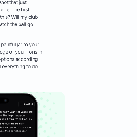
shot that just
lie. The first
 this? Will my club
atch the ball go
 painful jar to your
dge of your irons in
 options according
d everything to do