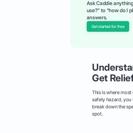
Ask Caddie anything
use?” to “how do I pl
answers.
Get started for free
Understa
Get Relie
This is where most
safety hazard, you s
break down the spec
spot.