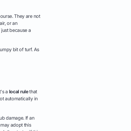
course. They are not
ir, or an
f just because a
lumpy bit of turf. As
t's a
local rule
that
ot automatically in
lub damage. If an
t may adopt this