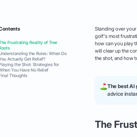
Contents
Standing over your b
golf's most frustra
The Frustrating Reality of Tree
how can you play th
Roots
will clear up the co
Understanding the Rules: When Do
the shot, and how 
You Actually Get Relief?
Playing the Shot: Strategies for
When You Have No Relief
Final Thoughts
The best AI 
advice instan
The Frust