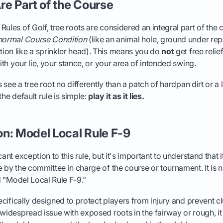
re Part of the Course
Rules of Golf, tree roots are considered an integral part of the 
ormal Course Condition
(like an animal hole, ground under repa
ion like a sprinkler head). This means you do
not
get free relie
with your lie, your stance, or your area of intended swing.
es see a tree root no differently than a patch of hardpan dirt or a 
the default rule is simple:
play it as it lies.
n: Model Local Rule F-9
cant exception to this rule, but it's important to understand that i
e by the committee in charge of the course or tournament. It is n
ed "Model Local Rule F-9."
pecifically designed to protect players from injury and prevent c
 widespread issue with exposed roots in the fairway or rough, i