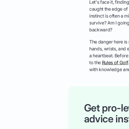
Let's face it, findi
caught the edge of 
instinct is often a 
survive? Am I going 
backward?
The danger here is r
hands, wrists, and e
a heartbeat. Before 
to the
Rules of Golf
with knowledge an
Get pro-le
advice ins