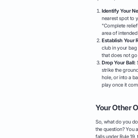
Identify Your N
nearest spot to 
"Complete relief"
area of intended
Establish Your R
club in your bag 
that does not go
Drop Your Ball:
S
strike the ground
hole, or into a b
play once it come
Your Other O
So, what do you do w
the question? You a
falls under Rule 19,