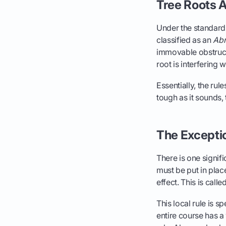
Tree Roots A
Under the standard 
classified as an
Abn
immovable obstruct
root is interfering 
Essentially, the rul
tough as it sounds, 
The Exceptio
There is one signifi
must be put in plac
effect. This is call
This local rule is s
entire course has a