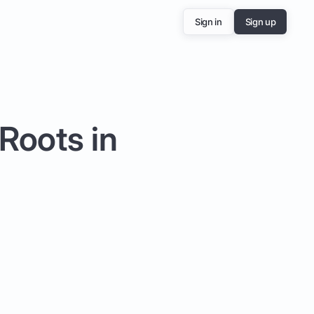
Sign in
Sign up
Roots in