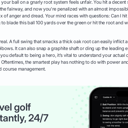
ng your ball on a gnarly root system feels unfair. You hit a decent 
the fairway, and now you're penalized with an almost impossible 
mix of anger and dread. Your mind races with questions: Can I hit
to blade this ball 100 yards over the green or hit the root and w
eal. A full swing that smacks a thick oak root can easily inflict a
lbows. It can also snap a graphite shaft or ding up the leading e
you default to being a hero, it’s vital to understand your actual
. Oftentimes, the smartest play has nothing to do with power an
d course management.
vel golf
tantly, 24/7