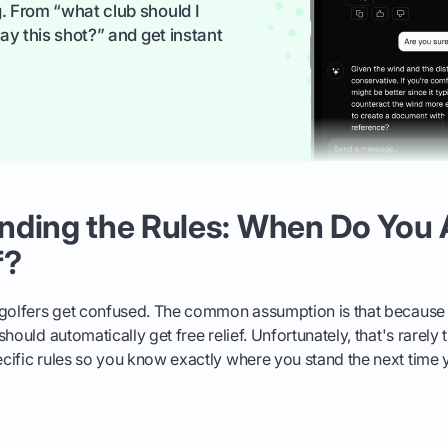
. From “what club should I
ay this shot?” and get instant
nding the Rules: When Do You 
f?
 golfers get confused. The common assumption is that because 
hould automatically get free relief. Unfortunately, that's rarely 
ific rules so you know exactly where you stand the next time yo