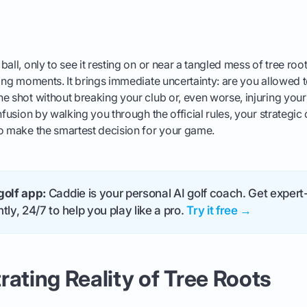
all, only to see it resting on or near a tangled mess of tree roo
ting moments. It brings immediate uncertainty: are you allowed to
e shot without breaking your club or, even worse, injuring your
nfusion by walking you through the official rules, your strategic
to make the smartest decision for your game.
golf app:
Caddie is your personal AI golf coach. Get expert-
tly, 24/7 to help you play like a pro.
Try it free →
rating Reality of Tree Roots