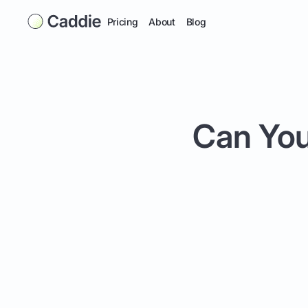
Pricing
About
Blog
Can You