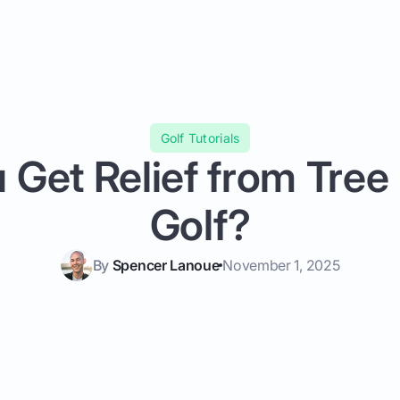
Golf Tutorials
 Get Relief from Tree 
Golf?
By
Spencer Lanoue
November 1, 2025