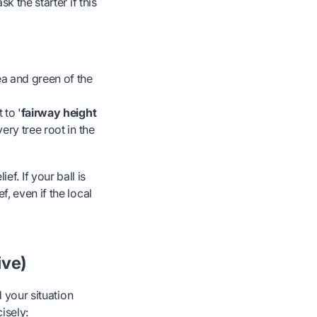
k the starter if this
rea and green of the
 to '
fairway height
ery tree root in the
ief. If your ball is
, even if the local
ive)
d your situation
isely: