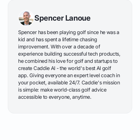
Spencer Lanoue
Spencer has been playing golf since he was a
kid and has spent a lifetime chasing
improvement. With over a decade of
experience building successful tech products,
he combined his love for golf and startups to
create Caddie AI - the world's best AI golf
app. Giving everyone an expert level coach in
your pocket, available 24/7. Caddie's mission
is simple: make world-class golf advice
accessible to everyone, anytime.