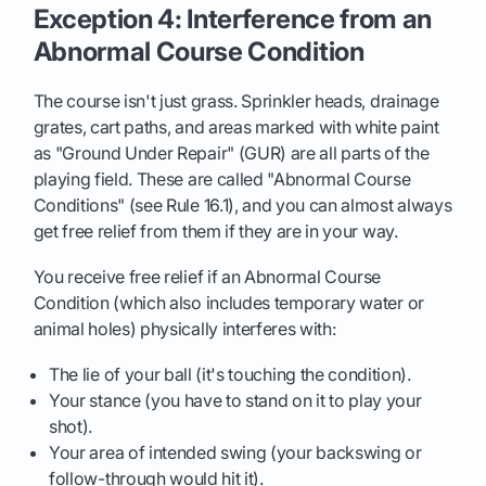
Exception 4: Interference from an
Abnormal Course Condition
The course isn't just grass. Sprinkler heads, drainage
grates, cart paths, and areas marked with white paint
as "Ground Under Repair" (GUR) are all parts of the
playing field. These are called "Abnormal Course
Conditions" (see Rule 16.1), and you can almost always
get free relief from them if they are in your way.
You receive free relief if an Abnormal Course
Condition (which also includes temporary water or
animal holes) physically interferes with:
The lie of your ball (it's touching the condition).
Your stance (you have to stand on it to play your
shot).
Your area of intended swing (your backswing or
follow-through would hit it).