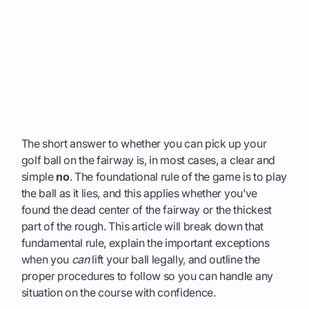
The short answer to whether you can pick up your
golf ball on the fairway is, in most cases, a clear and
simple
no
. The foundational rule of the game is to play
the ball as it lies, and this applies whether you’ve
found the dead center of the fairway or the thickest
part of the rough. This article will break down that
fundamental rule, explain the important exceptions
when you
can
lift your ball legally, and outline the
proper procedures to follow so you can handle any
situation on the course with confidence.