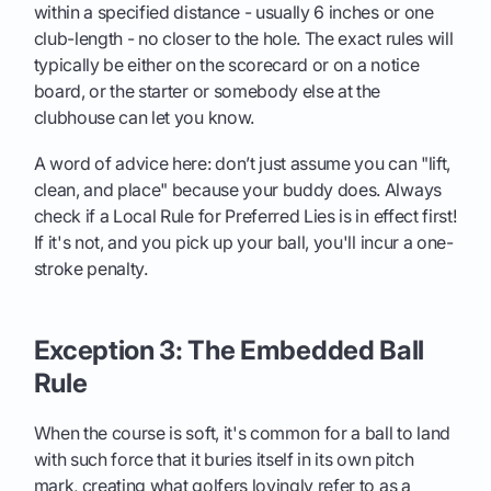
within a specified distance - usually 6 inches or one
club-length - no closer to the hole. The exact rules will
typically be either on the scorecard or on a notice
board, or the starter or somebody else at the
clubhouse can let you know.
A word of advice here: don’t just assume you can "lift,
clean, and place" because your buddy does. Always
check if a Local Rule for Preferred Lies is in effect first!
If it's not, and you pick up your ball, you'll incur a one-
stroke penalty.
Exception 3: The Embedded Ball
Rule
When the course is soft, it's common for a ball to land
with such force that it buries itself in its own pitch
mark, creating what golfers lovingly refer to as a