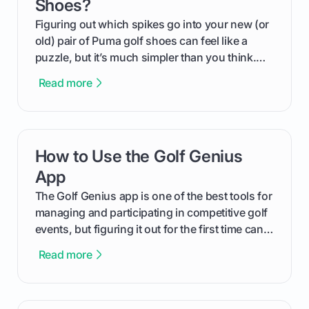
Shoes?
Figuring out which spikes go into your new (or
old) pair of Puma golf shoes can feel like a
puzzle, but it’s much simpler than you think.
The key isn't the brand of the shoe, but the
Read more
type of receptacle system they use. This guide
will walk you through exactly how to identify
your Puma's spike system, choose the perfect
replacements for your game, and change them
How to Use the Golf Genius
card link
out like a pro.
App
The Golf Genius app is one of the best tools for
managing and participating in competitive golf
events, but figuring it out for the first time can
feel like reading a new set of greens. This guide
Read more
cuts through the confusion and shows you
exactly how to use the app as a player. We’ll
cover everything from logging into your