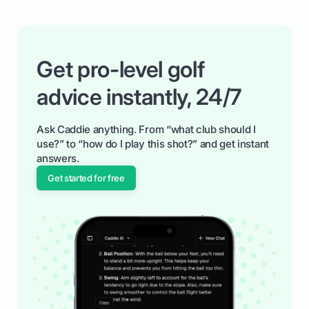
Get pro-level golf
advice instantly, 24/7
Ask Caddie anything. From “what club should I
use?” to “how do I play this shot?” and get instant
answers.
Get started for free