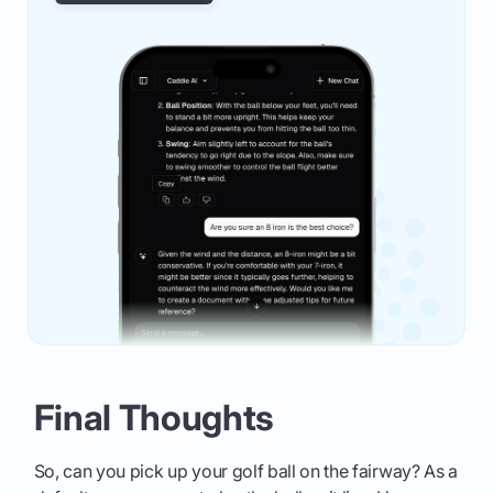
Final Thoughts
So, can you pick up your golf ball on the fairway? As a