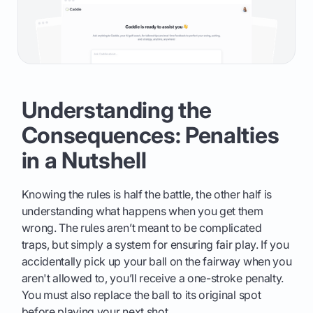
Understanding the
Consequences: Penalties
in a Nutshell
Knowing the rules is half the battle, the other half is
understanding what happens when you get them
wrong. The rules aren’t meant to be complicated
traps, but simply a system for ensuring fair play. If you
accidentally pick up your ball on the fairway when you
aren't allowed to, you’ll receive a one-stroke penalty.
You must also replace the ball to its original spot
before playing your next shot.