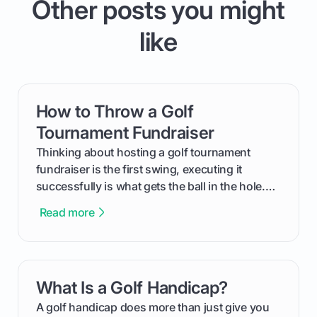
Other posts you might
like
How to Throw a Golf
card link
Tournament Fundraiser
Thinking about hosting a golf tournament
fundraiser is the first swing, executing it
successfully is what gets the ball in the hole.
This guide will walk you through the entire
Read more
process, step-by-step, from laying the initial
groundwork months in advance to watching
your happy golfers tee off. We’ll cover
everything from securing sponsors and setting
What Is a Golf Handicap?
card link
your budget to planning the on-course fun that
makes an event unforgettable.
A golf handicap does more than just give you