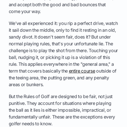
and accept both the good and bad bounces that
come your way.
We’ve all experienced it: you rip a perfect drive, watch
it sail down the middle, only to find it resting in an old,
sandy divot. It doesn't seem fair, does it? But under
normal playing rules, that's your unfortunate lie. The
challenge is to play the shot from there. Touching your
ball, nudging it, or picking it up is a violation of this
rule. This applies everywhere in the "general area," a
term that covers basically the
entire course
outside of
the teeing area, the putting green, and any penalty
areas or bunkers.
But the Rules of Golf are designed to be fair, not just
punitive. They account for situations where playing
the ball as it lies is either impossible, impractical, or
fundamentally unfair. These are the exceptions every
golfer needs to know.