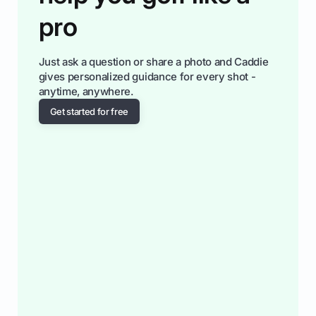
pro
Just ask a question or share a photo and Caddie
gives personalized guidance for every shot -
anytime, anywhere.
Get started for free