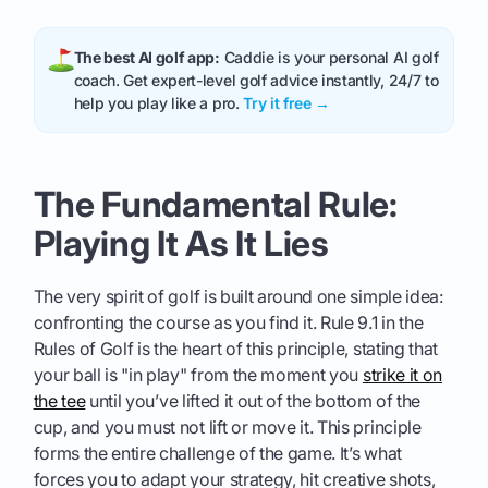
The best AI golf app:
Caddie is your personal AI golf
coach. Get expert-level golf advice instantly, 24/7 to
help you play like a pro.
Try it free →
The Fundamental Rule:
Playing It As It Lies
The very spirit of golf is built around one simple idea:
confronting the course as you find it. Rule 9.1 in the
Rules of Golf is the heart of this principle, stating that
your ball is "in play" from the moment you
strike it on
the tee
until you’ve lifted it out of the bottom of the
cup, and you must not lift or move it. This principle
forms the entire challenge of the game. It’s what
forces you to adapt your strategy, hit creative shots,