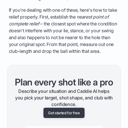
If you're dealing with one of these, here's how to take
relief properly. First, establish the
nearest point of
complete relief
– the closest spot where the condition
doesn't interfere with your lie, stance, or your swing
and also happens to not be nearer to the hole than
your original spot. From that point, measure out one
club-length and drop the ball within that area.
Plan every shot like a pro
Describe your situation and Caddie AI helps
you pick your target, shot shape, and club with
confidence.
Get started for free