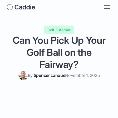
Golf Tutorials
Can You Pick Up Your
Golf Ball on the
Fairway?
By
Spencer Lanoue
November 1, 2025