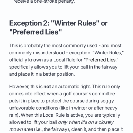
receive a one-stroke penalty.
Exception 2: "Winter Rules" or
"Preferred Lies"
This is probably the most commonly used - and most
commonly misunderstood - exception. "Winter Rules,"
officially known as a Local Rule for "
Preferred Lies
,"
specifically allows you to lift your ball in the fairway
and place it in a better position.
However, this is
not
an automatic right. This rule only
comes into effect when a golf course's committee
puts it in place to protect the course during soggy,
unfavorable conditions (like in winter or after heavy
rain). When this Local Rule is active, you are typically
allowed to lift your ball
only when it's on a closely
mown area
(i.e., the fairway), clean it, and then place it