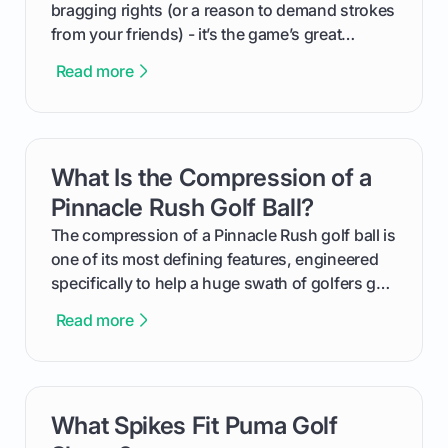
bragging rights (or a reason to demand strokes
from your friends) - it’s the game’s great
equalizer and the single best way to track your
Read more
improvement. This guide breaks down what a
handicap is, how the supportive math behind a
handicap index a is, and exactly how you can
get one for yourself. We’ll look at everything
What Is the Compression of a
card link
from Course Rating to Adjusted Gross Score,
helping you feel confident both on the course
Pinnacle Rush Golf Ball?
and in the clubhouse.
The compression of a Pinnacle Rush golf ball is
one of its most defining features, engineered
specifically to help a huge swath of golfers get
more distance and enjoyment from their game.
Read more
We'll break down exactly what its low
compression means, who it's for, and how you
can use that knowledge to shoot lower scores.
What Spikes Fit Puma Golf
card link