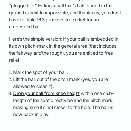
"plugged lie." Hitting a ball that’s half-buried in the
ground is next to impossible, and thankfully, you don't
have to. Rule 16.3 provides free relief for an
embedded ball.
Here’s the simple version: if your ball is embedded in
its own pitch-mark in the general area (that includes
the fairway
and
the rough), you are entitled to free
relief.
Mark the spot of your ball.
Lift the ball out of the pitch mark (yes, you are
allowed to clean it).
Drop your ball from knee height
within one club-
length of the spot directly behind the pitch mark,
making sure it’s not closer to the hole. The ball is
now back in play.