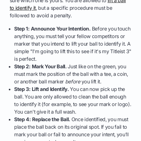
sure which one is yours. You are allowed to
lift a ball
to identify it
, but a specific procedure must be
followed to avoid a penalty.
Step 1: Announce Your Intention.
Before you touch
anything, you must tell your fellow competitors or
marker that you intend to lift your ball to identify it. A
simple "I'm going to lift this to see if it's my Titleist 3"
is perfect.
Step 2: Mark Your Ball.
Just like on the green, you
must mark the position of the ball with a tee, a coin,
or another ball marker
before
you lift it.
Step 3: Lift and Identify.
You can now pick up the
ball. You are only allowed to clean the ball enough
to identify it (for example, to see your mark or logo).
You can't give it a full wash.
Step 4: Replace the Ball.
Once identified, you must
place the ball back on its original spot. If you fail to
mark your ball or fail to announce your intent, you’ll