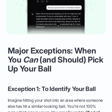
Major Exceptions: When
You
Can
(and Should) Pick
Up Your Ball
Exception 1: To Identify Your Ball
Imagine hitting your shot into an area where someone
else has hit a similar-looking ball. You’re not 100%