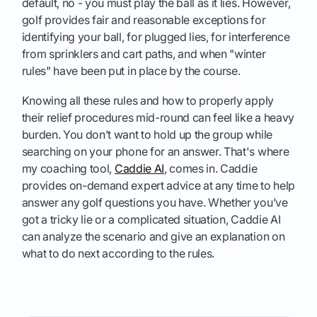
default, no - you must play the ball as it lies. However,
golf provides fair and reasonable exceptions for
identifying your ball, for plugged lies, for interference
from sprinklers and cart paths, and when "winter
rules" have been put in place by the course.
Knowing all these rules and how to properly apply
their relief procedures mid-round can feel like a heavy
burden. You don’t want to hold up the group while
searching on your phone for an answer. That's where
my coaching tool,
Caddie AI
, comes in. Caddie
provides on-demand expert advice at any time to help
answer any golf questions you have. Whether you’ve
got a tricky lie or a complicated situation, Caddie AI
can analyze the scenario and give an explanation on
what to do next according to the rules.