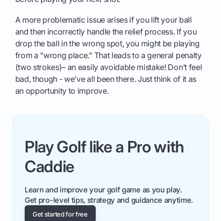
A more problematic issue arises if you lift your ball
and then incorrectly handle the relief process. If you
drop the ball in the wrong spot, you might be playing
from a "wrong place." That leads to a general penalty
(two strokes)– an easily avoidable mistake! Don’t feel
bad, though - we’ve all been there. Just think of it as
an opportunity to improve.
Play Golf like a Pro with
Caddie
Learn and improve your golf game as you play.
Get pro-level tips, strategy and guidance anytime.
Get started for free