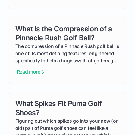
improvement. This guide breaks down what a
handicap is, how the supportive math behind a
handicap index a is, and exactly how you can
get one for yourself. We’ll look at everything
What Is the Compression of a
card link
from Course Rating to Adjusted Gross Score,
helping you feel confident both on the course
Pinnacle Rush Golf Ball?
and in the clubhouse.
The compression of a Pinnacle Rush golf ball is
one of its most defining features, engineered
specifically to help a huge swath of golfers get
more distance and enjoyment from their game.
Read more
We'll break down exactly what its low
compression means, who it's for, and how you
can use that knowledge to shoot lower scores.
What Spikes Fit Puma Golf
card link
Shoes?
Figuring out which spikes go into your new (or
old) pair of Puma golf shoes can feel like a