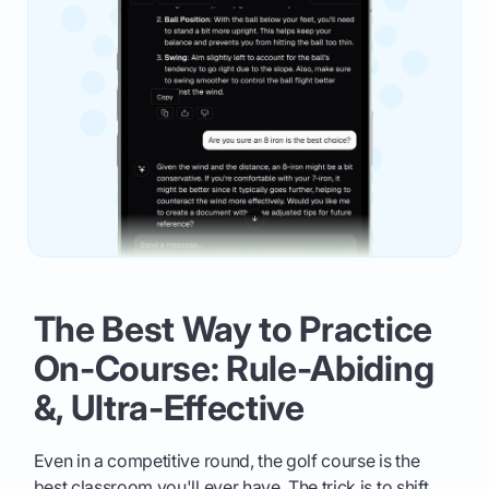
The Best Way to Practice
On-Course: Rule-Abiding
&, Ultra-Effective
Even in a competitive round, the golf course is the
best classroom you'll ever have. The trick is to shift