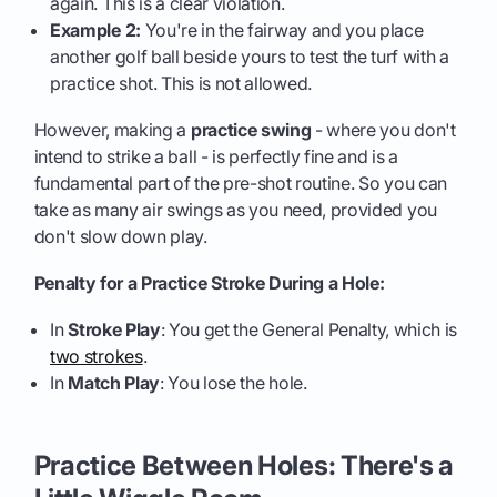
again. This is a clear violation.
Example 2:
You're in the fairway and you place
another golf ball beside yours to test the turf with a
practice shot. This is not allowed.
However, making a
practice swing
- where you don't
intend to strike a ball - is perfectly fine and is a
fundamental part of the pre-shot routine. So you can
take as many air swings as you need, provided you
don't slow down play.
Penalty for a Practice Stroke During a Hole:
In
Stroke Play
: You get the General Penalty, which is
two strokes
.
In
Match Play
: You lose the hole.
Practice Between Holes: There's a