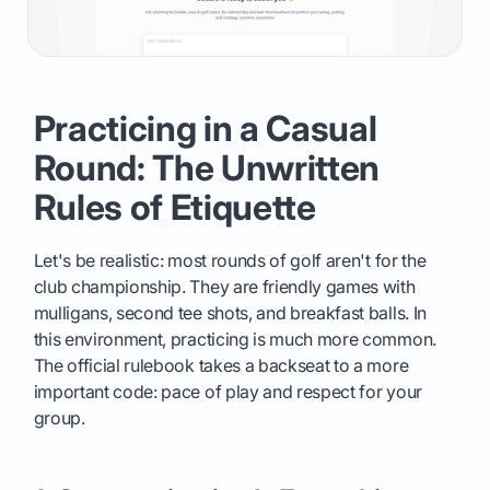
Practicing in a Casual
Round: The Unwritten
Rules of Etiquette
Let's be realistic: most rounds of golf aren't for the
club championship. They are friendly games with
mulligans, second tee shots, and breakfast balls. In
this environment, practicing is much more common.
The official rulebook takes a backseat to a more
important code: pace of play and respect for your
group.