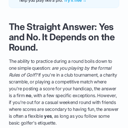
help you play like a pro.
Try it free →
The Straight Answer: Yes
and No. It Depends on the
Round.
The ability to practice during a round boils down to
one simple question:
are you playing by the formal
Rules of Golf?
If you're in a club tournament, a charity
scramble, or playing a competitive match where
you're posting a score for your handicap, the answer
is a firm
no
, with a few specific exceptions. However,
if you're out for a casual weekend round with friends
where scores are secondary to having fun, the answer
is often a flexible
yes
, as long as you follow some
basic golfer's etiquette.