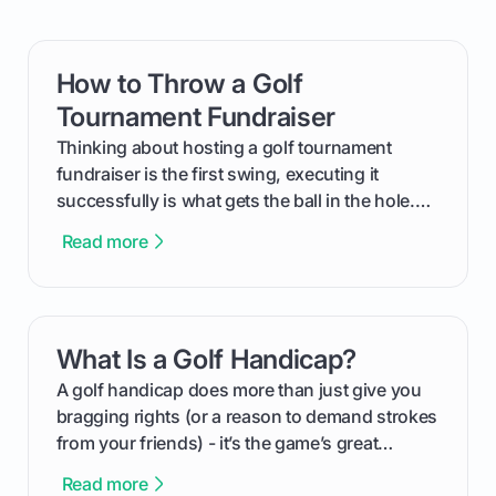
How to Throw a Golf
card link
Tournament Fundraiser
Thinking about hosting a golf tournament
fundraiser is the first swing, executing it
successfully is what gets the ball in the hole.
This guide will walk you through the entire
Read more
process, step-by-step, from laying the initial
groundwork months in advance to watching
your happy golfers tee off. We’ll cover
everything from securing sponsors and setting
What Is a Golf Handicap?
card link
your budget to planning the on-course fun that
makes an event unforgettable.
A golf handicap does more than just give you
bragging rights (or a reason to demand strokes
from your friends) - it’s the game’s great
equalizer and the single best way to track your
Read more