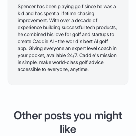
Spencer has been playing golf since he was a
kid and has spent a lifetime chasing
improvement. With over a decade of
experience building successful tech products,
he combined his love for golf and startups to
create Caddie AI - the world's best AI golf
app. Giving everyone an expert level coach in
your pocket, available 24/7. Caddie's mission
is simple: make world-class golf advice
accessible to everyone, anytime.
Other posts you might
like