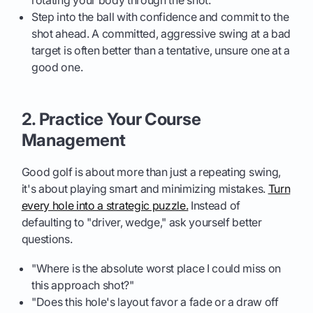
rotating your body through the shot.
Step into the ball with confidence and commit to the
shot ahead. A committed, aggressive swing at a bad
target is often better than a tentative, unsure one at a
good one.
2. Practice Your Course
Management
Good golf is about more than just a repeating swing,
it's about playing smart and minimizing mistakes.
Turn
every hole into a strategic puzzle.
Instead of
defaulting to "driver, wedge," ask yourself better
questions.
"Where is the absolute worst place I could miss on
this approach shot?"
"Does this hole's layout favor a fade or a draw off