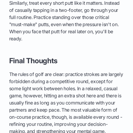
Similarly, treat every short putt like it matters. Instead
of casually tapping in a two-footer, go through your
full routine. Practice standing over those critical
"must-make" putts, even when the pressure isn't on.
When you face that putt for real later on, you'll be
ready.
Final Thoughts
The rules of golf are clear: practice strokes are largely
forbidden during a competitive round, except for
some light work between holes. In a relaxed, casual
game, however, hitting an extra shot here and there is
usually fine as long as you communicate with your
partners and keep pace. The most valuable form of
on-course practice, though, is available every round -
refining your routine, improving your decision-
making, and strengthening your mental game.