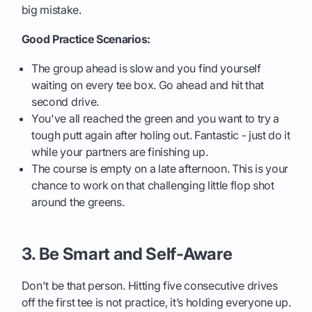
big mistake.
Good Practice Scenarios:
The group ahead is slow and you find yourself
waiting on every tee box. Go ahead and hit that
second drive.
You've all reached the green and you want to try a
tough putt again after holing out. Fantastic - just do it
while your partners are finishing up.
The course is empty on a late afternoon. This is your
chance to work on that challenging little flop shot
around the greens.
3. Be Smart and Self-Aware
Don't be that person. Hitting five consecutive drives
off the first tee is not practice, it’s holding everyone up.