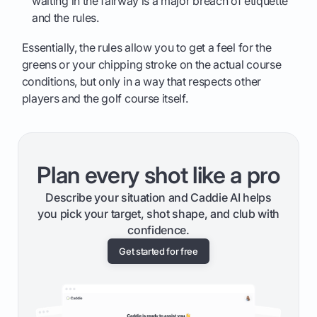
waiting in the fairway is a major breach of etiquette
and the rules.
Essentially, the rules allow you to get a feel for the
greens or your chipping stroke on the actual course
conditions, but only in a way that respects other
players and the golf course itself.
Plan every shot like a pro
Describe your situation and Caddie AI helps
you pick your target, shot shape, and club with
confidence.
Get started for free