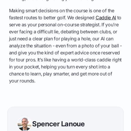
Making smart decisions on the course is one of the
fastest routes to better golf. We designed
Caddie AI
to
serve as your personal on-course strategist. If you’re
ever facing a difficult lie, debating between clubs, or
just need a clear plan for playing a hole, our AI can
analyze the situation - even from a photo of your ball -
and give you the kind of expert advice once reserved
for tour pros. It’s like having a world-class caddie right
in your pocket, helping you turn every shot into a
chance to learn, play smarter, and get more out of
your rounds.
Spencer Lanoue