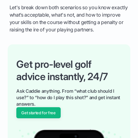
Let's break down both scenarios so you know exactly
what’s acceptable, what's not, and how to improve
your skills on the course without getting a penalty or
raising the ire of your playing partners.
Get pro-level golf
advice instantly, 24/7
Ask Caddie anything. From “what club should I
use?” to “how do I play this shot?” and get instant
answers.
Get started for free