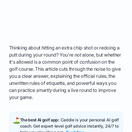
Thinking about hitting an extra chip shot or redoing a
putt during your round? You're not alone, but whether
it's allowed is a common point of confusion on the
golf course. This article cuts through the noise to give
you a clear answer, explaining the official rules, the
unwritten rules of etiquette, and powerful ways you
can practice
smartly
during a live round to improve
your game.
The best AI golf app:
Caddie is your personal AI golf
coach. Get expert-level golf advice instantly, 24/7 to