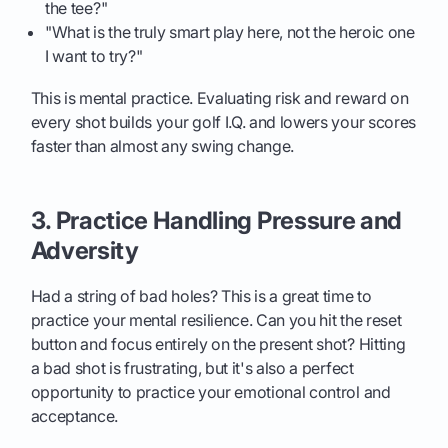
the tee?"
"What is the truly smart play here, not the heroic one
I want to try?"
This is mental practice. Evaluating risk and reward on
every shot builds your golf I.Q. and lowers your scores
faster than almost any swing change.
3. Practice Handling Pressure and
Adversity
Had a string of bad holes? This is a great time to
practice your mental resilience. Can you hit the reset
button and focus entirely on the present shot? Hitting
a bad shot is frustrating, but it's also a perfect
opportunity to practice your emotional control and
acceptance.