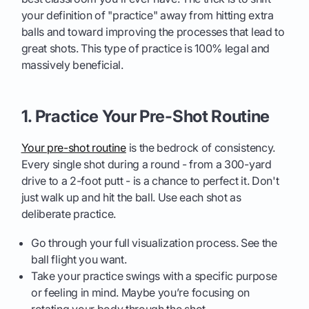
your definition of "practice" away from hitting extra
balls and toward improving the processes that lead to
great shots. This type of practice is 100% legal and
massively beneficial.
1. Practice Your Pre-Shot Routine
Your pre-shot routine
is the bedrock of consistency.
Every single shot during a round - from a 300-yard
drive to a 2-foot putt - is a chance to perfect it. Don't
just walk up and hit the ball. Use each shot as
deliberate practice.
Go through your full visualization process. See the
ball flight you want.
Take your practice swings with a specific purpose
or feeling in mind. Maybe you’re focusing on