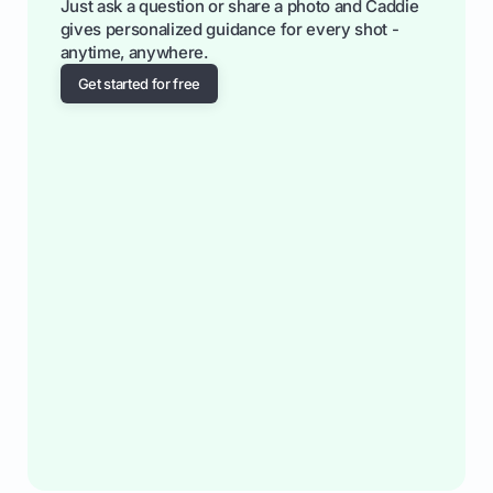
Just ask a question or share a photo and Caddie
gives personalized guidance for every shot -
anytime, anywhere.
Get started for free