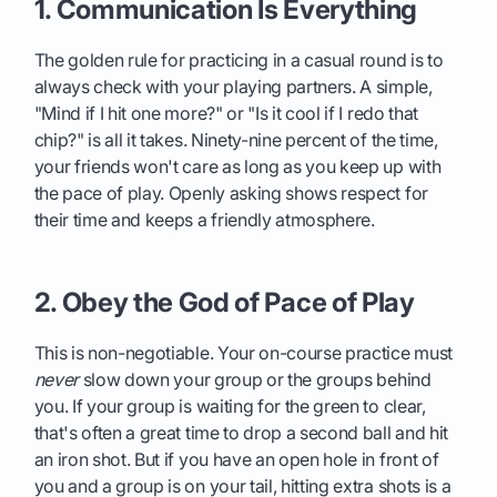
1. Communication Is Everything
The golden rule for practicing in a casual round is to
always check with your playing partners. A simple,
"Mind if I hit one more?" or "Is it cool if I redo that
chip?" is all it takes. Ninety-nine percent of the time,
your friends won't care as long as you keep up with
the pace of play. Openly asking shows respect for
their time and keeps a friendly atmosphere.
2. Obey the God of Pace of Play
This is non-negotiable. Your on-course practice must
never
slow down your group or the groups behind
you. If your group is waiting for the green to clear,
that's often a great time to drop a second ball and hit
an iron shot. But if you have an open hole in front of
you and a group is on your tail, hitting extra shots is a