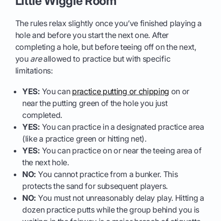
Little Wiggle Room
The rules relax slightly once you’ve finished playing a
hole and before you start the next one. After
completing a hole, but before teeing off on the next,
you
are
allowed to practice but with specific
limitations:
YES:
You can
practice putting or chipping
on or
near the putting green of the hole you just
completed.
YES:
You can practice in a designated practice area
(like a practice green or hitting net).
YES:
You can practice on or near the teeing area of
the next hole.
NO:
You cannot practice from a bunker. This
protects the sand for subsequent players.
NO:
You must not unreasonably delay play. Hitting a
dozen practice putts while the group behind you is