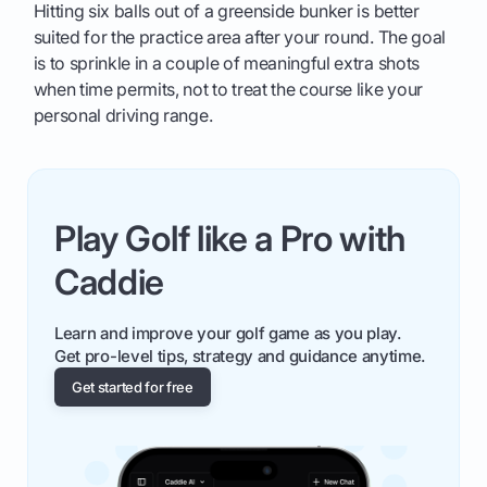
Hitting six balls out of a greenside bunker is better
suited for the practice area after your round. The goal
is to sprinkle in a couple of meaningful extra shots
when time permits, not to treat the course like your
personal driving range.
Play Golf like a Pro with
Caddie
Learn and improve your golf game as you play.
Get pro-level tips, strategy and guidance anytime.
Get started for free