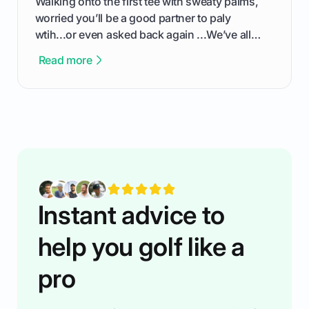
Walking onto the first tee with sweaty palms,
worried you’ll be a good partner to paly
wtih...or even asked back again ...We’ve all
been there - trust me! The real trick of feeling
Read more
confortable... is about how you handle you’re
ready to plsy. THIS guide explains the simple
rules of the rode to show you hnow t play golf
while staying calm relaxed and focused... an
having much morse fun while you,',re aat it?
You'll also play with confidence a dn make
fiendsa while you're at i
Instant advice to
help you golf like a
pro