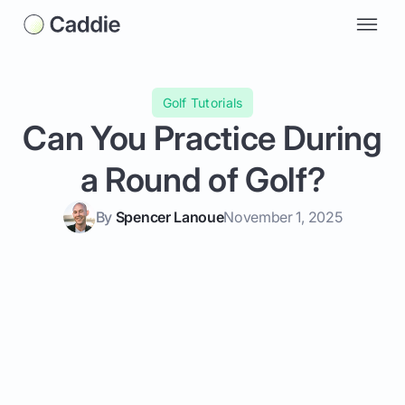
Golf Tutorials
Can You Practice During
a Round of Golf?
By
Spencer Lanoue
November 1, 2025