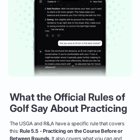
What the Official Rules of
Golf Say About Practicing
The USGA and R&,A have a specific rule that covers
this:
Rule 5.5 - Practicing on the Course Before or
Between Rounds
. It also covers what you can and