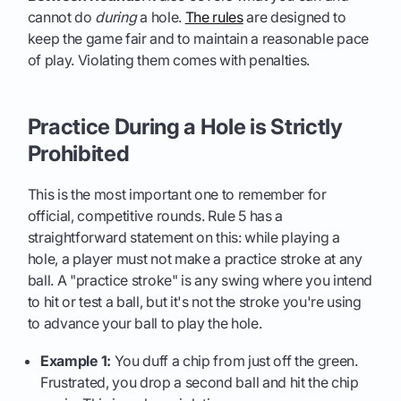
cannot do
during
a hole.
The rules
are designed to
keep the game fair and to maintain a reasonable pace
of play. Violating them comes with penalties.
Practice During a Hole is Strictly
Prohibited
This is the most important one to remember for
official, competitive rounds. Rule 5 has a
straightforward statement on this: while playing a
hole, a player must not make a practice stroke at any
ball. A "practice stroke" is any swing where you intend
to hit or test a ball, but it's not the stroke you're using
to advance your ball to play the hole.
Example 1:
You duff a chip from just off the green.
Frustrated, you drop a second ball and hit the chip