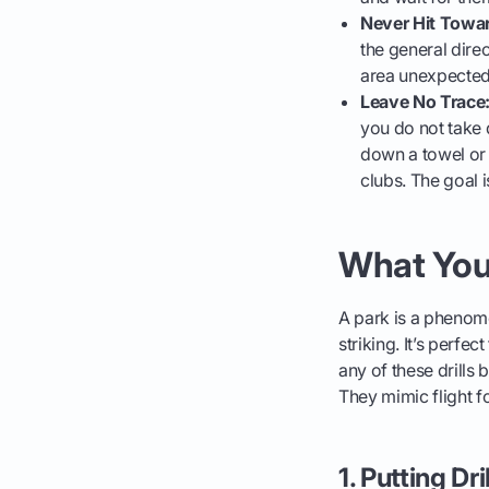
Never Hit Towa
the general direc
area unexpectedl
Leave No Trace
you do not take 
down a towel or 
clubs. The goal 
What You 
A park is a phenome
striking. It’s perfe
any of these drills
They mimic flight f
1. Putting Dri