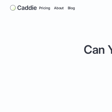
Pricing
About
Blog
Can Y