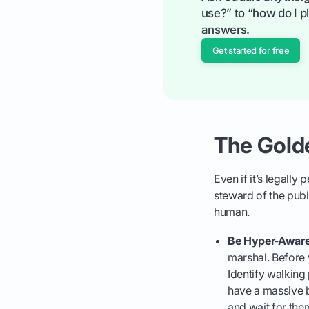
use?” to “how do I pl
answers.
Get started for free
The Golde
Even if it’s legall
steward of the publi
human.
Be Hyper-Aware
marshal. Before 
Identify walking
have a massive b
and wait for the