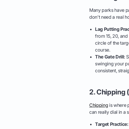
Many parks have pat
don't need a real ho
Lag Putting Prac
from 15, 20, and 
circle of the tar
course.
The Gate Drill:
Se
swinging your put
consistent, stra
2. Chipping 
Chipping
is where p
can really dial in a
Target Practice: