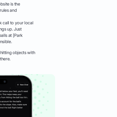
site is the
 rules and
k call to your local
ngs up. Just
alls at [Park
nsible.
hitting objects with
there.