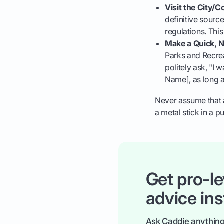
Visit the City/
definitive source
regulations. This
Make a Quick, 
Parks and Recrea
politely ask, "I 
Name], as long a
Never assume that a
a metal stick in a 
Get pro-le
advice ins
Ask Caddie anything