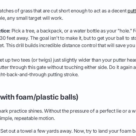
ches of grass that are cut short enough to act as a decent
put
le, any small target will work.
tice:
Pick a tree, a backpack, or a water bottle as your "hole." 
30 feet away. The goal isn't to make it, but to get your ball to s
get. This drill builds incredible distance control that will save you
t up two tees (or twigs) just slightly wider than your putter hea
ter through this gate without touching either side. Do it again a
ight-back-and-through putting stroke.
(with foam/plastic balls)
ark practice shines. Without the pressure of a perfect lie or a 
 simple, repeatable motion.
Set out a towel a few yards away. Now, try to land your foam ba