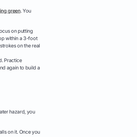
ting green
. You
Focus on putting
top within a 3-foot
 strokes on the real
d. Practice
nd again to build a
water hazard, you
lls on it. Once you