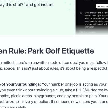
ay this shot?” and get instant
n Rule: Park Golf Etiquette
y permitted, there’s an unwritten code of conduct you must follow
c space. This isn't just about rules, it’s about being a respectfu
 of Your Surroundings:
Your number one job is acting as your
you even think about swinging a club, take a full 360-degree l
 paths, picnic areas, playgrounds, and any people or pets. You
uffer zone in every direction. If someone new enters your zon
m to pass safely.