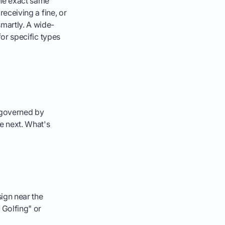
the exact same
receiving a fine, or
smartly. A wide-
 for specific types
 governed by
he next. What's
sign near the
o Golfing" or