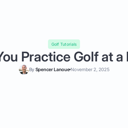
Golf Tutorials
ou Practice Golf at a
By
Spencer Lanoue
November 2, 2025