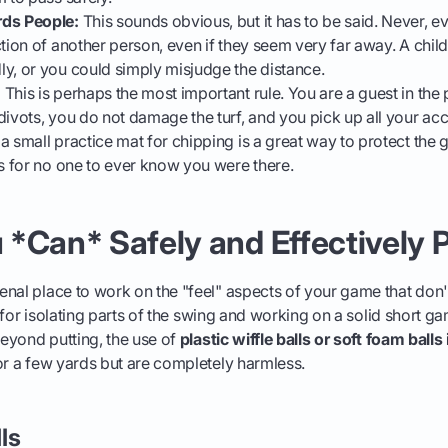
rds People:
This sounds obvious, but it has to be said. Never, ev
tion of another person, even if they seem very far away. A child
y, or you could simply misjudge the distance.
:
This is perhaps the most important rule. You are a guest in the
divots, you do not damage the turf, and you pick up all your ac
a small practice mat for chipping is a great way to protect the 
is for no one to ever know you were there.
*Can* Safely and Effectively P
nal place to work on the "feel" aspects of your game that don't
ct for isolating parts of the swing and working on a solid short g
 beyond putting, the use of
plastic wiffle balls or soft foam ball
or a few yards but are completely harmless.
lls