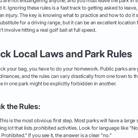
u are not endangering anyone, and you must leave the park in 
it. Ignoring these rules is a fast track to getting asked to leave, 
an injury. The key is knowing what to practice and how to do it 
substitute for a driving range, but it can be an excellent location
t involve hitting a real golf ball at full speed.
eck Local Laws and Park Rules
ck your bag, you have to do your homework. Public parks are
rdinances, and the rules can vary drastically from one town to t
e in one park might be explicitly forbidden in another.
k the Rules:
his is the most obvious first step. Most parks will have a large 
ng lot that lists prohibited activities. Look for language like "N
Prohibited." If you see it, the answer is a clear "no."