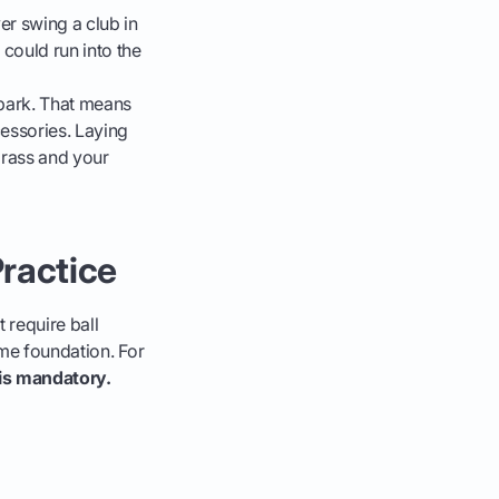
er swing a club in
 could run into the
 park. That means
cessories. Laying
grass and your
ractice
 require ball
ame foundation. For
s is mandatory.