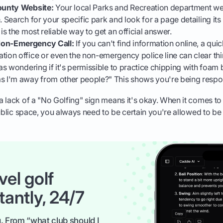
County Website:
Your local Parks and Recreation department web
. Search for your specific park and look for a page detailing its
 is the most reliable way to get an official answer.
Non-Emergency Call:
If you can't find information online, a quic
tion office or even the non-emergency police line can clear thi
was wondering if it's permissible to practice chipping with foam b
s I'm away from other people?" This shows you're being respo
 lack of a "No Golfing" sign means it's okay. When it comes to 
public space, you always need to be certain you're allowed to be 
vel golf
tantly, 24/7
. From “what club should I