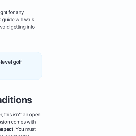
ght for any
 guide will walk
void getting into
level golf
nditions
, this isn't an open
ission comes with
espect
. You must