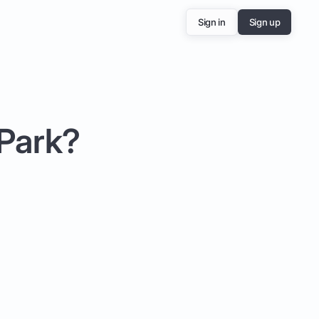
Sign in
Sign up
 Park?