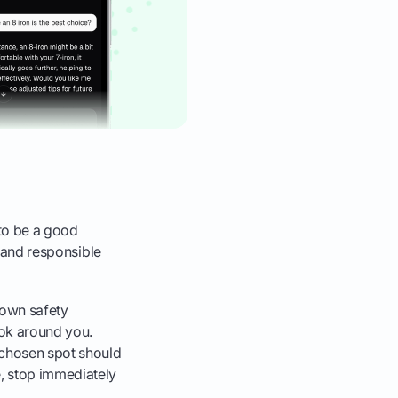
 to be a good
l and responsible
 own safety
ook around you.
r chosen spot should
e, stop immediately