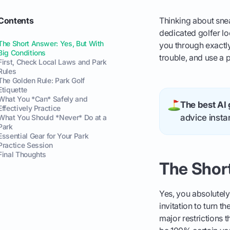
Contents
Thinking about snea
dedicated golfer lo
The Short Answer: Yes, But With
you through exactly
Big Conditions
trouble, and use a
First, Check Local Laws and Park
Rules
The Golden Rule: Park Golf
Etiquette
What You *Can* Safely and
The best AI 
Effectively Practice
advice instan
What You Should *Never* Do at a
Park
Essential Gear for Your Park
Practice Session
Final Thoughts
The Short
Yes, you absolutely
invitation to turn 
major restrictions 