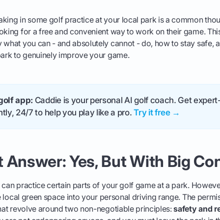
king in some golf practice at your local park is a common thou
oking for a free and convenient way to work on their game. This
 what you can - and absolutely cannot - do, how to stay safe, a
 park to genuinely improve your game.
golf app:
Caddie is your personal AI golf coach. Get expert-
tly, 24/7 to help you play like a pro.
Try it free →
 Answer: Yes, But With Big Co
 can practice certain parts of your golf game at a park. However
the local green space into your personal driving range. The perm
that revolve around two non-negotiable principles:
safety and r