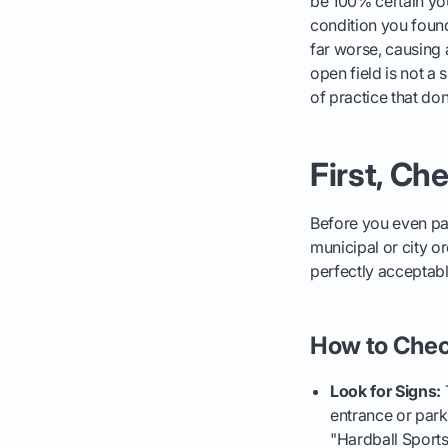
be 100% certain yo
condition you found 
far worse, causing 
open field is not a 
of practice that don'
First, Ch
Before you even pa
municipal or city o
perfectly acceptabl
How to Chec
Look for Signs:
T
entrance or parki
"Hardball Sports 