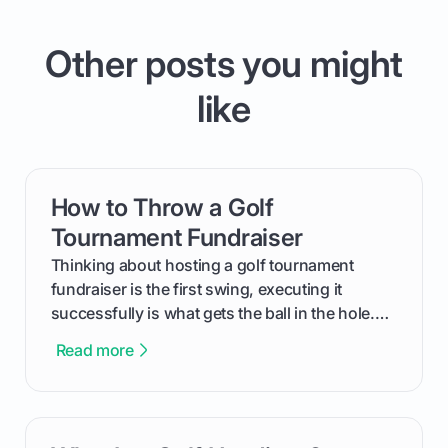
Other posts you might
like
How to Throw a Golf
card link
Tournament Fundraiser
Thinking about hosting a golf tournament
fundraiser is the first swing, executing it
successfully is what gets the ball in the hole.
This guide will walk you through the entire
Read more
process, step-by-step, from laying the initial
groundwork months in advance to watching
your happy golfers tee off. We’ll cover
everything from securing sponsors and setting