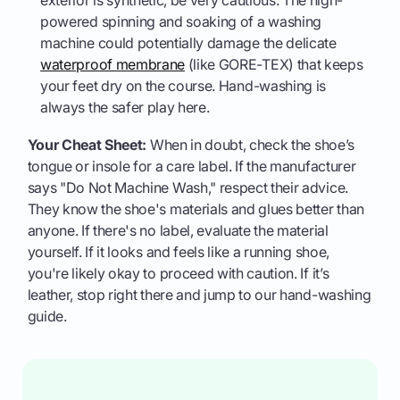
powered spinning and soaking of a washing
machine could potentially damage the delicate
waterproof membrane
(like GORE-TEX) that keeps
your feet dry on the course. Hand-washing is
always the safer play here.
Your Cheat Sheet:
When in doubt, check the shoe’s
tongue or insole for a care label. If the manufacturer
says "Do Not Machine Wash," respect their advice.
They know the shoe's materials and glues better than
anyone. If there's no label, evaluate the material
yourself. If it looks and feels like a running shoe,
you're likely okay to proceed with caution. If it’s
leather, stop right there and jump to our hand-washing
guide.