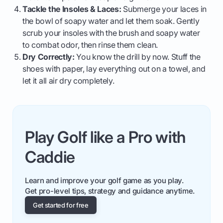
Tackle the Insoles & Laces:
Submerge your laces in
the bowl of soapy water and let them soak. Gently
scrub your insoles with the brush and soapy water
to combat odor, then rinse them clean.
Dry Correctly:
You know the drill by now. Stuff the
shoes with paper, lay everything out on a towel, and
let it all air dry completely.
Play Golf like a Pro with
Caddie
Learn and improve your golf game as you play.
Get pro-level tips, strategy and guidance anytime.
Get started for free