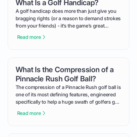
What Is a Golf Handicap?
card link
your budget to planning the on-course fun that
makes an event unforgettable.
A golf handicap does more than just give you
bragging rights (or a reason to demand strokes
from your friends) - it’s the game’s great
equalizer and the single best way to track your
Read more
improvement. This guide breaks down what a
handicap is, how the supportive math behind a
handicap index a is, and exactly how you can
get one for yourself. We’ll look at everything
What Is the Compression of a
card link
from Course Rating to Adjusted Gross Score,
helping you feel confident both on the course
Pinnacle Rush Golf Ball?
and in the clubhouse.
The compression of a Pinnacle Rush golf ball is
one of its most defining features, engineered
specifically to help a huge swath of golfers get
more distance and enjoyment from their game.
Read more
We'll break down exactly what its low
compression means, who it's for, and how you
can use that knowledge to shoot lower scores.