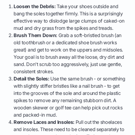
Loosen the Debris:
Take your shoes outside and
bang the soles together firmly. This is a surprisingly
effective way to dislodge large clumps of caked-on
mud and dry grass from the spikes and treads.
Brush Them Down:
Grab a soft-bristled brush (an
old toothbrush or a dedicated shoe brush works
great) and get to work on the uppers and midsoles.
Your goal is to brush away all the loose, dry dirt and
sand. Don't scrub too aggressively, just use gentle,
consistent strokes.
Detail the Soles:
Use the same brush - or something
with slightly stiffer bristles like a nail brush - to get
into the grooves of the sole and around the plastic
spikes to remove any remaining stubborn dirt. A
wooden skewer or golf tee can help pick out rocks
and packed-in mud.
Remove Laces and Insoles:
Pull out the shoelaces
and insoles. These need to be cleaned separately to