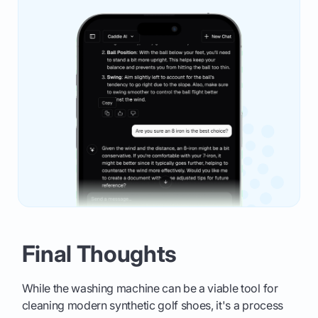
Final Thoughts
While the washing machine can be a viable tool for
cleaning modern synthetic golf shoes, it's a process