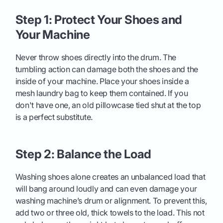
Step 1: Protect Your Shoes and
Your Machine
Never throw shoes directly into the drum. The
tumbling action can damage both the shoes and the
inside of your machine. Place your shoes inside a
mesh laundry bag to keep them contained. If you
don't have one, an old pillowcase tied shut at the top
is a perfect substitute.
Step 2: Balance the Load
Washing shoes alone creates an unbalanced load that
will bang around loudly and can even damage your
washing machine’s drum or alignment. To prevent this,
add two or three old, thick towels to the load. This not