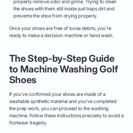
properly remove odor and grime. Trying to clean
the shoes with them still inside just traps dirt and
prevents the shoe from drying properly.
Once your shoes are free of loose debris, you're
ready to make a decision: machine or hand wash.
The Step-by-Step Guide
to Machine Washing Golf
Shoes
If you've confirmed your shoes are made of a
washable synthetic material and you've completed
the prep work, you can proceed to the washing
machine. Follow these instructions precisely to avoid a
footwear tragedy.