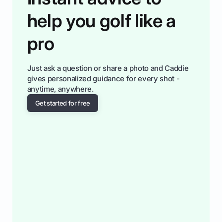
help you golf like a
pro
Just ask a question or share a photo and Caddie
gives personalized guidance for every shot -
anytime, anywhere.
Get started for free