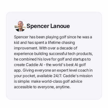
Spencer Lanoue
Spencer has been playing golf since he was a
kid and has spent a lifetime chasing
improvement. With over a decade of
experience building successful tech products,
he combined his love for golf and startups to
create Caddie AI - the world's best AI golf
app. Giving everyone an expert level coach in
your pocket, available 24/7. Caddie's mission
is simple: make world-class golf advice
accessible to everyone, anytime.