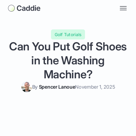
Golf Tutorials
Can You Put Golf Shoes
in the Washing
Machine?
By
Spencer Lanoue
November 1, 2025