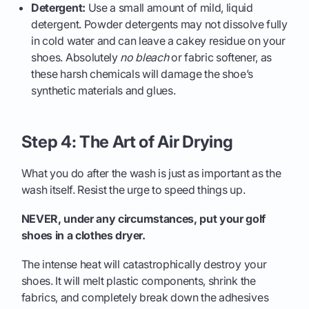
Detergent:
Use a small amount of mild, liquid
detergent. Powder detergents may not dissolve fully
in cold water and can leave a cakey residue on your
shoes. Absolutely
no bleach
or fabric softener, as
these harsh chemicals will damage the shoe’s
synthetic materials and glues.
Step 4: The Art of Air Drying
What you do after the wash is just as important as the
wash itself. Resist the urge to speed things up.
NEVER, under any circumstances, put your golf
shoes in a clothes dryer.
The intense heat will catastrophically destroy your
shoes. It will melt plastic components, shrink the
fabrics, and completely break down the adhesives