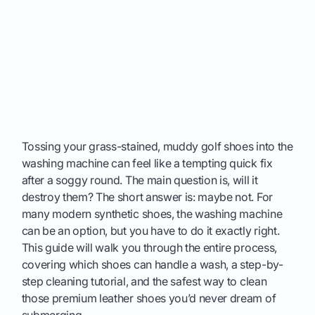
Tossing your grass-stained, muddy golf shoes into the
washing machine can feel like a tempting quick fix
after a soggy round. The main question is, will it
destroy them? The short answer is: maybe not. For
many modern synthetic shoes, the washing machine
can be an option, but you have to do it exactly right.
This guide will walk you through the entire process,
covering which shoes can handle a wash, a step-by-
step cleaning tutorial, and the safest way to clean
those premium leather shoes you’d never dream of