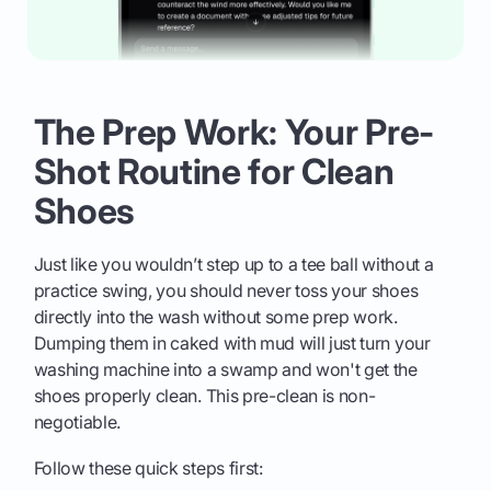
The Prep Work: Your Pre-
Shot Routine for Clean
Shoes
Just like you wouldn’t step up to a tee ball without a
practice swing, you should never toss your shoes
directly into the wash without some prep work.
Dumping them in caked with mud will just turn your
washing machine into a swamp and won't get the
shoes properly clean. This pre-clean is non-
negotiable.
Follow these quick steps first: