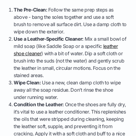
The Pre-Clean:
Follow the same prep steps as
above - bang the soles together and use a soft
brush to remove all surface dirt. Use a damp cloth to
wipe down the exterior.
Use a Leather-Specific Cleaner:
Mix a small bowl of
mild soap (like Saddle Soap or a specific
leather
shoe cleaner
) with a bit of water. Dip a soft cloth or
brush into the suds (not the water) and gently scrub
the leather in small, circular motions. Focus on the
stained areas.
Wipe Clean:
Use a new, clean damp cloth to wipe
away all the soap residue. Don’t rinse the shoe
under running water.
Condition the Leather:
Once the shoes are fully dry,
it’s vital to use a leather conditioner. This replenishes
the oils that were stripped during cleaning, keeping
the leather soft, supple, and preventing it from
cracking. Apply it with a soft cloth and buff to a nice