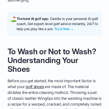
submerging.
The best AI golf app:
Caddie is your personal AI golf
coach. Get expert-level golf advice instantly, 24/7 to
help you play like a pro.
Try it free →
To Wash or Not to Wash?
Understanding Your
Shoes
Before you get started, the most important factor is
what your
golf shoes
are made of. The material
dictates the entire cleaning method. Throwing a pair
of classic leather Wingtips into the washing machine is
a recipe for a warped, cracked, and completely ruined