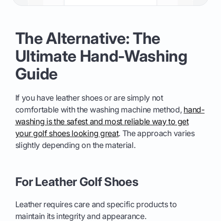
The Alternative: The
Ultimate Hand-Washing
Guide
If you have leather shoes or are simply not
comfortable with the washing machine method,
hand-
washing is the safest and most reliable way to get
your golf shoes looking great
. The approach varies
slightly depending on the material.
For Leather Golf Shoes
Leather requires care and specific products to
maintain its integrity and appearance.