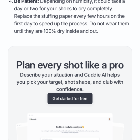
Be Patient:
Depending on humidity, it could take a
day or two for your shoes to dry completely.
Replace the stuffing paper every few hours on the
first day to speed up the process. Do not wear them
until they are 100% dry inside and out.
Plan every shot like a pro
Describe your situation and Caddie AI helps
you pick your target, shot shape, and club with
confidence.
Get started for free