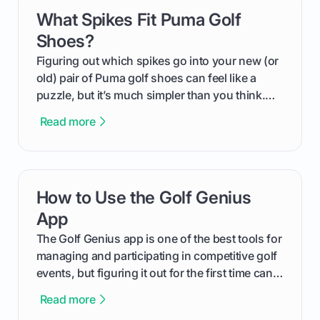
What Spikes Fit Puma Golf
card link
Shoes?
Figuring out which spikes go into your new (or
old) pair of Puma golf shoes can feel like a
puzzle, but it’s much simpler than you think.
The key isn't the brand of the shoe, but the
Read more
type of receptacle system they use. This guide
will walk you through exactly how to identify
your Puma's spike system, choose the perfect
replacements for your game, and change them
How to Use the Golf Genius
card link
out like a pro.
App
The Golf Genius app is one of the best tools for
managing and participating in competitive golf
events, but figuring it out for the first time can
feel like reading a new set of greens. This guide
Read more
cuts through the confusion and shows you