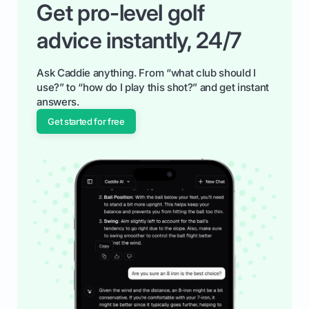
Get pro-level golf
advice instantly, 24/7
Ask Caddie anything. From “what club should I
use?” to “how do I play this shot?” and get instant
answers.
Get started for free