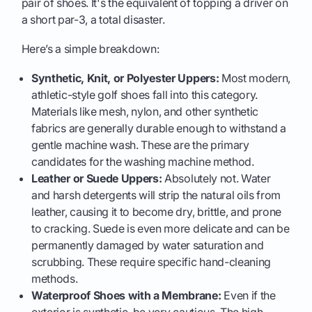
pair of shoes. It's the equivalent of topping a driver on
a short par-3, a total disaster.
Here’s a simple breakdown:
Synthetic, Knit, or Polyester Uppers:
Most modern,
athletic-style golf shoes fall into this category.
Materials like mesh, nylon, and other synthetic
fabrics are generally durable enough to withstand a
gentle machine wash. These are the primary
candidates for the washing machine method.
Leather or Suede Uppers:
Absolutely not. Water
and harsh detergents will strip the natural oils from
leather, causing it to become dry, brittle, and prone
to cracking. Suede is even more delicate and can be
permanently damaged by water saturation and
scrubbing. These require specific hand-cleaning
methods.
Waterproof Shoes with a Membrane:
Even if the
exterior is synthetic, be very cautious. The high-