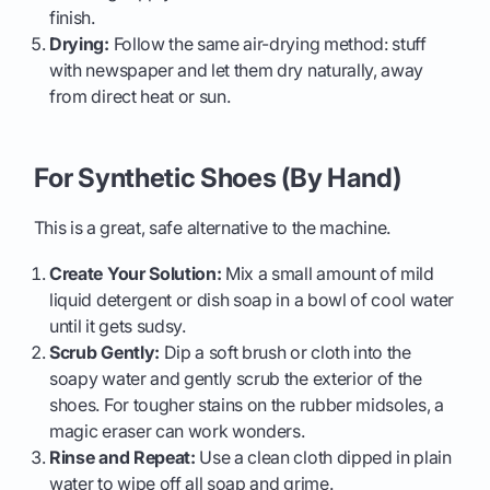
finish.
Drying:
Follow the same air-drying method: stuff
with newspaper and let them dry naturally, away
from direct heat or sun.
For Synthetic Shoes (By Hand)
This is a great, safe alternative to the machine.
Create Your Solution:
Mix a small amount of mild
liquid detergent or dish soap in a bowl of cool water
until it gets sudsy.
Scrub Gently:
Dip a soft brush or cloth into the
soapy water and gently scrub the exterior of the
shoes. For tougher stains on the rubber midsoles, a
magic eraser can work wonders.
Rinse and Repeat:
Use a clean cloth dipped in plain
water to wipe off all soap and grime.