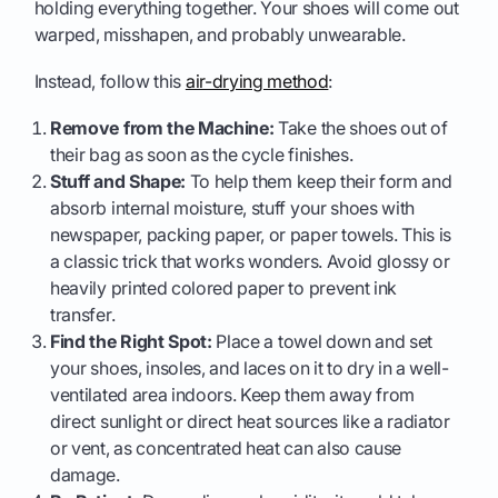
holding everything together. Your shoes will come out
warped, misshapen, and probably unwearable.
Instead, follow this
air-drying method
:
Remove from the Machine:
Take the shoes out of
their bag as soon as the cycle finishes.
Stuff and Shape:
To help them keep their form and
absorb internal moisture, stuff your shoes with
newspaper, packing paper, or paper towels. This is
a classic trick that works wonders. Avoid glossy or
heavily printed colored paper to prevent ink
transfer.
Find the Right Spot:
Place a towel down and set
your shoes, insoles, and laces on it to dry in a well-
ventilated area indoors. Keep them away from
direct sunlight or direct heat sources like a radiator
or vent, as concentrated heat can also cause
damage.