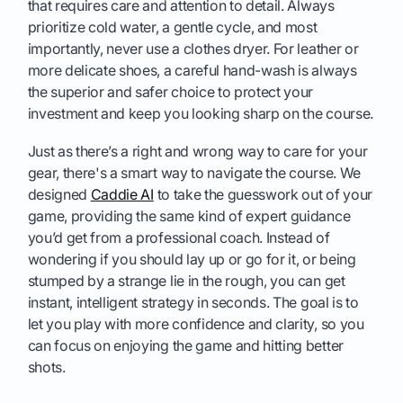
that requires care and attention to detail. Always
prioritize cold water, a gentle cycle, and most
importantly, never use a clothes dryer. For leather or
more delicate shoes, a careful hand-wash is always
the superior and safer choice to protect your
investment and keep you looking sharp on the course.
Just as there’s a right and wrong way to care for your
gear, there's a smart way to navigate the course. We
designed
Caddie AI
to take the guesswork out of your
game, providing the same kind of expert guidance
you’d get from a professional coach. Instead of
wondering if you should lay up or go for it, or being
stumped by a strange lie in the rough, you can get
instant, intelligent strategy in seconds. The goal is to
let you play with more confidence and clarity, so you
can focus on enjoying the game and hitting better
shots.