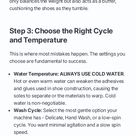
only balances the weight but also acts as a buffer,
cushioning the shoes as they tumble.
Step 3: Choose the Right Cycle
and Temperature
This is where most mistakes happen. The settings you
choose are fundamental to success.
Water Temperature: ALWAYS USE COLD WATER
.
Hot or even warm water can weaken the adhesives
and glues used in shoe construction, causing the
soles to separate or the materials to warp. Cold
water is non-negotiable.
Wash Cycle:
Select the most gentle option your
machine has - Delicate, Hand Wash, or a low-spin
cycle. You want minimal agitation and a slow spin
speed.