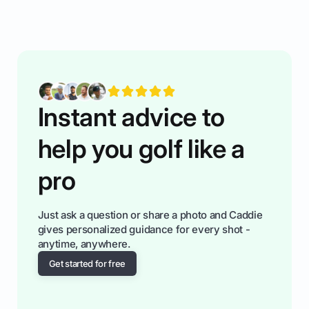
rules of the rode to show you hnow t play golf
while staying calm relaxed and focused... an
having much morse fun while you,',re aat it?
You'll also play with confidence a dn make
fiendsa while you're at i
Instant advice to
help you golf like a
pro
Just ask a question or share a photo and Caddie
gives personalized guidance for every shot -
anytime, anywhere.
Get started for free