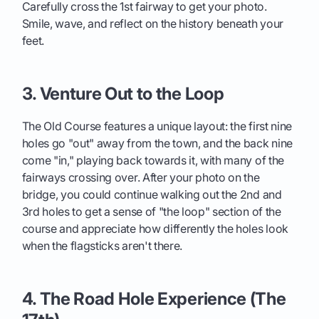
Carefully cross the 1st fairway to get your photo.
Smile, wave, and reflect on the history beneath your
feet.
3. Venture Out to the Loop
The Old Course features a unique layout: the first nine
holes go "out" away from the town, and the back nine
come "in," playing back towards it, with many of the
fairways crossing over. After your photo on the
bridge, you could continue walking out the 2nd and
3rd holes to get a sense of "the loop" section of the
course and appreciate how differently the holes look
when the flagsticks aren't there.
4. The Road Hole Experience (The