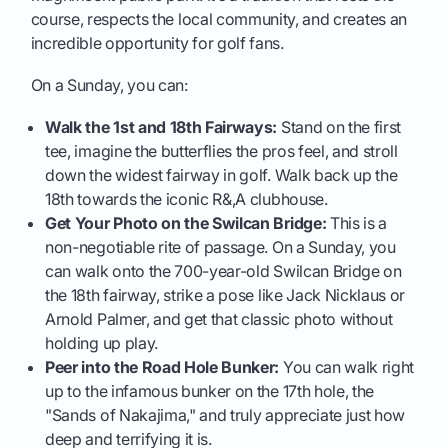
course, respects the local community, and creates an
incredible opportunity for golf fans.
On a Sunday, you can:
Walk the 1st and 18th Fairways:
Stand on the first
tee, imagine the butterflies the pros feel, and stroll
down the widest fairway in golf. Walk back up the
18th towards the iconic R&,A clubhouse.
Get Your Photo on the Swilcan Bridge:
This is a
non-negotiable rite of passage. On a Sunday, you
can walk onto the 700-year-old Swilcan Bridge on
the 18th fairway, strike a pose like Jack Nicklaus or
Arnold Palmer, and get that classic photo without
holding up play.
Peer into the Road Hole Bunker:
You can walk right
up to the infamous bunker on the 17th hole, the
"Sands of Nakajima," and truly appreciate just how
deep and terrifying it is.