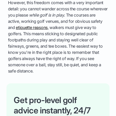
However, this freedom comes with a very important
detail: you cannot wander across the course wherever
you please
while golf is in play
. The courses are
active, working golf venues, and for obvious safety
and
etiquette reasons
, walkers must give way to
golfers. This means sticking to designated public
footpaths during play and staying well clear of
fairways, greens, and tee boxes. The easiest way to
know you're in the right place is to remember that
golfers always have the right of way. If you see
someone over a ball, stay still, be quiet, and keep a
safe distance.
Get pro-level golf
advice instantly, 24/7