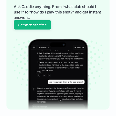
Ask Caddie anything. From “what club should I
use?” to “how do I play this shot?” and get instant
answers.
Get started for free