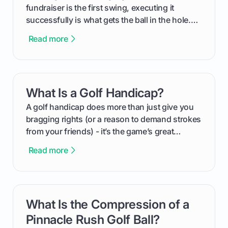
fundraiser is the first swing, executing it
successfully is what gets the ball in the hole.
This guide will walk you through the entire
Read more
process, step-by-step, from laying the initial
groundwork months in advance to watching
your happy golfers tee off. We’ll cover
everything from securing sponsors and setting
What Is a Golf Handicap?
card link
your budget to planning the on-course fun that
makes an event unforgettable.
A golf handicap does more than just give you
bragging rights (or a reason to demand strokes
from your friends) - it’s the game’s great
equalizer and the single best way to track your
Read more
improvement. This guide breaks down what a
handicap is, how the supportive math behind a
handicap index a is, and exactly how you can
get one for yourself. We’ll look at everything
What Is the Compression of a
card link
from Course Rating to Adjusted Gross Score,
helping you feel confident both on the course
Pinnacle Rush Golf Ball?