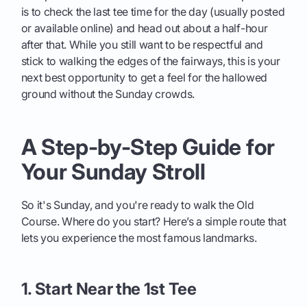
is to check the last tee time for the day (usually posted
or available online) and head out about a half-hour
after that. While you still want to be respectful and
stick to walking the edges of the fairways, this is your
next best opportunity to get a feel for the hallowed
ground without the Sunday crowds.
A Step-by-Step Guide for
Your Sunday Stroll
So it's Sunday, and you're ready to walk the Old
Course. Where do you start? Here’s a simple route that
lets you experience the most famous landmarks.
1. Start Near the 1st Tee