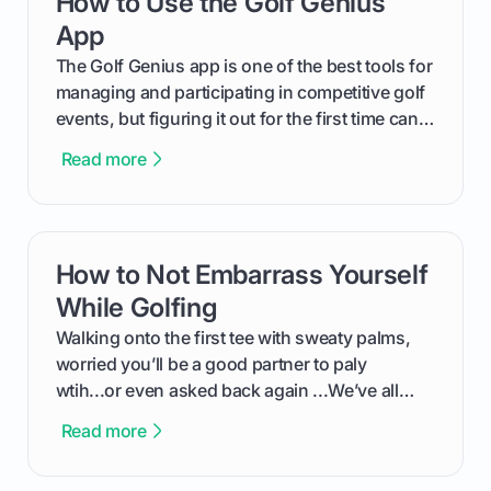
How to Use the Golf Genius
out like a pro.
App
The Golf Genius app is one of the best tools for
managing and participating in competitive golf
events, but figuring it out for the first time can
feel like reading a new set of greens. This guide
Read more
cuts through the confusion and shows you
exactly how to use the app as a player. We’ll
cover everything from logging into your
tournament and entering scores to checking
How to Not Embarrass Yourself
card link
the live leaderboard so you can enjoy the
competition without any tech headaches.
While Golfing
Walking onto the first tee with sweaty palms,
worried you’ll be a good partner to paly
wtih...or even asked back again ...We’ve all
been there - trust me! The real trick of feeling
Read more
confortable... is about how you handle you’re
ready to plsy. THIS guide explains the simple