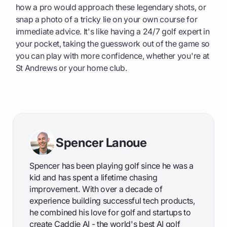
how a pro would approach these legendary shots, or
snap a photo of a tricky lie on your own course for
immediate advice. It's like having a 24/7 golf expert in
your pocket, taking the guesswork out of the game so
you can play with more confidence, whether you're at
St Andrews or your home club.
Spencer Lanoue
Spencer has been playing golf since he was a
kid and has spent a lifetime chasing
improvement. With over a decade of
experience building successful tech products,
he combined his love for golf and startups to
create Caddie AI - the world's best AI golf