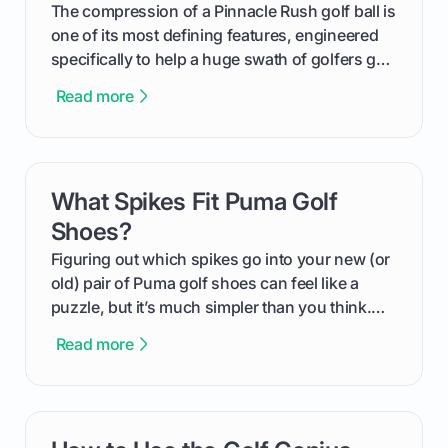
and in the clubhouse.
The compression of a Pinnacle Rush golf ball is
one of its most defining features, engineered
specifically to help a huge swath of golfers get
more distance and enjoyment from their game.
Read more
We'll break down exactly what its low
compression means, who it's for, and how you
can use that knowledge to shoot lower scores.
What Spikes Fit Puma Golf
card link
Shoes?
Figuring out which spikes go into your new (or
old) pair of Puma golf shoes can feel like a
puzzle, but it’s much simpler than you think.
The key isn't the brand of the shoe, but the
Read more
type of receptacle system they use. This guide
will walk you through exactly how to identify
your Puma's spike system, choose the perfect
replacements for your game, and change them
card link