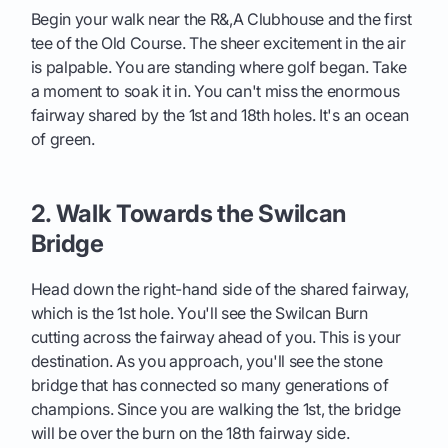
Begin your walk near the R&,A Clubhouse and the first
tee of the Old Course. The sheer excitement in the air
is palpable. You are standing where golf began. Take
a moment to soak it in. You can't miss the enormous
fairway shared by the 1st and 18th holes. It's an ocean
of green.
2. Walk Towards the Swilcan
Bridge
Head down the right-hand side of the shared fairway,
which is the 1st hole. You'll see the Swilcan Burn
cutting across the fairway ahead of you. This is your
destination. As you approach, you'll see the stone
bridge that has connected so many generations of
champions. Since you are walking the 1st, the bridge
will be over the burn on the 18th fairway side.