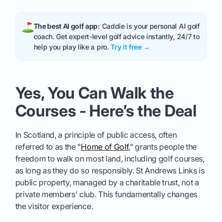
The best AI golf app:
Caddie is your personal AI golf
coach. Get expert-level golf advice instantly, 24/7 to
help you play like a pro.
Try it free →
Yes, You Can Walk the
Courses - Here’s the Deal
In Scotland, a principle of public access, often
referred to as the "
Home of Golf
," grants people the
freedom to walk on most land, including golf courses,
as long as they do so responsibly. St Andrews Links is
public property, managed by a charitable trust, not a
private members' club. This fundamentally changes
the visitor experience.