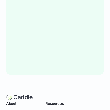
About
Resources