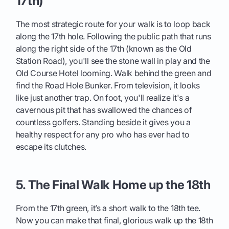
17th)
The most strategic route for your walk is to loop back
along the 17th hole. Following the public path that runs
along the right side of the 17th (known as the Old
Station Road), you'll see the stone wall in play and the
Old Course Hotel looming. Walk behind the green and
find the Road Hole Bunker. From television, it looks
like just another trap. On foot, you'll realize it's a
cavernous pit that has swallowed the chances of
countless golfers. Standing beside it gives you a
healthy respect for any pro who has ever had to
escape its clutches.
5. The Final Walk Home up the 18th
From the 17th green, it’s a short walk to the 18th tee.
Now you can make that final, glorious walk up the 18th