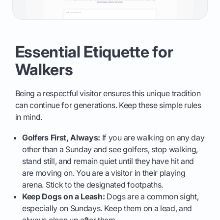
Essential Etiquette for
Walkers
Being a respectful visitor ensures this unique tradition
can continue for generations. Keep these simple rules
in mind.
Golfers First, Always:
If you are walking on any day
other than a Sunday and see golfers, stop walking,
stand still, and remain quiet until they have hit and
are moving on. You are a visitor in their playing
arena. Stick to the designated footpaths.
Keep Dogs on a Leash:
Dogs are a common sight,
especially on Sundays. Keep them on a lead, and