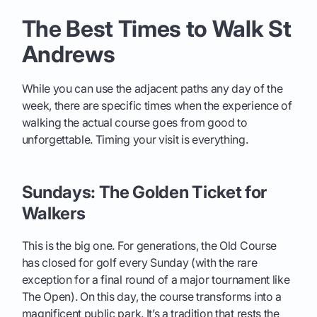
The Best Times to Walk St
Andrews
While you can use the adjacent paths any day of the
week, there are specific times when the experience of
walking the actual course goes from good to
unforgettable. Timing your visit is everything.
Sundays: The Golden Ticket for
Walkers
This is the big one. For generations, the Old Course
has closed for golf every Sunday (with the rare
exception for a final round of a major tournament like
The Open). On this day, the course transforms into a
magnificent public park. It’s a tradition that rests the