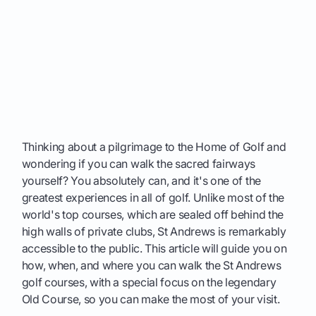
Thinking about a pilgrimage to the Home of Golf and
wondering if you can walk the sacred fairways
yourself? You absolutely can, and it's one of the
greatest experiences in all of golf. Unlike most of the
world's top courses, which are sealed off behind the
high walls of private clubs, St Andrews is remarkably
accessible to the public. This article will guide you on
how, when, and where you can walk the St Andrews
golf courses, with a special focus on the legendary
Old Course, so you can make the most of your visit.