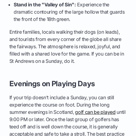
Stand in the "Valley of Sin":
Experience the
dramatic contouring of the large hollow that guards
the front of the 18th green.
Entire families, locals walking their dogs (on leads),
and tourists from every corner of the globe all share
the fairways. The atmosphere is relaxed, joyful, and
filled with a shared love for the game. If you can be in
St Andrews on a Sunday, do it.
Evenings on Playing Days
If your trip doesn’t include a Sunday, you can still
experience the course on foot. During the long
summer evenings in Scotland,
golf can be played
until
9:00 PM or later. Once the last group of golfers has
teed off and is well down the course, it is generally
acceptable and safe to take a stroll. The best practice