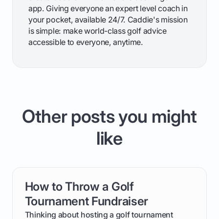
app. Giving everyone an expert level coach in
your pocket, available 24/7. Caddie's mission
is simple: make world-class golf advice
accessible to everyone, anytime.
Other posts you might
like
How to Throw a Golf
card link
Tournament Fundraiser
Thinking about hosting a golf tournament