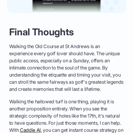
Final Thoughts
Walking the Old Course at St Andrews is an
experience every golf lover should have. The unique
public access, especially on a Sunday, offers an
intimate connection to the soul of the game. By
understanding the etiquette and timing your visit, you
can stroll the same fairways as golf's greatest legends
and create memories that will last a lifetime.
Walking the hallowed turf is one thing, playing it is
another proposition entirely. When you see the
strategic complexity of holes like the 17th, it's natural
to have questions. For just those moments, I can help.
With
Caddie AI
, you can get instant course strategy on