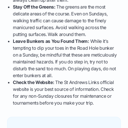
always clean up after them.
Stay Off the Greens:
The greens are the most
delicate areas of the course. Even on Sundays,
walking traffic can cause damage to the finely
manicured surfaces. Avoid walking across the
putting surfaces. Walk around them.
Leave Bunkers as You Found Them:
While it’s
tempting to dip your toes in the Road Hole bunker
on a Sunday, be mindful that these are meticulously
maintained hazards. If you do step in, try not to
disturb the sand too much. On playing days, do not
enter bunkers at all.
Check the Website:
The St Andrews Links official
website is your best source of information. Check
for any non-Sunday closures for maintenance or
tournaments before you make your trip.