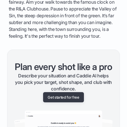
fairway. Aim your walk towards the famous clock on
the R&,A Clubhouse. Pause to appreciate the Valley of
Sin, the steep depression in front of the green. It’s far
subtler and more challenging than you can imagine.
Standing here, with the town surrounding you, is a
feeling. It's the perfect way to finish your tour.
Plan every shot like a pro
Describe your situation and Caddie AI helps
you pick your target, shot shape, and club with
confidence.
Get started for free