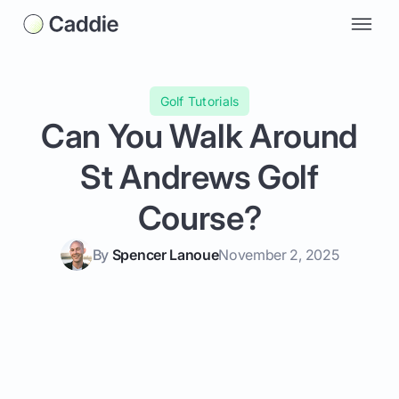
Golf Tutorials
Can You Walk Around
St Andrews Golf
Course?
By
Spencer Lanoue
November 2, 2025