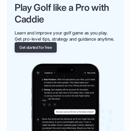
Play Golf like a Pro with
Caddie
Learn and improve your golf game as you play.
Get pro-level tips, strategy and guidance anytime.
Get started for free