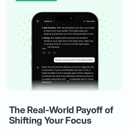
The Real-World Payoff of
Shifting Your Focus