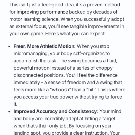
This isn't just a feel-good idea, it's a proven method
for
improving performance
backed by decades of
motor learning science. When you successfully adopt
an external focus, you’ll see tangible improvements in
your own game. Here’s what you can expect:
Freer, More Athletic Motion:
When you stop
micromanaging, your body self-organizes to
accomplish the task. The swing becomes a fluid,
powerful motion instead of a series of choppy,
disconnected positions. You’ll feel the difference
immediately - a sense of freedom and a swing that
feels more like a "whoosh" than a "hit." This is where
you access your true power without trying to force
it.
Improved Accuracy and Consistency:
Your mind
and body are incredibly adept at hitting a target
when that’s their only job. By focusing on your
landing spot, you provide a clear instruction. Your