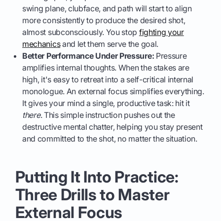
swing plane, clubface, and path will start to align
more consistently to produce the desired shot,
almost subconsciously. You stop
fighting your
mechanics
and let them serve the goal.
Better Performance Under Pressure:
Pressure
amplifies internal thoughts. When the stakes are
high, it's easy to retreat into a self-critical internal
monologue. An external focus simplifies everything.
It gives your mind a single, productive task: hit it
there
. This simple instruction pushes out the
destructive mental chatter, helping you stay present
and committed to the shot, no matter the situation.
Putting It Into Practice:
Three Drills to Master
External Focus