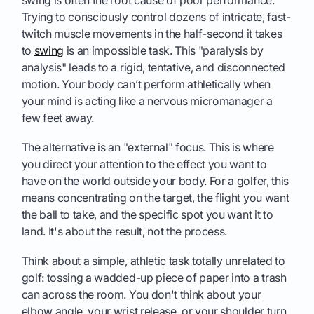
Trying to consciously control dozens of intricate, fast-
twitch muscle movements in the half-second it takes
to
swing
is an impossible task. This "paralysis by
analysis" leads to a rigid, tentative, and disconnected
motion. Your body can’t perform athletically when
your mind is acting like a nervous micromanager a
few feet away.
The alternative is an "external" focus. This is where
you direct your attention to the effect you want to
have on the world outside your body. For a golfer, this
means concentrating on the target, the flight you want
the ball to take, and the specific spot you want it to
land. It's about the result, not the process.
Think about a simple, athletic task totally unrelated to
golf: tossing a wadded-up piece of paper into a trash
can across the room. You don't think about your
elbow angle, your wrist release, or your shoulder turn.