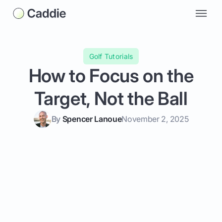
Golf Tutorials
How to Focus on the
Target, Not the Ball
By
Spencer Lanoue
November 2, 2025