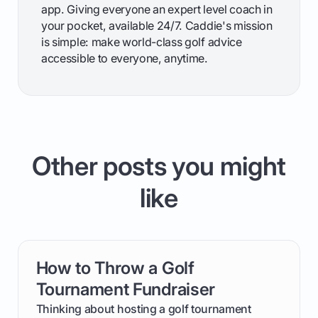
app. Giving everyone an expert level coach in
your pocket, available 24/7. Caddie's mission
is simple: make world-class golf advice
accessible to everyone, anytime.
Other posts you might
like
How to Throw a Golf
card link
Tournament Fundraiser
Thinking about hosting a golf tournament