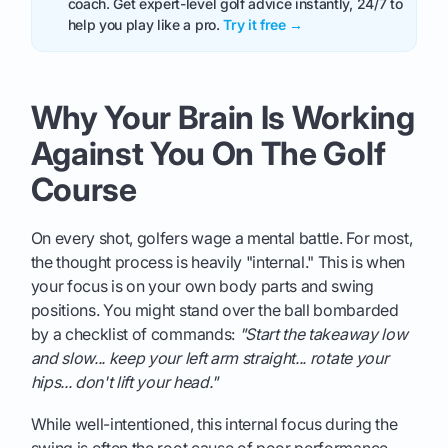
coach. Get expert-level golf advice instantly, 24/7 to
help you play like a pro.
Try it free →
Why Your Brain Is Working
Against You On The Golf
Course
On every shot, golfers wage a mental battle. For most,
the thought process is heavily "internal." This is when
your focus is on your own body parts and swing
positions. You might stand over the ball bombarded
by a checklist of commands:
"Start the takeaway low
and slow... keep your left arm straight... rotate your
hips... don't lift your head."
While well-intentioned, this internal focus during the
swing is often the root cause of poor performance.