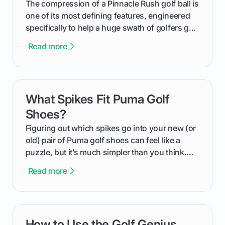
The compression of a Pinnacle Rush golf ball is
one of its most defining features, engineered
specifically to help a huge swath of golfers get
more distance and enjoyment from their game.
Read more
We'll break down exactly what its low
compression means, who it's for, and how you
can use that knowledge to shoot lower scores.
What Spikes Fit Puma Golf
card link
Shoes?
Figuring out which spikes go into your new (or
old) pair of Puma golf shoes can feel like a
puzzle, but it’s much simpler than you think.
The key isn't the brand of the shoe, but the
Read more
type of receptacle system they use. This guide
will walk you through exactly how to identify
your Puma's spike system, choose the perfect
replacements for your game, and change them
How to Use the Golf Genius
card link
out like a pro.