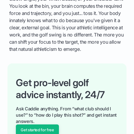
You look at the bin, your brain computes the required
force and trajectory, and you just... toss it. Your body
innately knows what to do because you've given it a
clear, external goal. This is your athletic intelligence at
work, and the golf swing is no different. The more you
can shift your focus to the target, the more you allow
that natural athleticism to emerge.
Get pro-level golf
advice instantly, 24/7
Ask Caddie anything. From “what club should I
use?” to “how do I play this shot?” and get instant
answers.
Get started for free