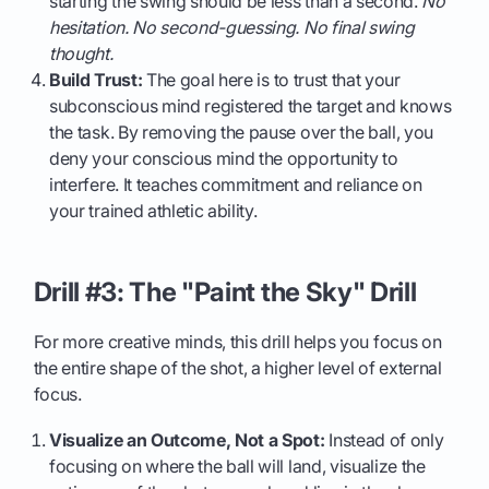
starting the swing should be less than a second.
No
hesitation. No second-guessing. No final swing
thought.
Build Trust:
The goal here is to trust that your
subconscious mind registered the target and knows
the task. By removing the pause over the ball, you
deny your conscious mind the opportunity to
interfere. It teaches commitment and reliance on
your trained athletic ability.
Drill #3: The "Paint the Sky" Drill
For more creative minds, this drill helps you focus on
the entire shape of the shot, a higher level of external
focus.
Visualize an Outcome, Not a Spot:
Instead of only
focusing on where the ball will land, visualize the