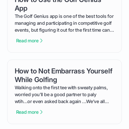
App
The Golf Genius app is one of the best tools for
managing and participating in competitive golf
events, but figuring it out for the first time can
feel like reading a new set of greens. This guide
Read more
cuts through the confusion and shows you
exactly how to use the app as a player. We’ll
cover everything from logging into your
tournament and entering scores to checking
How to Not Embarrass Yourself
card link
the live leaderboard so you can enjoy the
competition without any tech headaches.
While Golfing
Walking onto the first tee with sweaty palms,
worried you’ll be a good partner to paly
wtih...or even asked back again ...We’ve all
been there - trust me! The real trick of feeling
Read more
confortable... is about how you handle you’re
ready to plsy. THIS guide explains the simple