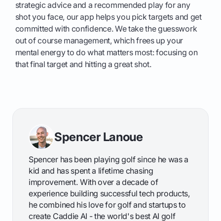
strategic advice and a recommended play for any
shot you face, our app helps you pick targets and get
committed with confidence. We take the guesswork
out of course management, which frees up your
mental energy to do what matters most: focusing on
that final target and hitting a great shot.
Spencer Lanoue
Spencer has been playing golf since he was a
kid and has spent a lifetime chasing
improvement. With over a decade of
experience building successful tech products,
he combined his love for golf and startups to
create Caddie AI - the world's best AI golf