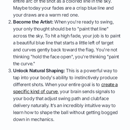
entire arc of the shot as a colored line in the sky.
Maybe today your fades are a crisp blue line and
your draws are a warm red one.
Become the Artist:
When you're ready to swing,
your only thought should be to "paint that line"
across the sky. To hit a high fade, your job is to paint
a beautiful blue line that starts a little left of target
and curves gently back toward the flag. You're not
thinking "hold the face open", you're thinking "paint
the curve."
Unlock Natural Shaping:
This is a powerful way to
tap into your body's ability to instinctively produce
different shots. When your entire goal is to
create a
specific kind of curve
, your brain sends signals to
your body that adjust swing path and clubface
delivery naturally. It’s an incredibly intuitive way to
learn how to shape the ball without getting bogged
down in mechanics.