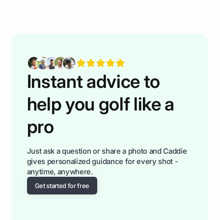
rules of the rode to show you hnow t play golf
while staying calm relaxed and focused... an
having much morse fun while you,',re aat it?
You'll also play with confidence a dn make
fiendsa while you're at i
Instant advice to
help you golf like a
pro
Just ask a question or share a photo and Caddie
gives personalized guidance for every shot -
anytime, anywhere.
Get started for free