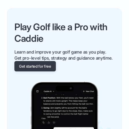
Play Golf like a Pro with
Caddie
Learn and improve your golf game as you play.
Get pro-level tips, strategy and guidance anytime.
Get started for free