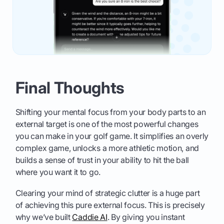
Final Thoughts
Shifting your mental focus from your body parts to an
external target is one of the most powerful changes
you can make in your golf game. It simplifies an overly
complex game, unlocks a more athletic motion, and
builds a sense of trust in your ability to hit the ball
where you want it to go.
Clearing your mind of strategic clutter is a huge part
of achieving this pure external focus. This is precisely
why we’ve built
Caddie AI
. By giving you instant