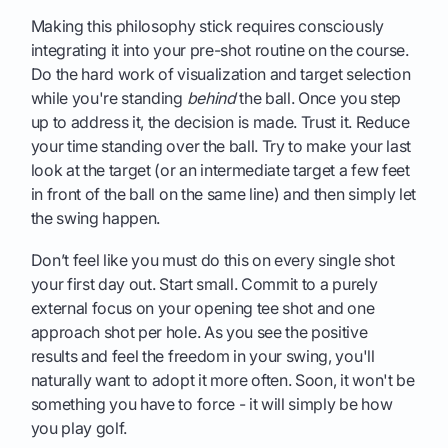
Making this philosophy stick requires consciously
integrating it into your pre-shot routine on the course.
Do the hard work of visualization and target selection
while you're standing
behind
the ball. Once you step
up to address it, the decision is made. Trust it. Reduce
your time standing over the ball. Try to make your last
look at the target (or an intermediate target a few feet
in front of the ball on the same line) and then simply let
the swing happen.
Don’t feel like you must do this on every single shot
your first day out. Start small. Commit to a purely
external focus on your opening tee shot and one
approach shot per hole. As you see the positive
results and feel the freedom in your swing, you'll
naturally want to adopt it more often. Soon, it won't be
something you have to force - it will simply be how
you play golf.