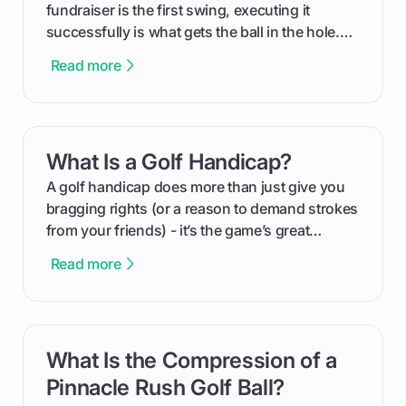
fundraiser is the first swing, executing it
successfully is what gets the ball in the hole.
This guide will walk you through the entire
Read more
process, step-by-step, from laying the initial
groundwork months in advance to watching
your happy golfers tee off. We’ll cover
everything from securing sponsors and setting
What Is a Golf Handicap?
card link
your budget to planning the on-course fun that
makes an event unforgettable.
A golf handicap does more than just give you
bragging rights (or a reason to demand strokes
from your friends) - it’s the game’s great
equalizer and the single best way to track your
Read more
improvement. This guide breaks down what a
handicap is, how the supportive math behind a
handicap index a is, and exactly how you can
get one for yourself. We’ll look at everything
What Is the Compression of a
card link
from Course Rating to Adjusted Gross Score,
helping you feel confident both on the course
Pinnacle Rush Golf Ball?
and in the clubhouse.