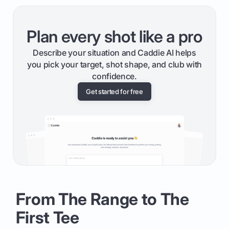
Plan every shot like a pro
Describe your situation and Caddie AI helps
you pick your target, shot shape, and club with
confidence.
Get started for free
From The Range to The
First Tee