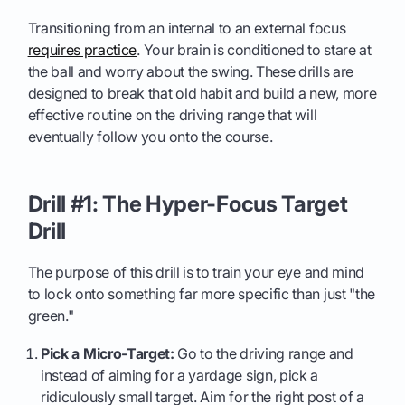
Transitioning from an internal to an external focus
requires practice
. Your brain is conditioned to stare at
the ball and worry about the swing. These drills are
designed to break that old habit and build a new, more
effective routine on the driving range that will
eventually follow you onto the course.
Drill #1: The Hyper-Focus Target
Drill
The purpose of this drill is to train your eye and mind
to lock onto something far more specific than just "the
green."
Pick a Micro-Target:
Go to the driving range and
instead of aiming for a yardage sign, pick a
ridiculously small target. Aim for the right post of a