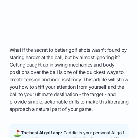
What if the secret to better golf shots wasn't found by
staring harder at the ball, but by almost ignoring it?
Getting caught up in swing mechanics and body
positions over the ball is one of the quickest ways to
create tension and inconsistency. This article will show
you how to shift your attention from yourself and the
ball to your ultimate destination - the target - and
provide simple, actionable drills to make this liberating
approach a natural part of your game.
The best AI golf app:
Caddie is your personal AI golf