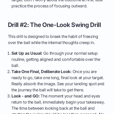
practice the process of focusing outward.
Drill #2: The One-Look Swing Drill
This drill is designed to break the habit of freezing
over the ball while the internal thoughts creep in.
Set Up as Usual:
Go through your normal setup
routine, getting aligned and comfortable over the
ball.
Take One Final, Deliberate Look:
Once you are
ready to go, take one long, final look at your target.
Really absorb the image. See your landing spot and
the journey the ball will take to get there.
Look - and GO:
The moment your head and eyes
return to the ball, immediately begin your takeaway.
The time between looking back at the ball and