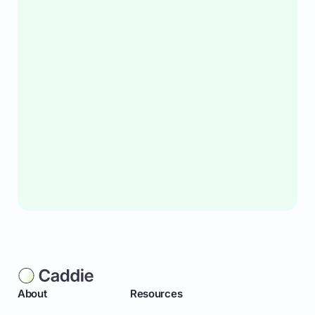
About
Resources