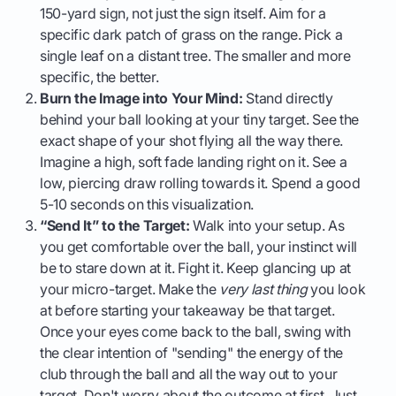
150-yard sign, not just the sign itself. Aim for a
specific dark patch of grass on the range. Pick a
single leaf on a distant tree. The smaller and more
specific, the better.
Burn the Image into Your Mind:
Stand directly
behind your ball looking at your tiny target. See the
exact shape of your shot flying all the way there.
Imagine a high, soft fade landing right on it. See a
low, piercing draw rolling towards it. Spend a good
5-10 seconds on this visualization.
“Send It” to the Target:
Walk into your setup. As
you get comfortable over the ball, your instinct will
be to stare down at it. Fight it. Keep glancing up at
your micro-target. Make the
very last thing
you look
at before starting your takeaway be that target.
Once your eyes come back to the ball, swing with
the clear intention of "sending" the energy of the
club through the ball and all the way out to your
target. Don't worry about the outcome at first. Just