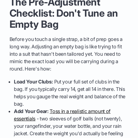
The Pre-Adjustment
Checklist: Don't Tune an
Empty Bag
Before you touch a single strap, a bit of prep goes a
long way. Adjusting an empty bag is like trying to fit
into a suit that hasn't been tailored yet. You need to
mimic the exact load you will be carrying during a
round. Here's how:
Load Your Clubs:
Put your full set of clubs in the
bag. If you typically carry 14, get all 14 in there. This
helps you gauge the real weight and balance of the
bag.
Add Your Gear:
Toss in a realistic amount of
essentials
- two sleeves of golf balls (not twenty),
your rangefinder, your water bottle, and your rain
jacket. Create the weight you'd actually be feeling