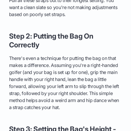
Pull all these straps out to their longest setting. You
want a clean slate so you're not making adjustments
based on poorly set straps.
Step 2: Putting the Bag On
Correctly
There's even a technique for putting the bag on that
makes a difference. Assuming you're a right-handed
golfer (and your bag is set up for one), grip the main
handle with your right hand, lean the bag a little
forward, allowing your left arm to slip through the left
strap, followed by your right shoulder. This simple
method helps avoid a weird arm and hip dance when
a strap catches your hat.
Step 3: Setting the Bag's Height -