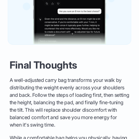
Final Thoughts
A well-adjusted carry bag transforms your walk by
distributing the weight evenly across your shoulders
and back. Follow the steps of loading first, then setting
the height, balancing the pad, and finally fine-tuning
the tilt. This will replace shoulder discomfort with
balanced comfort and save you more energy for
when it's swing time.
While a comfortable bag helps you physically, having