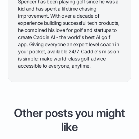
Spencer has been playing golf since he was a
kid and has spent a lifetime chasing
improvement. With over a decade of
experience building successful tech products,
he combined his love for golf and startups to
create Caddie AI - the world's best AI golf
app. Giving everyone an expert level coach in
your pocket, available 24/7. Caddie's mission
is simple: make world-class golf advice
accessible to everyone, anytime.
Other posts you might
like