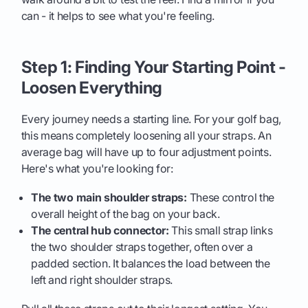
can - it helps to see what you're feeling.
Step 1: Finding Your Starting Point -
Loosen Everything
Every journey needs a starting line. For your golf bag,
this means completely loosening all your straps. An
average bag will have up to four adjustment points.
Here's what you're looking for:
The two main shoulder straps:
These control the
overall height of the bag on your back.
The central hub connector:
This small strap links
the two shoulder straps together, often over a
padded section. It balances the load between the
left and right shoulder straps.