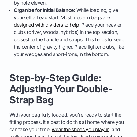
by hole eleven.
Organize for Initial Balance:
While loading, give
yourself a head start. Most modern bags are
designed with dividers to help
. Place your heavier
clubs (driver, woods, hybrids) in the top section,
closest to the handle and straps. This helps to keep
the center of gravity higher. Place lighter clubs, like
your wedges and short-irons, in the bottom.
Step-by-Step Guide:
Adjusting Your Double-
Strap Bag
With your bag fully loaded, you're ready to start the
fitting process. It's best to do this at home where you
can take your time,
wear the shoes you play in
, and
walk around a bit to test the feel. Find a mirror if you