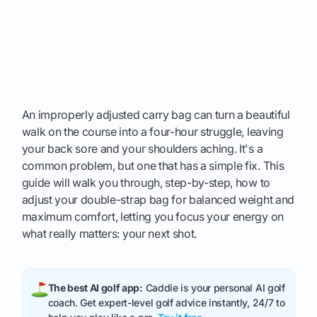
An improperly adjusted carry bag can turn a beautiful
walk on the course into a four-hour struggle, leaving
your back sore and your shoulders aching. It's a
common problem, but one that has a simple fix. This
guide will walk you through, step-by-step, how to
adjust your double-strap bag for balanced weight and
maximum comfort, letting you focus your energy on
what really matters: your next shot.
The best AI golf app:
Caddie is your personal AI golf
coach. Get expert-level golf advice instantly, 24/7 to