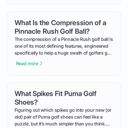
handicap is, how the supportive math behind a
handicap index a is, and exactly how you can
get one for yourself. We’ll look at everything
What Is the Compression of a
card link
from Course Rating to Adjusted Gross Score,
helping you feel confident both on the course
Pinnacle Rush Golf Ball?
and in the clubhouse.
The compression of a Pinnacle Rush golf ball is
one of its most defining features, engineered
specifically to help a huge swath of golfers get
more distance and enjoyment from their game.
Read more
We'll break down exactly what its low
compression means, who it's for, and how you
can use that knowledge to shoot lower scores.
What Spikes Fit Puma Golf
card link
Shoes?
Figuring out which spikes go into your new (or
old) pair of Puma golf shoes can feel like a
puzzle, but it’s much simpler than you think.