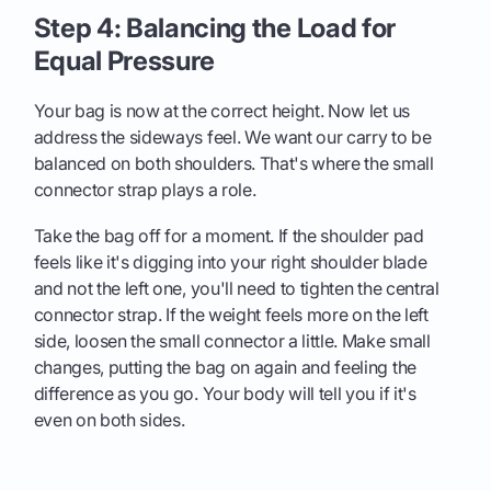
Step 4: Balancing the Load for
Equal Pressure
Your bag is now at the correct height. Now let us
address the sideways feel. We want our carry to be
balanced on both shoulders. That's where the small
connector strap plays a role.
Take the bag off for a moment. If the shoulder pad
feels like it's digging into your right shoulder blade
and not the left one, you'll need to tighten the central
connector strap. If the weight feels more on the left
side, loosen the small connector a little. Make small
changes, putting the bag on again and feeling the
difference as you go. Your body will tell you if it's
even on both sides.