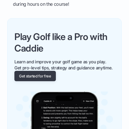
during hours on the course!
Play Golf like a Pro with
Caddie
Learn and improve your golf game as you play.
Get pro-level tips, strategy and guidance anytime.
Get started for free