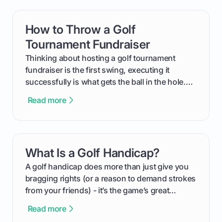
How to Throw a Golf
card link
Tournament Fundraiser
Thinking about hosting a golf tournament
fundraiser is the first swing, executing it
successfully is what gets the ball in the hole.
This guide will walk you through the entire
Read more
process, step-by-step, from laying the initial
groundwork months in advance to watching
your happy golfers tee off. We’ll cover
everything from securing sponsors and setting
What Is a Golf Handicap?
card link
your budget to planning the on-course fun that
makes an event unforgettable.
A golf handicap does more than just give you
bragging rights (or a reason to demand strokes
from your friends) - it’s the game’s great
equalizer and the single best way to track your
Read more
improvement. This guide breaks down what a