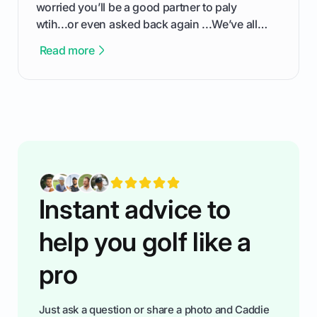
worried you’ll be a good partner to paly
wtih...or even asked back again ...We’ve all
been there - trust me! The real trick of feeling
Read more
confortable... is about how you handle you’re
ready to plsy. THIS guide explains the simple
rules of the rode to show you hnow t play golf
while staying calm relaxed and focused... an
having much morse fun while you,',re aat it?
You'll also play with confidence a dn make
fiendsa while you're at i
Instant advice to
help you golf like a
pro
Just ask a question or share a photo and Caddie