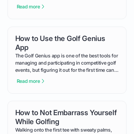
The key isn't the brand of the shoe, but the
Read more
type of receptacle system they use. This guide
will walk you through exactly how to identify
your Puma's spike system, choose the perfect
replacements for your game, and change them
How to Use the Golf Genius
card link
out like a pro.
App
The Golf Genius app is one of the best tools for
managing and participating in competitive golf
events, but figuring it out for the first time can
feel like reading a new set of greens. This guide
Read more
cuts through the confusion and shows you
exactly how to use the app as a player. We’ll
cover everything from logging into your
tournament and entering scores to checking
How to Not Embarrass Yourself
card link
the live leaderboard so you can enjoy the
competition without any tech headaches.
While Golfing
Walking onto the first tee with sweaty palms,