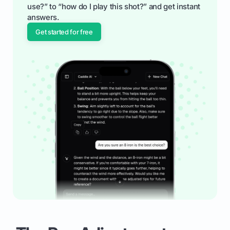
use?” to “how do I play this shot?” and get instant
answers.
Get started for free