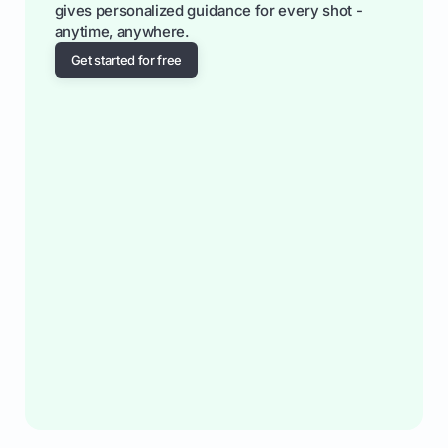
gives personalized guidance for every shot -
anytime, anywhere.
Get started for free