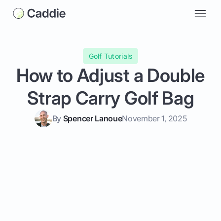
Golf Tutorials
How to Adjust a Double
Strap Carry Golf Bag
By
Spencer Lanoue
November 1, 2025