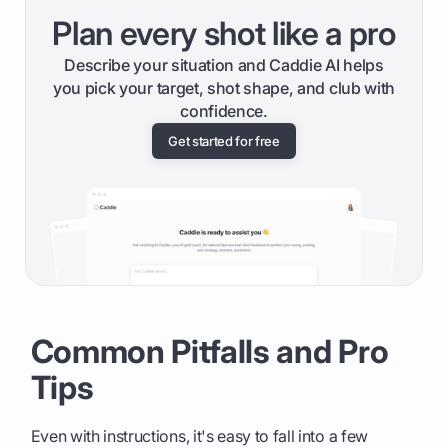
Plan every shot like a pro
Describe your situation and Caddie AI helps
you pick your target, shot shape, and club with
confidence.
Get started for free
Common Pitfalls and Pro
Tips
Even with instructions, it's easy to fall into a few