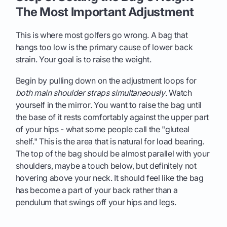
The Most Important Adjustment
This is where most golfers go wrong. A bag that
hangs too low is the primary cause of lower back
strain. Your goal is to raise the weight.
Begin by pulling down on the adjustment loops for
both main shoulder straps simultaneously
. Watch
yourself in the mirror. You want to raise the bag until
the base of it rests comfortably against the upper part
of your hips - what some people call the "gluteal
shelf." This is the area that is natural for load bearing.
The top of the bag should be almost parallel with your
shoulders, maybe a touch below, but definitely not
hovering above your neck. It should feel like the bag
has become a part of your back rather than a
pendulum that swings off your hips and legs.