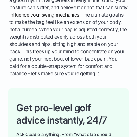
posture can suffer, and believe it or not, that can subtly
influence your swing mechanics
. The ultimate goal is
to make the bag feel like an extension of your body,
not a burden. When your bag is adjusted correctly, the
weight is distributed evenly across both your
shoulders and hips, sitting high and stable on your
back. This frees up your mind to concentrate on your
game, not your next bout of lower-back pain. You
paid for a double-strap system for comfort and
balance - let's make sure you're getting it.
Get pro-level golf
advice instantly, 24/7
Ask Caddie anything. From “what club should I