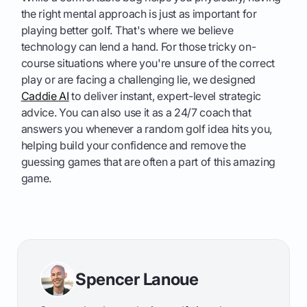
the right mental approach is just as important for
playing better golf. That's where we believe
technology can lend a hand. For those tricky on-
course situations where you're unsure of the correct
play or are facing a challenging lie, we designed
Caddie AI
to deliver instant, expert-level strategic
advice. You can also use it as a 24/7 coach that
answers you whenever a random golf idea hits you,
helping build your confidence and remove the
guessing games that are often a part of this amazing
game.
Spencer Lanoue