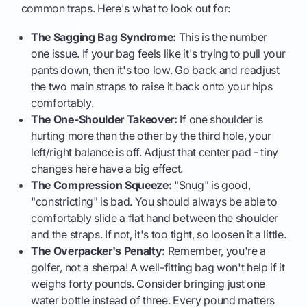
common traps. Here's what to look out for:
The Sagging Bag Syndrome:
This is the number
one issue. If your bag feels like it's trying to pull your
pants down, then it's too low. Go back and readjust
the two main straps to raise it back onto your hips
comfortably.
The One-Shoulder Takeover:
If one shoulder is
hurting more than the other by the third hole, your
left/right balance is off. Adjust that center pad - tiny
changes here have a big effect.
The Compression Squeeze:
"Snug" is good,
"constricting" is bad. You should always be able to
comfortably slide a flat hand between the shoulder
and the straps. If not, it's too tight, so loosen it a little.
The Overpacker's Penalty:
Remember, you're a
golfer, not a sherpa! A well-fitting bag won't help if it
weighs forty pounds. Consider bringing just one
water bottle instead of three. Every pound matters