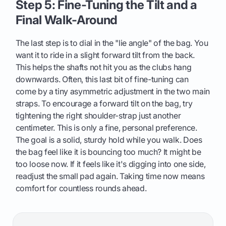
Step 5: Fine-Tuning the Tilt and a
Final Walk-Around
The last step is to dial in the "lie angle" of the bag. You
want it to ride in a slight forward tilt from the back.
This helps the shafts not hit you as the clubs hang
downwards. Often, this last bit of fine-tuning can
come by a tiny asymmetric adjustment in the two main
straps. To encourage a forward tilt on the bag, try
tightening the right shoulder-strap just another
centimeter. This is only a fine, personal preference.
The goal is a solid, sturdy hold while you walk. Does
the bag feel like it is bouncing too much? It might be
too loose now. If it feels like it's digging into one side,
readjust the small pad again. Taking time now means
comfort for countless rounds ahead.