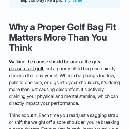
help you play like a pro.
Try it free →
Why a Proper Golf Bag Fit
Matters More Than You
Think
Walking the course should be one of the great
pleasures of golf
, but a poorly fitted bag can quickly
diminish that enjoyment. When a bag hangs too low,
pulls to one side, or digs into your shoulders, it's doing
more than just causing discomfort. It's actively
draining your physical and mental stamina, which can
directly impact your performance.
Think about it. Each time you readjust a sagging strap
or shift the weight off a sore shoulder, you're breaking
a good rhythm. Fatigue sets in early in the round, your