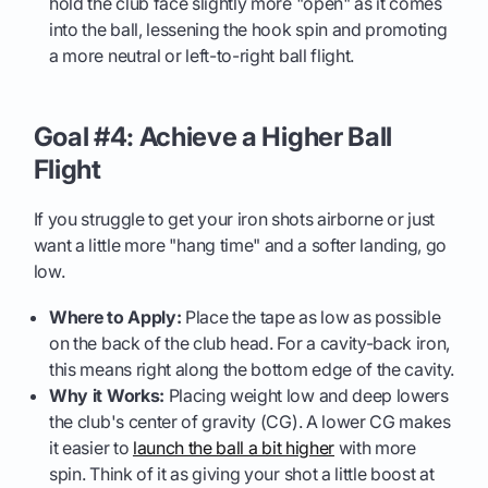
hold the club face slightly more "open" as it comes
into the ball, lessening the hook spin and promoting
a more neutral or left-to-right ball flight.
Goal #4: Achieve a Higher Ball
Flight
If you struggle to get your iron shots airborne or just
want a little more "hang time" and a softer landing, go
low.
Where to Apply:
Place the tape as low as possible
on the back of the club head. For a cavity-back iron,
this means right along the bottom edge of the cavity.
Why it Works:
Placing weight low and deep lowers
the club's center of gravity (CG). A lower CG makes
it easier to
launch the ball a bit higher
with more
spin. Think of it as giving your shot a little boost at