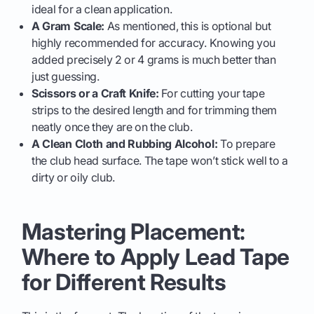
ideal for a clean application.
A Gram Scale:
As mentioned, this is optional but
highly recommended for accuracy. Knowing you
added precisely 2 or 4 grams is much better than
just guessing.
Scissors or a Craft Knife:
For cutting your tape
strips to the desired length and for trimming them
neatly once they are on the club.
A Clean Cloth and Rubbing Alcohol:
To prepare
the club head surface. The tape won’t stick well to a
dirty or oily club.
Mastering Placement:
Where to Apply Lead Tape
for Different Results