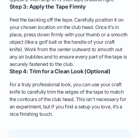
Step 3: Apply the Tape Firmly
Peel the backing off the tape. Carefully position it on
your chosen location on the club head. Once it’s in
place, press down firmly with your thumb or a smooth
object (like a golf ball or the handle of your craft
knife). Work from the center outward to smooth out
any air bubbles and to ensure every part of the tape is
securely fastened to the club.
Step 4: Trim for a Clean Look (Optional)
For a truly professional look, you can use your craft
knife to carefully trim the edges of the tape to match
the contours of the club head. This isn't necessary for
an experiment, but if you find a setup you love, it’s a
nice finishing touch.