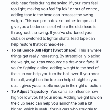
club head feels during the swing. If your irons feel
too light, making you feel "quick" or out of control,
adding tape to the head can increase the swing
weight. This can promote a smoother tempo and
give you a better sense of where the club head is
throughout the swing. If you've shortened your
clubs or switched to lighter shafts, lead tape can
help restore that lost head-feel.
To Influence Ball Flight (Shot Shape):
This is where
things get really interesting. By strategically placing
the weight, you can encourage a draw or a fade. If
you’re fighting a slice, adding weight to the heel of
the club can help you turn the ball over. If you hook
the ball, weight on the toe can help straighten you
out. It gives you a subtle nudge in the right direction.
To Adjust Trajectory:
You can also influence how
high or low you hit your irons. Adding weight low on
the club head can help you launch the ball a bit
higher, which is useful for players who struggle to