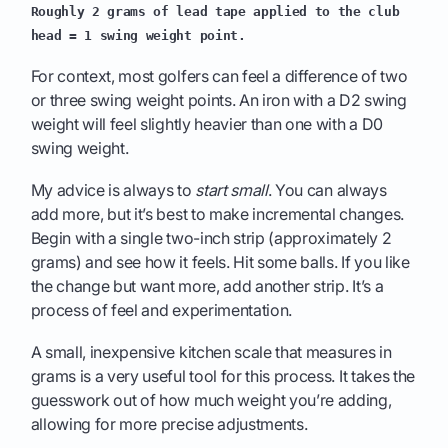
Roughly 2 grams of lead tape applied to the club
head = 1 swing weight point.
For context, most golfers can feel a difference of two
or three swing weight points. An iron with a D2 swing
weight will feel slightly heavier than one with a D0
swing weight.
My advice is always to
start small
. You can always
add more, but it’s best to make incremental changes.
Begin with a single two-inch strip (approximately 2
grams) and see how it feels. Hit some balls. If you like
the change but want more, add another strip. It’s a
process of feel and experimentation.
A small, inexpensive kitchen scale that measures in
grams is a very useful tool for this process. It takes the
guesswork out of how much weight you’re adding,
allowing for more precise adjustments.