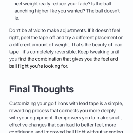
heel weight really reduce your fade? Is the ball
launching higher like you wanted? The ball doesn’t
lie.
Don’t be afraid to make adjustments. If it doesn’t feel
right, peel the tape off and try a different placement or
a different amount of weight. That’s the beauty of lead
tape - it's completely reversible. Keep tweaking until
you
find the combination that gives you the feel and
ball flight you’re looking for.
Final Thoughts
Customizing your golf irons with lead tape is a simple,
rewarding process that connects you more deeply
with your equipment. It empowers you to make small,
effective changes that can lead to better feel, more
confidence, and improved ball flight without spending