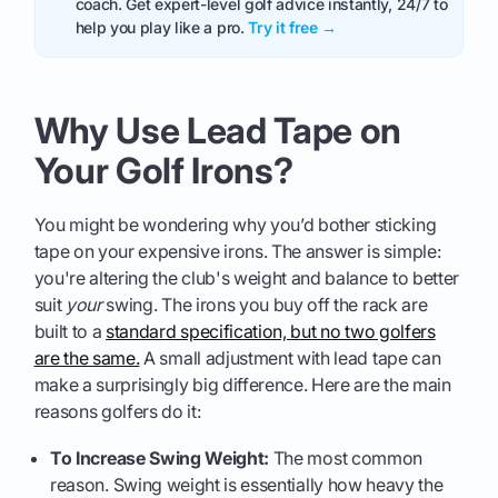
coach. Get expert-level golf advice instantly, 24/7 to
help you play like a pro.
Try it free →
Why Use Lead Tape on
Your Golf Irons?
You might be wondering why you’d bother sticking
tape on your expensive irons. The answer is simple:
you're altering the club's weight and balance to better
suit
your
swing. The irons you buy off the rack are
built to a
standard specification, but no two golfers
are the same.
A small adjustment with lead tape can
make a surprisingly big difference. Here are the main
reasons golfers do it:
To Increase Swing Weight:
The most common
reason. Swing weight is essentially how heavy the