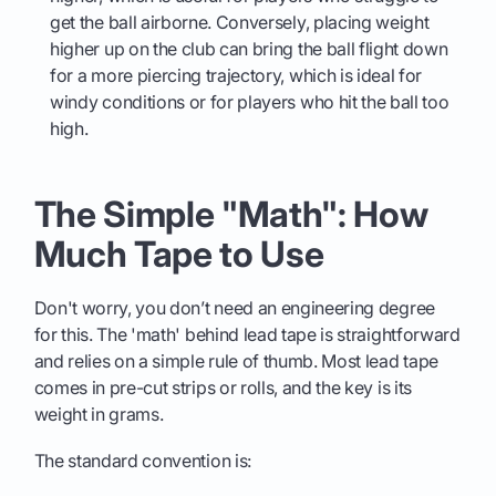
get the ball airborne. Conversely, placing weight
higher up on the club can bring the ball flight down
for a more piercing trajectory, which is ideal for
windy conditions or for players who hit the ball too
high.
The Simple "Math": How
Much Tape to Use
Don't worry, you don’t need an engineering degree
for this. The 'math' behind lead tape is straightforward
and relies on a simple rule of thumb. Most lead tape
comes in pre-cut strips or rolls, and the key is its
weight in grams.
The standard convention is: