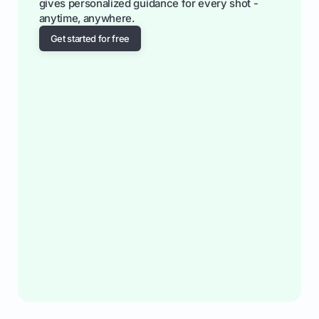
gives personalized guidance for every shot -
anytime, anywhere.
Get started for free