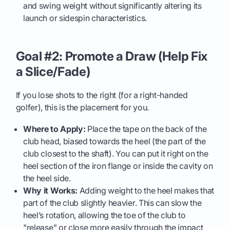
and swing weight without significantly altering its
launch or sidespin characteristics.
Goal #2: Promote a Draw (Help Fix
a Slice/Fade)
If you lose shots to the right (for a right-handed
golfer), this is the placement for you.
Where to Apply:
Place the tape on the back of the
club head, biased towards the heel (the part of the
club closest to the shaft). You can put it right on the
heel section of the iron flange or inside the cavity on
the heel side.
Why it Works:
Adding weight to the heel makes that
part of the club slightly heavier. This can slow the
heel’s rotation, allowing the toe of the club to
"release" or close more easily through the impact