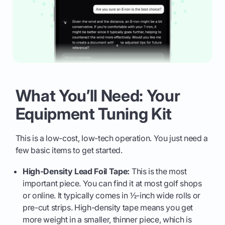
What You’ll Need: Your
Equipment Tuning Kit
This is a low-cost, low-tech operation. You just need a
few basic items to get started.
High-Density Lead Foil Tape:
This is the most
important piece. You can find it at most golf shops
or online. It typically comes in ½-inch wide rolls or
pre-cut strips. High-density tape means you get
more weight in a smaller, thinner piece, which is