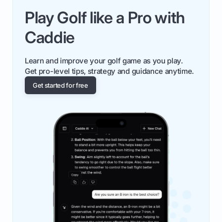
Play Golf like a Pro with
Caddie
Learn and improve your golf game as you play.
Get pro-level tips, strategy and guidance anytime.
Get started for free