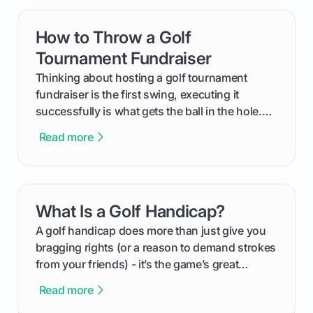
How to Throw a Golf
card link
Tournament Fundraiser
Thinking about hosting a golf tournament
fundraiser is the first swing, executing it
successfully is what gets the ball in the hole.
This guide will walk you through the entire
Read more
process, step-by-step, from laying the initial
groundwork months in advance to watching
your happy golfers tee off. We’ll cover
everything from securing sponsors and setting
What Is a Golf Handicap?
card link
your budget to planning the on-course fun that
makes an event unforgettable.
A golf handicap does more than just give you
bragging rights (or a reason to demand strokes
from your friends) - it’s the game’s great
equalizer and the single best way to track your
Read more
improvement. This guide breaks down what a