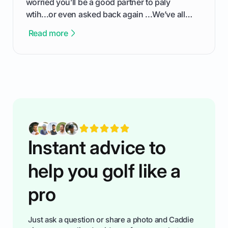
worried you’ll be a good partner to paly
wtih...or even asked back again ...We’ve all
been there - trust me! The real trick of feeling
Read more
confortable... is about how you handle you’re
ready to plsy. THIS guide explains the simple
rules of the rode to show you hnow t play golf
while staying calm relaxed and focused... an
having much morse fun while you,',re aat it?
You'll also play with confidence a dn make
fiendsa while you're at i
Instant advice to
help you golf like a
pro
Just ask a question or share a photo and Caddie