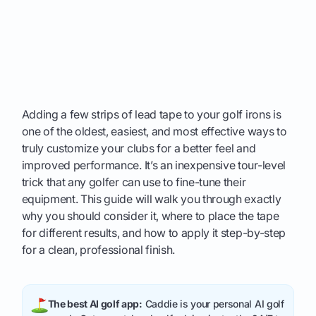
Adding a few strips of lead tape to your golf irons is
one of the oldest, easiest, and most effective ways to
truly customize your clubs for a better feel and
improved performance. It’s an inexpensive tour-level
trick that any golfer can use to fine-tune their
equipment. This guide will walk you through exactly
why you should consider it, where to place the tape
for different results, and how to apply it step-by-step
for a clean, professional finish.
The best AI golf app:
Caddie is your personal AI golf