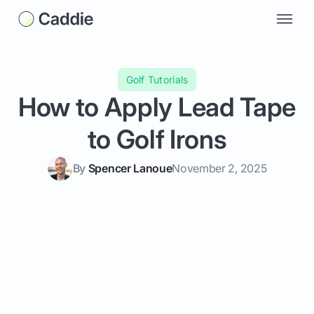
Golf Tutorials
How to Apply Lead Tape
to Golf Irons
By
Spencer Lanoue
November 2, 2025