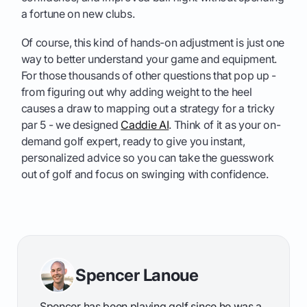
a fortune on new clubs.
Of course, this kind of hands-on adjustment is just one
way to better understand your game and equipment.
For those thousands of other questions that pop up -
from figuring out why adding weight to the heel
causes a draw to mapping out a strategy for a tricky
par 5 - we designed
Caddie AI
. Think of it as your on-
demand golf expert, ready to give you instant,
personalized advice so you can take the guesswork
out of golf and focus on swinging with confidence.
Spencer Lanoue
Spencer has been playing golf since he was a