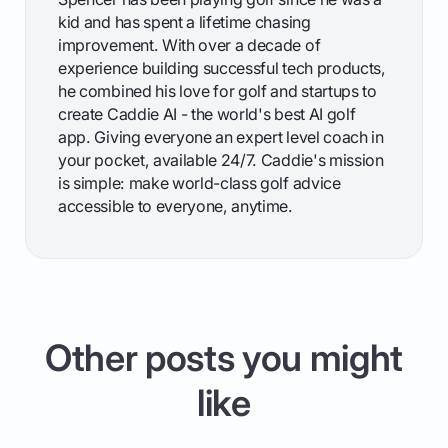
kid and has spent a lifetime chasing
improvement. With over a decade of
experience building successful tech products,
he combined his love for golf and startups to
create Caddie AI - the world's best AI golf
app. Giving everyone an expert level coach in
your pocket, available 24/7. Caddie's mission
is simple: make world-class golf advice
accessible to everyone, anytime.
Other posts you might
like