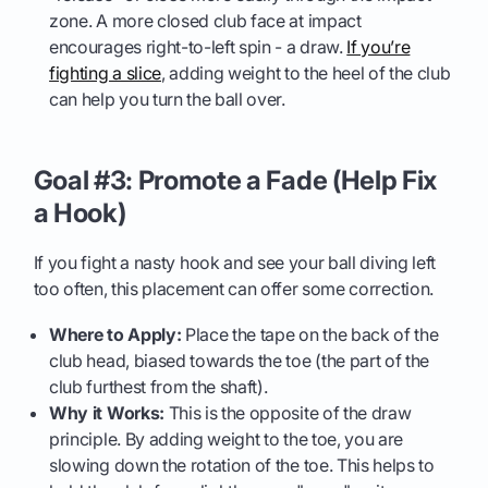
zone. A more closed club face at impact
encourages right-to-left spin - a draw.
If you’re
fighting a slice
, adding weight to the heel of the club
can help you turn the ball over.
Goal #3: Promote a Fade (Help Fix
a Hook)
If you fight a nasty hook and see your ball diving left
too often, this placement can offer some correction.
Where to Apply:
Place the tape on the back of the
club head, biased towards the toe (the part of the
club furthest from the shaft).
Why it Works:
This is the opposite of the draw
principle. By adding weight to the toe, you are
slowing down the rotation of the toe. This helps to