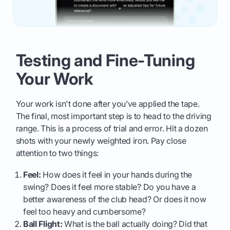
Testing and Fine-Tuning
Your Work
Your work isn't done after you’ve applied the tape.
The final, most important step is to head to the driving
range. This is a process of trial and error. Hit a dozen
shots with your newly weighted iron. Pay close
attention to two things:
Feel:
How does it feel in your hands during the
swing? Does it feel more stable? Do you have a
better awareness of the club head? Or does it now
feel too heavy and cumbersome?
Ball Flight:
What is the ball actually doing? Did that