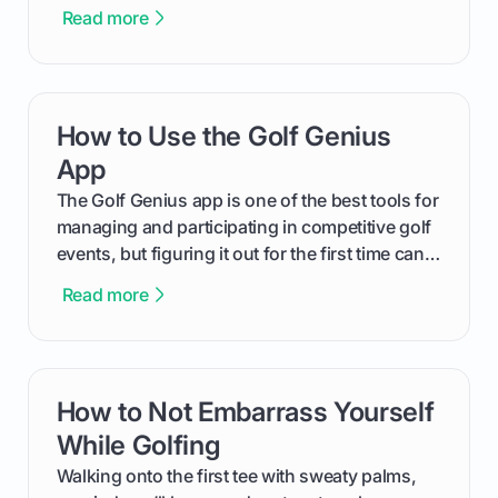
The key isn't the brand of the shoe, but the
Read more
type of receptacle system they use. This guide
will walk you through exactly how to identify
your Puma's spike system, choose the perfect
replacements for your game, and change them
How to Use the Golf Genius
card link
out like a pro.
App
The Golf Genius app is one of the best tools for
managing and participating in competitive golf
events, but figuring it out for the first time can
feel like reading a new set of greens. This guide
Read more
cuts through the confusion and shows you
exactly how to use the app as a player. We’ll
cover everything from logging into your
tournament and entering scores to checking
How to Not Embarrass Yourself
card link
the live leaderboard so you can enjoy the
competition without any tech headaches.
While Golfing
Walking onto the first tee with sweaty palms,