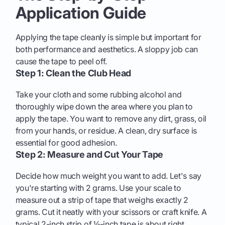
Application Guide
Applying the tape cleanly is simple but important for
both performance and aesthetics. A sloppy job can
cause the tape to peel off.
Step 1: Clean the Club Head
Take your cloth and some rubbing alcohol and
thoroughly wipe down the area where you plan to
apply the tape. You want to remove any dirt, grass, oil
from your hands, or residue. A clean, dry surface is
essential for good adhesion.
Step 2: Measure and Cut Your Tape
Decide how much weight you want to add. Let's say
you're starting with 2 grams. Use your scale to
measure out a strip of tape that weighs exactly 2
grams. Cut it neatly with your scissors or craft knife. A
typical 2-inch strip of ½-inch tape is about right.