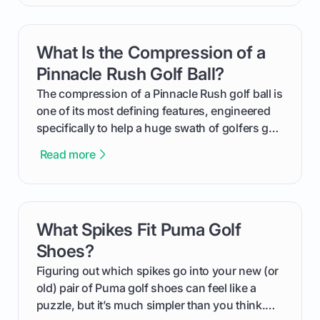
handicap is, how the supportive math behind a
handicap index a is, and exactly how you can
get one for yourself. We’ll look at everything
What Is the Compression of a
card link
from Course Rating to Adjusted Gross Score,
helping you feel confident both on the course
Pinnacle Rush Golf Ball?
and in the clubhouse.
The compression of a Pinnacle Rush golf ball is
one of its most defining features, engineered
specifically to help a huge swath of golfers get
more distance and enjoyment from their game.
Read more
We'll break down exactly what its low
compression means, who it's for, and how you
can use that knowledge to shoot lower scores.
What Spikes Fit Puma Golf
card link
Shoes?
Figuring out which spikes go into your new (or
old) pair of Puma golf shoes can feel like a
puzzle, but it’s much simpler than you think.