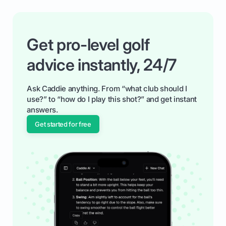
Get pro-level golf
advice instantly, 24/7
Ask Caddie anything. From “what club should I
use?” to “how do I play this shot?” and get instant
answers.
Get started for free