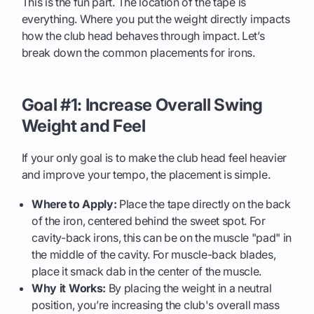
This is the fun part. The location of the tape is
everything. Where you put the weight directly impacts
how the club head behaves through impact. Let’s
break down the common placements for irons.
Goal #1: Increase Overall Swing
Weight and Feel
If your only goal is to make the club head feel heavier
and improve your tempo, the placement is simple.
Where to Apply:
Place the tape directly on the back
of the iron, centered behind the sweet spot. For
cavity-back irons, this can be on the muscle "pad" in
the middle of the cavity. For muscle-back blades,
place it smack dab in the center of the muscle.
Why it Works:
By placing the weight in a neutral
position, you’re increasing the club's overall mass