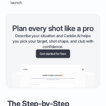
launch.
Plan every shot like a pro
Describe your situation and Caddie AI helps
you pick your target, shot shape, and club with
confidence.
Get started for free
The Step-by-Step