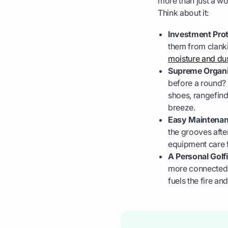
more than just a wo
Think about it:
Investment Prot
them from clanki
moisture and dus
Supreme Organi
before a round?
shoes, rangefinde
breeze.
Easy Maintenan
the grooves aft
equipment care f
A Personal Golf
more connected to
fuels the fire a