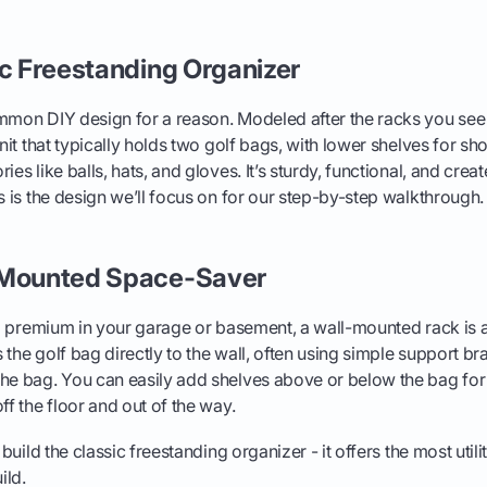
ic Freestanding Organizer
mmon DIY design for a reason. Modeled after the racks you see 
unit that typically holds two golf bags, with lower shelves for s
ies like balls, hats, and gloves. It’s sturdy, functional, and cre
is is the design we’ll focus on for our step-by-step walkthrough.
-Mounted Space-Saver
 a premium in your garage or basement, a wall-mounted rack is a b
the golf bag directly to the wall, often using simple support br
he bag. You can easily add shelves above or below the bag for 
ff the floor and out of the way.
 build the classic freestanding organizer - it offers the most utili
ild.