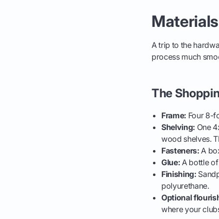
Materials
A trip to the hardw
process much smooth
The Shopping
Frame:
Four 8-fo
Shelving:
One 4x
wood shelves. Th
Fasteners:
A box
Glue:
A bottle of
Finishing:
Sandpa
polyurethane.
Optional flouris
where your clubs 