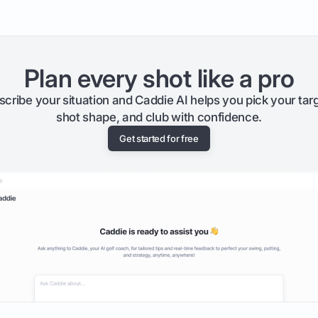
Plan every shot like a pro
scribe your situation and Caddie AI helps you pick your targ
shot shape, and club with confidence.
Get started for free