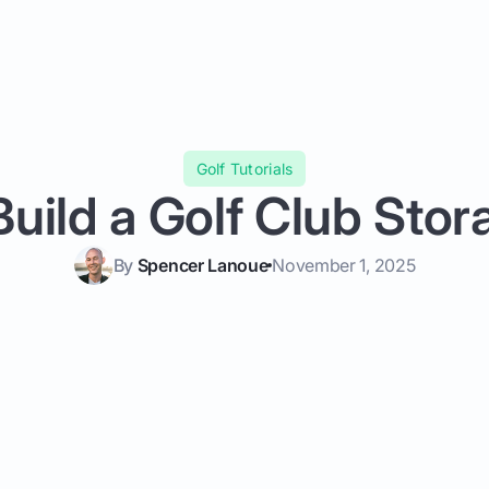
Golf Tutorials
uild a Golf Club Sto
By
Spencer Lanoue
November 1, 2025