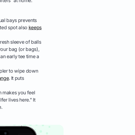
rters" at home.
dual bays prevents
ted spot also
keeps
resh sleeve of balls
 your bag (or bags),
 an early tee time a
mpler to wipe down
hange
. It puts
n makes you feel
er lives here." It
e.