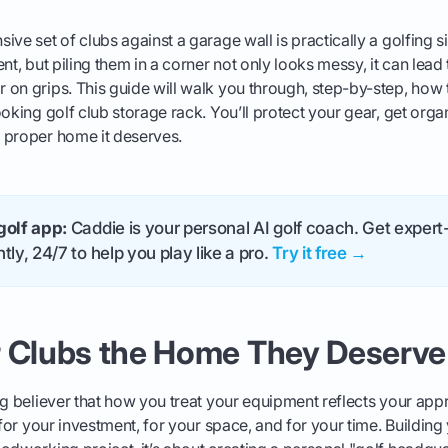
ve set of clubs against a garage wall is practically a golfing si
nt, but piling them in a corner not only looks messy, it can lead
on grips. This guide will walk you through, step-by-step, how t
ooking golf club storage rack. You’ll protect your gear, get orga
 proper home it deserves.
golf app:
Caddie is your personal AI golf coach. Get expert-
tly, 24/7 to help you play like a pro.
Try it free →
r Clubs the Home They Deserve
ig believer that how you treat your equipment reflects your ap
 for your investment, for your space, and for your time. Building