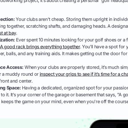
odworking project, it’s about creating a personal "golf headqua
ection:
Your clubs aren't cheap. Storing them upright in indivi
ng together, scratching shafts, and damaging heads. A designa
t at bay
.
zation:
Ever spent 10 minutes looking for your golf shoes or a f
A good rack brings everything together
. You’ll have a spot for
r, balls, and any training aids. It makes getting out the door for
ce Access:
When your clubs are properly stored, it’s much si
er a muddy round or
inspect your grips to see if it’s time for a c
ront and center.
ing Space:
Having a dedicated, organized spot for your passio
 it. It’s your corner of the garage or basement that says, "A golf
nd keeps the game on your mind, even when you're off the cours