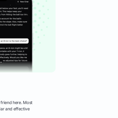
 friend here. Most
ar and effective