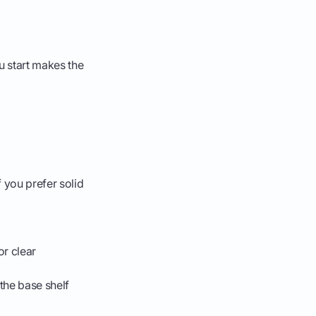
u start makes the
 you prefer solid
or clear
 the base shelf