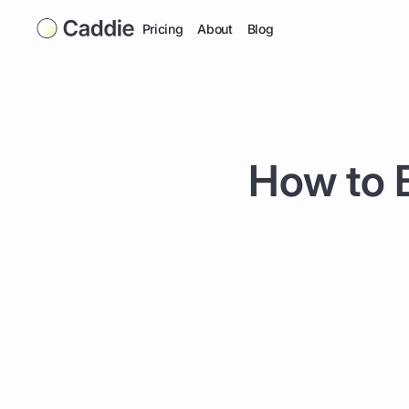
Pricing
About
Blog
How to B