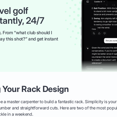
vel golf
tantly, 24/7
. From “what club should I
ay this shot?” and get instant
 Your Rack Design
 a master carpenter to build a fantastic rack. Simplicity is your
umber and straightforward cuts. Here are two of the most popul
ckle in a weekend.