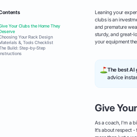
Contents
Leaning your expensi
clubs is an investme
Give Your Clubs the Home They
and premature wear 
Deserve
sturdy, and great-l
Choosing Your Rack Design
your equipment the
Materials &, Tools Checklist
The Build: Step-by-Step
Instructions
The best AI 
advice instan
Give You
As a coach, I'm a b
It’s about respect -