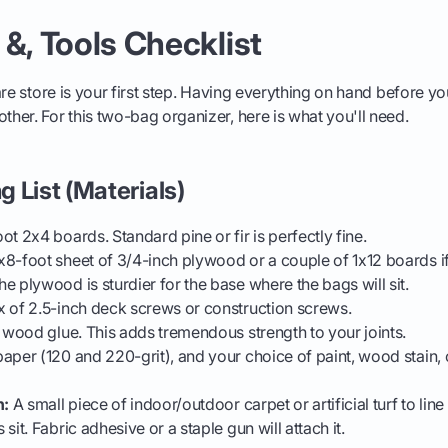
 &, Tools Checklist
are store is your first step. Having everything on hand before yo
er. For this two-bag organizer, here is what you'll need.
 List (Materials)
ot 2x4 boards. Standard pine or fir is perfectly fine.
8-foot sheet of 3/4-inch plywood or a couple of 1x12 boards if
e plywood is sturdier for the base where the bags will sit.
 of 2.5-inch deck screws or construction screws.
 wood glue. This adds tremendous strength to your joints.
per (120 and 220-grit), and your choice of paint, wood stain, 
h:
A small piece of indoor/outdoor carpet or artificial turf to line
sit. Fabric adhesive or a staple gun will attach it.