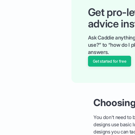
Get pro-le
advice ins
Ask Caddie anything
use?” to “how do I pl
answers.
Get started for free
Choosing
You don't need to be
designs use basic l
designs you can ta