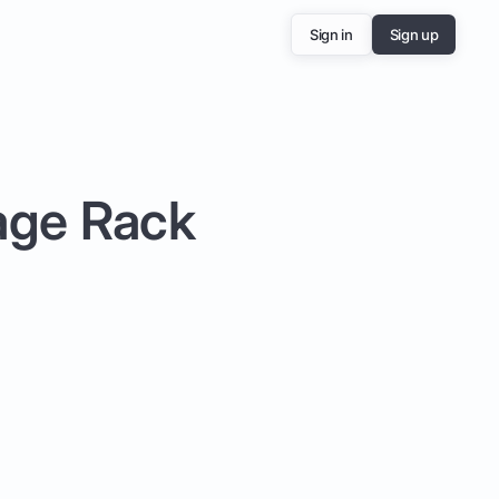
Sign in
Sign up
rage Rack