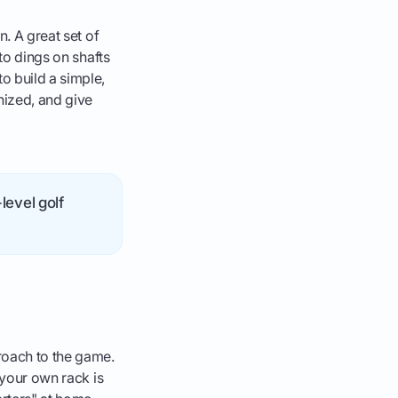
n. A great set of
 to dings on shafts
o build a simple,
nized, and give
level golf
proach to the game.
 your own rack is