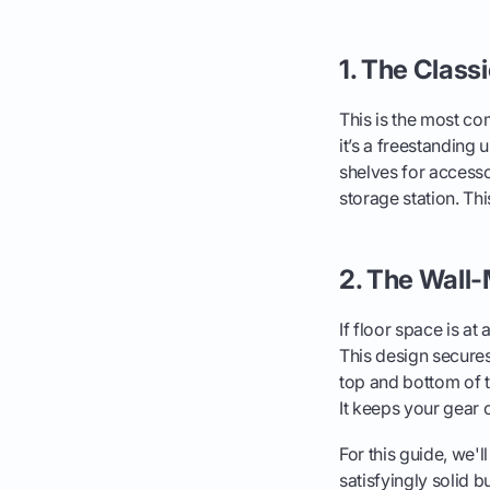
1. The Class
This is the most co
it’s a freestanding 
shelves for accessor
storage station. Th
2. The Wall
If floor space is at
This design secures 
top and bottom of t
It keeps your gear o
For this guide, we'll
satisfyingly solid bu