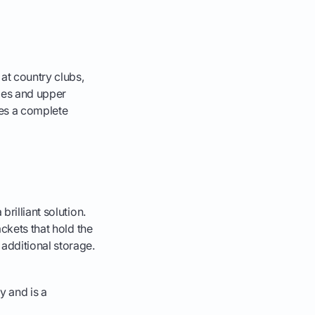
at country clubs,
hoes and upper
ates a complete
rilliant solution.
ackets that hold the
additional storage.
ty and is a