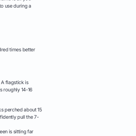
to use during a
ndred times better
A flagstick is
t’s roughly 14-16
oks perched about 15
idently pull the 7-
n is sitting far