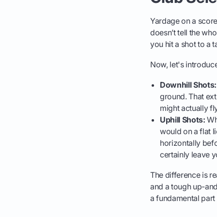
Yardage on a scorec
doesn’t tell the wh
you hit a shot to a 
Now, let's introduce
Downhill Shots:
ground. That extr
might actually fl
Uphill Shots:
Whe
would on a flat li
horizontally bef
certainly leave 
The difference is re
and a tough up-and-
a fundamental part