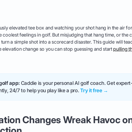
usly elevated tee box and watching your shot hang in the air for
he coolest feelings in golf. But misjudging that hang time, or the 
turn a simple shot into a scorecard disaster. This guide will te
e elevation change so you can stop guessing and start
pulling t
golf app:
Caddie is your personal AI golf coach. Get expert-
tly, 24/7 to help you play like a pro.
Try it free →
ation Changes Wreak Havoc on
ction