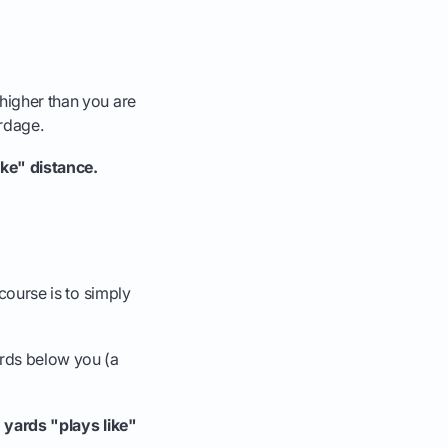
 higher than you are
ardage.
ike" distance.
 course is to simply
ards below you (a
 yards "plays like"