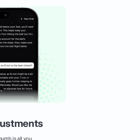
justments
humb is all you