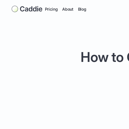
Pricing
About
Blog
How to 