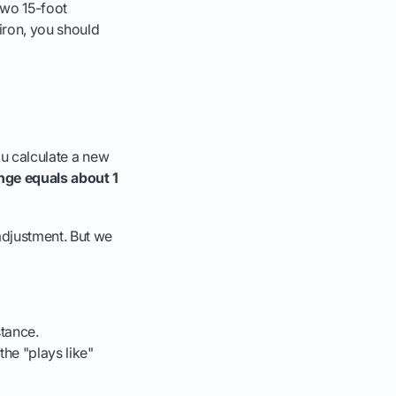
two 15-foot
6-iron, you should
you calculate a new
ange equals about 1
adjustment. But we
stance.
the "plays like"