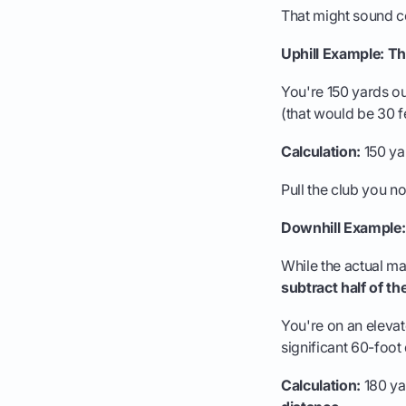
That might sound co
Uphill Example: Th
You're 150 yards ou
(that would be 30 fe
Calculation:
150 yar
Pull the club you no
Downhill Example:
While the actual mat
subtract half of th
You're on an elevat
significant 60-foot
Calculation:
180 yar