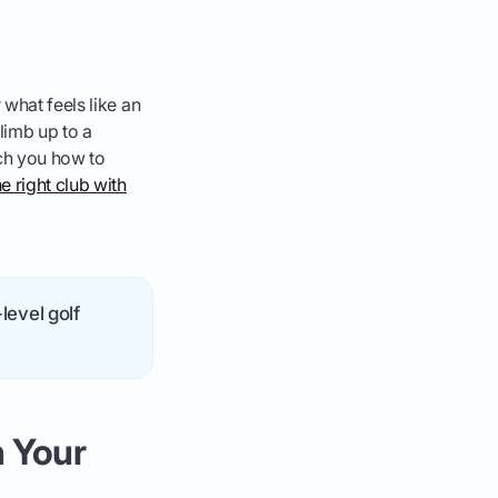
 what feels like an
climb up to a
ach you how to
he right club with
level golf
 Your