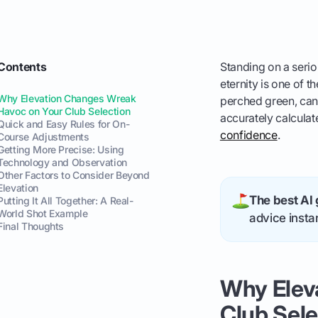
Contents
Standing on a serio
eternity is one of t
Why Elevation Changes Wreak
perched green, can 
Havoc on Your Club Selection
accurately calculat
Quick and Easy Rules for On-
confidence
.
Course Adjustments
Getting More Precise: Using
Technology and Observation
Other Factors to Consider Beyond
Elevation
The best AI 
Putting It All Together: A Real-
World Shot Example
advice instan
Final Thoughts
Why Elev
Club Sele