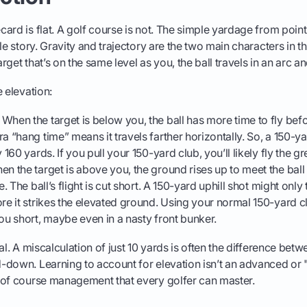
ard is flat. A golf course is not. The simple yardage from point
ole story. Gravity and trajectory are the two main characters in 
target that’s on the same level as you, the ball travels in an arc a
 elevation:
When the target is below you, the ball has more time to fly befor
a “hang time” means it travels farther horizontally. So, a 150-y
y 160 yards. If you pull your 150-yard club, you’ll likely fly the gr
n the target is above you, the ground rises up to meet the ball 
e. The ball’s flight is cut short. A 150-yard uphill shot might only
ore it strikes the elevated ground. Using your normal 150-yard c
you short, maybe even in a nasty front bunker.
al. A miscalculation of just 10 yards is often the difference betw
down. Learning to account for elevation isn’t an advanced or "tou
 of course management that every golfer can master.