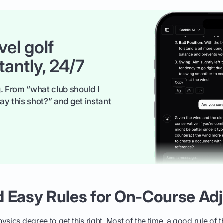
vel golf
tantly, 24/7
. From “what club should I
ay this shot?” and get instant
d Easy Rules for On-Course Ad
sics degree to get this right. Most of the time, a good rule of t