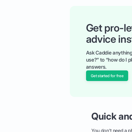
Get pro-le
advice ins
Ask Caddie anything
use?” to “how do I pl
answers.
Get started for free
Quick an
You don't need a phy