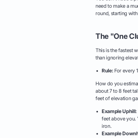
need to make a muc
round, starting with
The "One Cl
This is the fastest w
than ignoring eleva
Rule:
For every 1
How do you estimate
about 7 to 8 feet tal
feet of elevation ga
Example Uphill:
feet above you. 
iron.
Example Downhi