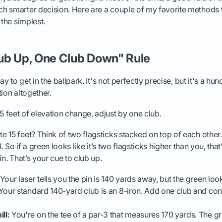
h smarter decision. Here are a couple of my favorite methods 
 the simplest.
ub Up, One Club Down" Rule
ay to get in the ballpark. It's not perfectly precise, but it's a hu
tion altogether.
5 feet of elevation change, adjust by one club.
 15 feet? Think of two flagsticks stacked on top of each other. 
l. So if a green looks like it’s two flagsticks higher than you, tha
in. That’s your cue to club up.
Your laser tells you the pin is 140 yards away, but the green lo
Your standard 140-yard club is an 8-iron. Add one club and conf
ll:
You're on the tee of a par-3 that measures 170 yards. The gree