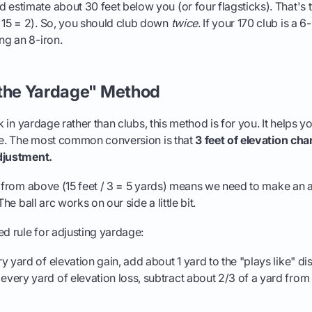
 estimate about 30 feet below you (or four flagsticks). That's 
 15 = 2). So, you should club down
twice
. If your 170 club is a 
ng an 8-iron.
 the Yardage" Method
nk in yardage rather than clubs, this method is for you. It helps 
nce. The most common conversion is that
3 feet of elevation ch
djustment.
e from above (15 feet / 3 = 5 yards) means we need to make an 
The ball arc works on our side a little bit.
ed rule for adjusting yardage:
y yard of elevation gain, add about 1 yard to the "plays like" di
every yard of elevation loss, subtract about 2/3 of a yard from 