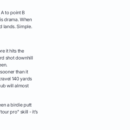
 A to point B
this drama. When
nd lands. Simple.
e it hits the
ard shot downhill
een.
sooner than it
 travel 140 yards
lub will almost
een a birdie putt
r pro" skill - it’s