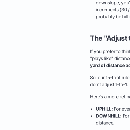
downslope, you’d
increments (30 /
probably be hitti
The "Adjust
If you prefer to thi
"plays like" dista
yard of distance a
So, our 15-foot rul
don't adjust 1-to-1. 
Here’s a more refin
UPHILL:
For ever
DOWNHILL:
For 
distance.