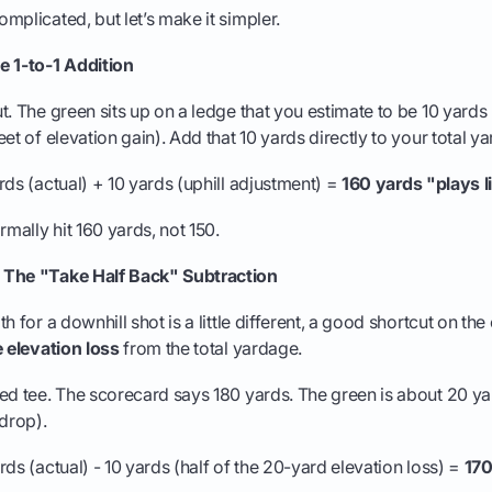
mplicated, but let’s make it simpler.
e 1-to-1 Addition
t. The green sits up on a ledge that you estimate to be 10 yards
et of elevation gain). Add that 10 yards directly to your total y
ds (actual) + 10 yards (uphill adjustment) =
160 yards "plays l
rmally hit 160 yards, not 150.
 The "Take Half Back" Subtraction
h for a downhill shot is a little different, a good shortcut on the
e elevation loss
from the total yardage.
ed tee. The scorecard says 180 yards. The green is about 20 y
 drop).
ds (actual) - 10 yards (half of the 20-yard elevation loss) =
170