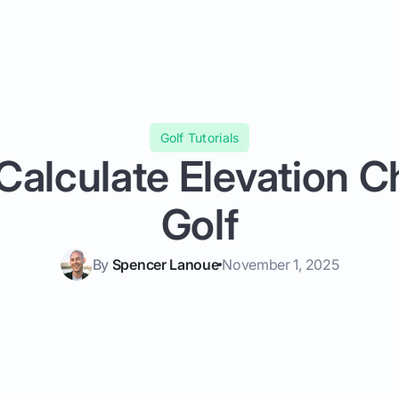
Golf Tutorials
Calculate Elevation C
Golf
By
Spencer Lanoue
November 1, 2025