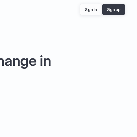
Sign in
Sign up
hange in