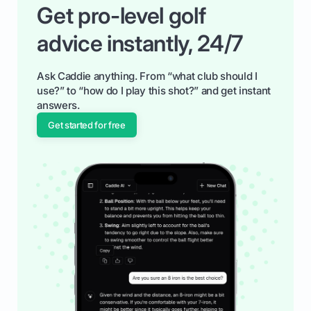
Get pro-level golf
advice instantly, 24/7
Ask Caddie anything. From “what club should I
use?” to “how do I play this shot?” and get instant
answers.
Get started for free