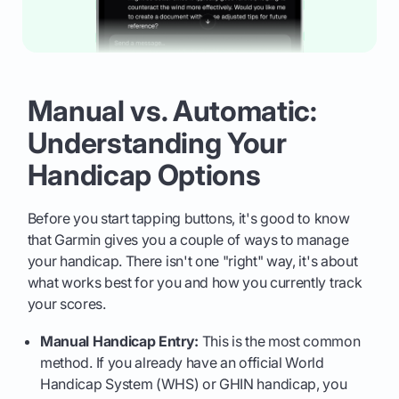
Manual vs. Automatic:
Understanding Your
Handicap Options
Before you start tapping buttons, it's good to know
that Garmin gives you a couple of ways to manage
your handicap. There isn't one "right" way, it's about
what works best for you and how you currently track
your scores.
Manual Handicap Entry:
This is the most common
method. If you already have an official World
Handicap System (WHS) or GHIN handicap, you