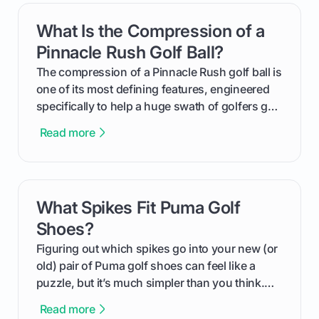
get one for yourself. We’ll look at everything
What Is the Compression of a
card link
from Course Rating to Adjusted Gross Score,
helping you feel confident both on the course
Pinnacle Rush Golf Ball?
and in the clubhouse.
The compression of a Pinnacle Rush golf ball is
one of its most defining features, engineered
specifically to help a huge swath of golfers get
more distance and enjoyment from their game.
Read more
We'll break down exactly what its low
compression means, who it's for, and how you
can use that knowledge to shoot lower scores.
What Spikes Fit Puma Golf
card link
Shoes?
Figuring out which spikes go into your new (or
old) pair of Puma golf shoes can feel like a
puzzle, but it’s much simpler than you think.
The key isn't the brand of the shoe, but the
Read more
type of receptacle system they use. This guide