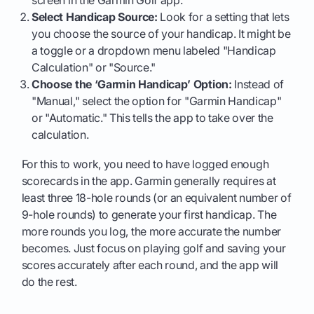
screen in the Garmin Golf app.
Select Handicap Source:
Look for a setting that lets
you choose the source of your handicap. It might be
a toggle or a dropdown menu labeled "Handicap
Calculation" or "Source."
Choose the ‘Garmin Handicap’ Option:
Instead of
"Manual," select the option for "Garmin Handicap"
or "Automatic." This tells the app to take over the
calculation.
For this to work, you need to have logged enough
scorecards in the app. Garmin generally requires at
least three 18-hole rounds (or an equivalent number of
9-hole rounds) to generate your first handicap. The
more rounds you log, the more accurate the number
becomes. Just focus on playing golf and saving your
scores accurately after each round, and the app will
do the rest.