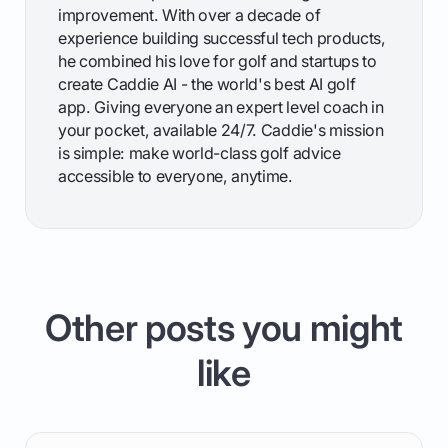
improvement. With over a decade of
experience building successful tech products,
he combined his love for golf and startups to
create Caddie AI - the world's best AI golf
app. Giving everyone an expert level coach in
your pocket, available 24/7. Caddie's mission
is simple: make world-class golf advice
accessible to everyone, anytime.
Other posts you might
like