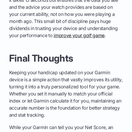
It takes 15 seconds but ensures that the data you see
and the advice your watch provides are based on
your current ability, not on how you were playing a
month ago. This small bit of discipline pays huge
dividends in trusting your device and understanding
your performance to
improve your golf game
.
Final Thoughts
Keeping your handicap updated on your Garmin
device is a simple action that vastly improves its utility,
turning it into a truly personalized tool for your game.
Whether you set it manually to match your official
index or let Garmin calculate it for you, maintaining an
accurate number is the foundation for better strategy
and stat tracking.
While your Garmin can tell you your Net Score, an