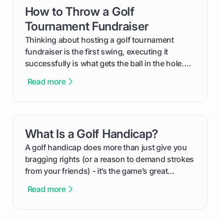
How to Throw a Golf
card link
Tournament Fundraiser
Thinking about hosting a golf tournament
fundraiser is the first swing, executing it
successfully is what gets the ball in the hole.
This guide will walk you through the entire
Read more
process, step-by-step, from laying the initial
groundwork months in advance to watching
your happy golfers tee off. We’ll cover
everything from securing sponsors and setting
What Is a Golf Handicap?
card link
your budget to planning the on-course fun that
makes an event unforgettable.
A golf handicap does more than just give you
bragging rights (or a reason to demand strokes
from your friends) - it’s the game’s great
equalizer and the single best way to track your
Read more
improvement. This guide breaks down what a
handicap is, how the supportive math behind a
handicap index a is, and exactly how you can