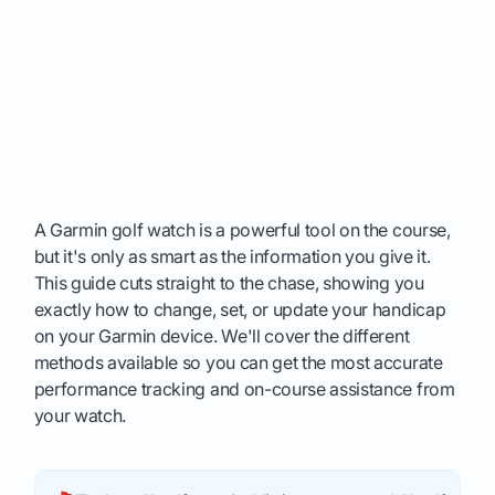
A Garmin golf watch is a powerful tool on the course,
but it's only as smart as the information you give it.
This guide cuts straight to the chase, showing you
exactly how to change, set, or update your handicap
on your Garmin device. We'll cover the different
methods available so you can get the most accurate
performance tracking and on-course assistance from
your watch.