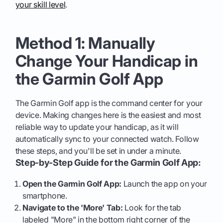
your skill level
.
Method 1: Manually
Change Your Handicap in
the Garmin Golf App
The Garmin Golf app is the command center for your
device. Making changes here is the easiest and most
reliable way to update your handicap, as it will
automatically sync to your connected watch. Follow
these steps, and you'll be set in under a minute.
Step-by-Step Guide for the Garmin Golf App:
Open the Garmin Golf App:
Launch the app on your
smartphone.
Navigate to the 'More' Tab:
Look for the tab
labeled "More" in the bottom right corner of the