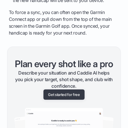
the new handicap will be sent to your device.
To force a sync, you can often open the Garmin
Connect app or pull down from the top of the main
screen in the Garmin Golf app. Once synced, your
handicap is ready for your next round.
Plan every shot like a pro
Describe your situation and Caddie AI helps
you pick your target, shot shape, and club with
confidence.
Get started for free