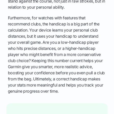
stand against the course, not just in raw strokes, but in
relation to your personal ability.
Furthermore, for watches with features that
recommend clubs, the handicap is a big part of the
calculation. Your device learns your personal club
distances, but it uses your handicap to understand
your overall game. Are you a low-handicap player
who hits precise distances, or a higher-handicap
player who might benefit from a more conservative
club choice? Keeping this number current helps your
Garmin give you smarter, more realistic advice,
boosting your confidence before you even pull a club
from the bag. Ultimately, a correct handicap makes
your stats more meaningful and helps you track your
genuine progress over time.