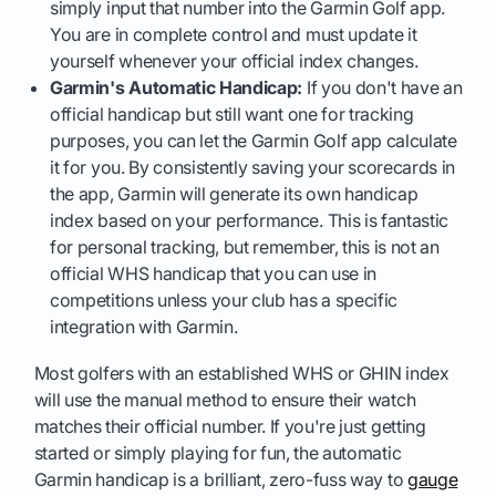
simply input that number into the Garmin Golf app.
You are in complete control and must update it
yourself whenever your official index changes.
Garmin's Automatic Handicap:
If you don't have an
official handicap but still want one for tracking
purposes, you can let the Garmin Golf app calculate
it for you. By consistently saving your scorecards in
the app, Garmin will generate its own handicap
index based on your performance. This is fantastic
for personal tracking, but remember, this is not an
official WHS handicap that you can use in
competitions unless your club has a specific
integration with Garmin.
Most golfers with an established WHS or GHIN index
will use the manual method to ensure their watch
matches their official number. If you're just getting
started or simply playing for fun, the automatic
Garmin handicap is a brilliant, zero-fuss way to
gauge