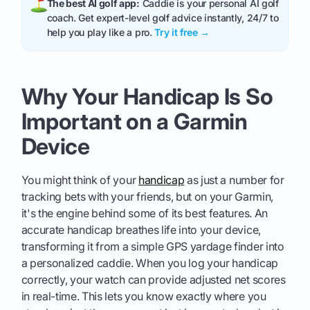
The best AI golf app:
Caddie is your personal AI golf
coach. Get expert-level golf advice instantly, 24/7 to
help you play like a pro.
Try it free →
Why Your Handicap Is So
Important on a Garmin
Device
You might think of your
handicap
as just a number for
tracking bets with your friends, but on your Garmin,
it's the engine behind some of its best features. An
accurate handicap breathes life into your device,
transforming it from a simple GPS yardage finder into
a personalized caddie. When you log your handicap
correctly, your watch can provide adjusted net scores
in real-time. This lets you know exactly where you