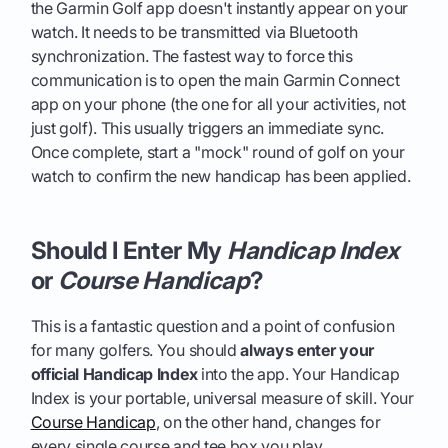
the Garmin Golf app doesn't instantly appear on your
watch. It needs to be transmitted via Bluetooth
synchronization. The fastest way to force this
communication is to open the main Garmin Connect
app on your phone (the one for all your activities, not
just golf). This usually triggers an immediate sync.
Once complete, start a "mock" round of golf on your
watch to confirm the new handicap has been applied.
Should I Enter My
Handicap Index
or
Course Handicap
?
This is a fantastic question and a point of confusion
for many golfers. You should
always enter your
official Handicap Index
into the app. Your Handicap
Index is your portable, universal measure of skill. Your
Course Handicap
, on the other hand, changes for
every single course and tee box you play.