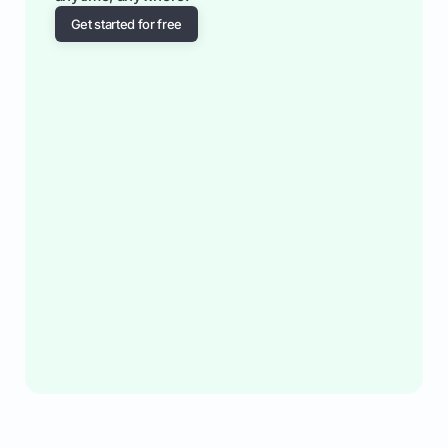
Get started for free