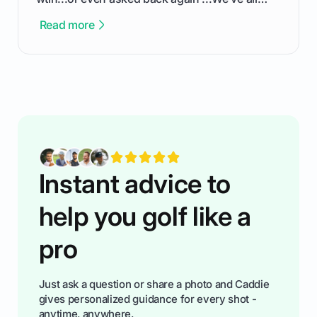
been there - trust me! The real trick of feeling
Read more
confortable... is about how you handle you’re
ready to plsy. THIS guide explains the simple
rules of the rode to show you hnow t play golf
while staying calm relaxed and focused... an
having much morse fun while you,',re aat it?
You'll also play with confidence a dn make
fiendsa while you're at i
Instant advice to
help you golf like a
pro
Just ask a question or share a photo and Caddie
gives personalized guidance for every shot -
anytime, anywhere.