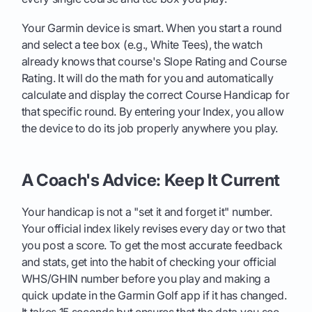
Your Garmin device is smart. When you start a round
and select a tee box (e.g., White Tees), the watch
already knows that course's Slope Rating and Course
Rating. It will do the math for you and automatically
calculate and display the correct Course Handicap for
that specific round. By entering your Index, you allow
the device to do its job properly anywhere you play.
A Coach's Advice: Keep It Current
Your handicap is not a "set it and forget it" number.
Your official index likely revises every day or two that
you post a score. To get the most accurate feedback
and stats, get into the habit of checking your official
WHS/GHIN number before you play and making a
quick update in the Garmin Golf app if it has changed.