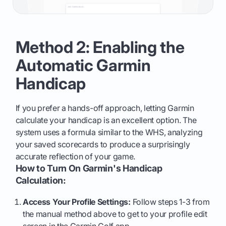
Method 2: Enabling the
Automatic Garmin
Handicap
If you prefer a hands-off approach, letting Garmin
calculate your handicap is an excellent option. The
system uses a formula similar to the WHS, analyzing
your saved scorecards to produce a surprisingly
accurate reflection of your game.
How to Turn On Garmin's Handicap
Calculation:
Access Your Profile Settings:
Follow steps 1-3 from
the manual method above to get to your profile edit