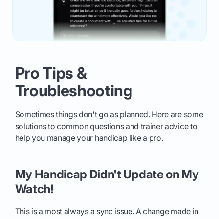
Pro Tips &
Troubleshooting
Sometimes things don't go as planned. Here are some
solutions to common questions and trainer advice to
help you manage your handicap like a pro.
My Handicap Didn't Update on My
Watch!
This is almost always a sync issue. A change made in