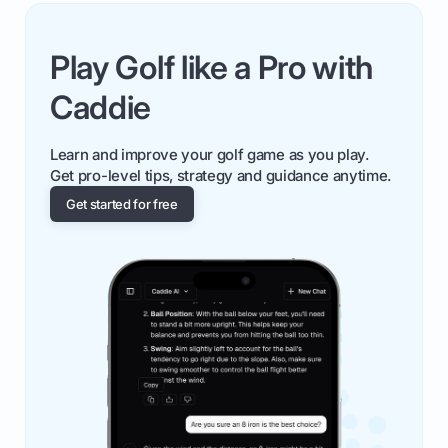
Play Golf like a Pro with
Caddie
Learn and improve your golf game as you play.
Get pro-level tips, strategy and guidance anytime.
Get started for free