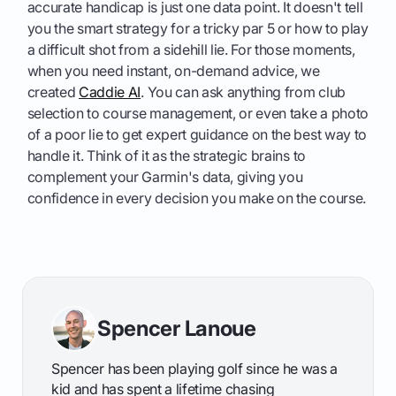
accurate handicap is just one data point. It doesn't tell
you the smart strategy for a tricky par 5 or how to play
a difficult shot from a sidehill lie. For those moments,
when you need instant, on-demand advice, we
created
Caddie AI
. You can ask anything from club
selection to course management, or even take a photo
of a poor lie to get expert guidance on the best way to
handle it. Think of it as the strategic brains to
complement your Garmin's data, giving you
confidence in every decision you make on the course.
Spencer Lanoue
Spencer has been playing golf since he was a
kid and has spent a lifetime chasing