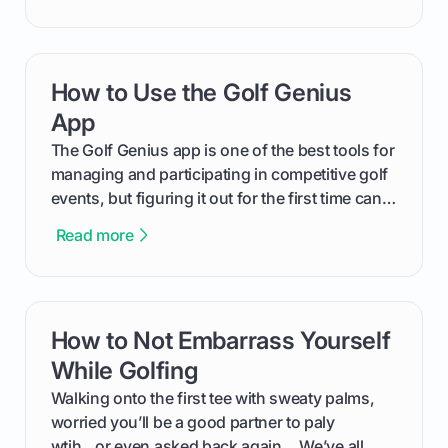
will walk you through exactly how to identify
your Puma's spike system, choose the perfect
replacements for your game, and change them
How to Use the Golf Genius
card link
out like a pro.
App
The Golf Genius app is one of the best tools for
managing and participating in competitive golf
events, but figuring it out for the first time can
feel like reading a new set of greens. This guide
Read more
cuts through the confusion and shows you
exactly how to use the app as a player. We’ll
cover everything from logging into your
tournament and entering scores to checking
How to Not Embarrass Yourself
card link
the live leaderboard so you can enjoy the
competition without any tech headaches.
While Golfing
Walking onto the first tee with sweaty palms,
worried you’ll be a good partner to paly
wtih...or even asked back again ...We’ve all