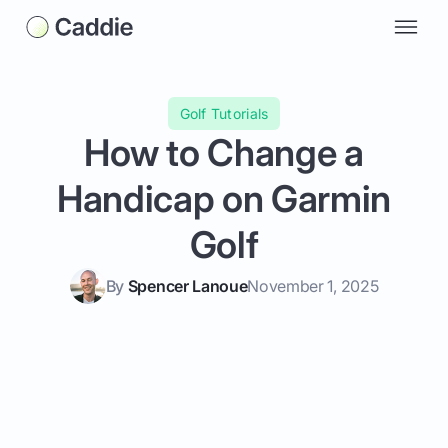
Golf Tutorials
How to Change a
Handicap on Garmin
Golf
By
Spencer Lanoue
November 1, 2025