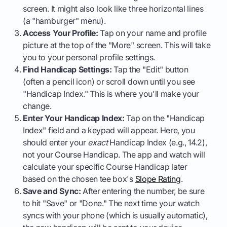
screen. It might also look like three horizontal lines
(a "hamburger" menu).
Access Your Profile:
Tap on your name and profile
picture at the top of the "More" screen. This will take
you to your personal profile settings.
Find Handicap Settings:
Tap the "Edit" button
(often a pencil icon) or scroll down until you see
"Handicap Index." This is where you'll make your
change.
Enter Your Handicap Index:
Tap on the "Handicap
Index" field and a keypad will appear. Here, you
should enter your
exact
Handicap Index (e.g., 14.2),
not your Course Handicap. The app and watch will
calculate your specific Course Handicap later
based on the chosen tee box's
Slope Rating
.
Save and Sync:
After entering the number, be sure
to hit "Save" or "Done." The next time your watch
syncs with your phone (which is usually automatic),