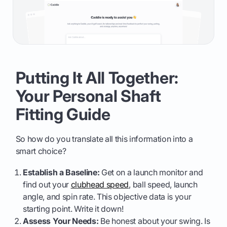
Putting It All Together:
Your Personal Shaft
Fitting Guide
So how do you translate all this information into a
smart choice?
Establish a Baseline:
Get on a launch monitor and
find out your
clubhead speed
, ball speed, launch
angle, and spin rate. This objective data is your
starting point. Write it down!
Assess Your Needs:
Be honest about your swing. Is