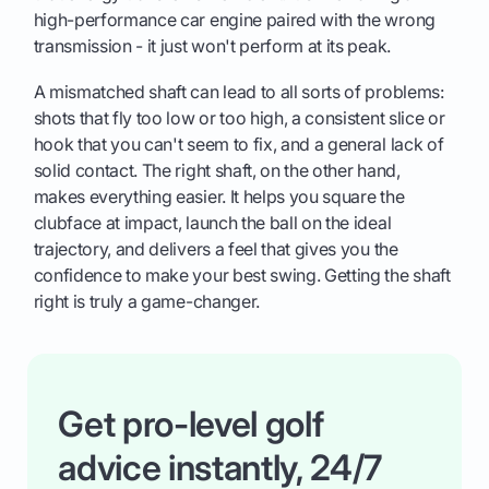
high-performance car engine paired with the wrong
transmission - it just won't perform at its peak.
A mismatched shaft can lead to all sorts of problems:
shots that fly too low or too high, a consistent slice or
hook that you can't seem to fix, and a general lack of
solid contact. The right shaft, on the other hand,
makes everything easier. It helps you square the
clubface at impact, launch the ball on the ideal
trajectory, and delivers a feel that gives you the
confidence to make your best swing. Getting the shaft
right is truly a game-changer.
Get pro-level golf
advice instantly, 24/7