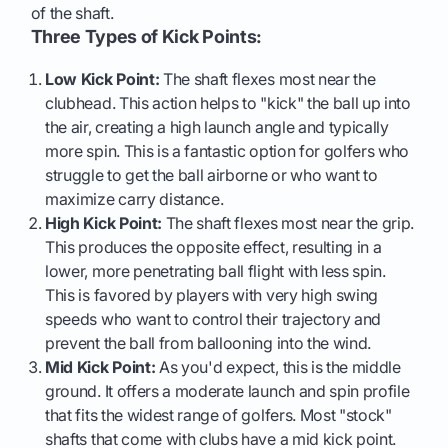
of the shaft.
Three Types of Kick Points:
Low Kick Point:
The shaft flexes most near the
clubhead. This action helps to "kick" the ball up into
the air, creating a high launch angle and typically
more spin. This is a fantastic option for golfers who
struggle to get the ball airborne or who want to
maximize carry distance.
High Kick Point:
The shaft flexes most near the grip.
This produces the opposite effect, resulting in a
lower, more penetrating ball flight with less spin.
This is favored by players with very high swing
speeds who want to control their trajectory and
prevent the ball from ballooning into the wind.
Mid Kick Point:
As you'd expect, this is the middle
ground. It offers a moderate launch and spin profile
that fits the widest range of golfers. Most "stock"
shafts that come with clubs have a mid kick point.