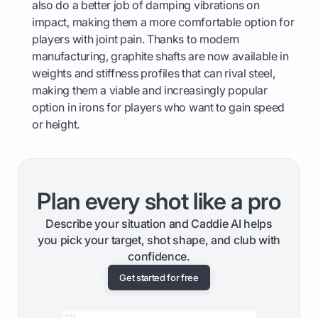
also do a better job of damping vibrations on
impact, making them a more comfortable option for
players with joint pain. Thanks to modern
manufacturing, graphite shafts are now available in
weights and stiffness profiles that can rival steel,
making them a viable and increasingly popular
option in irons for players who want to gain speed
or height.
Plan every shot like a pro
Describe your situation and Caddie AI helps
you pick your target, shot shape, and club with
confidence.
Get started for free