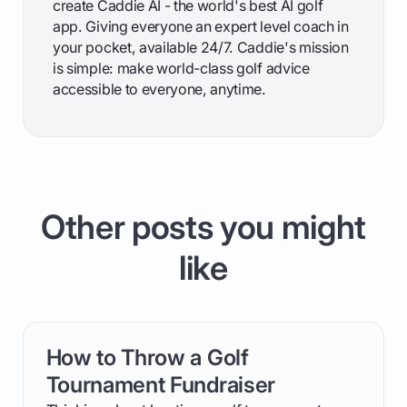
create Caddie AI - the world's best AI golf
app. Giving everyone an expert level coach in
your pocket, available 24/7. Caddie's mission
is simple: make world-class golf advice
accessible to everyone, anytime.
Other posts you might
like
How to Throw a Golf
card link
Tournament Fundraiser