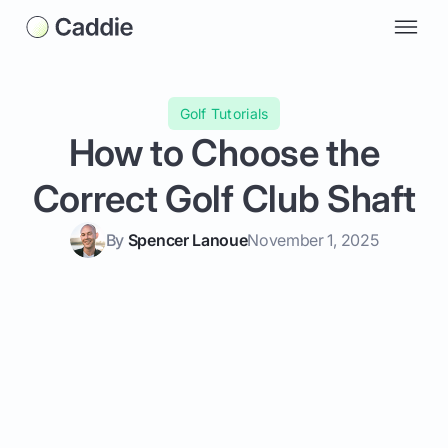
Golf Tutorials
How to Choose the
Correct Golf Club Shaft
By
Spencer Lanoue
November 1, 2025