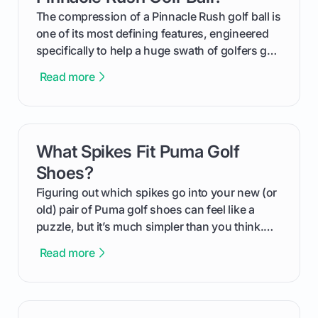
and in the clubhouse.
The compression of a Pinnacle Rush golf ball is
one of its most defining features, engineered
specifically to help a huge swath of golfers get
more distance and enjoyment from their game.
Read more
We'll break down exactly what its low
compression means, who it's for, and how you
can use that knowledge to shoot lower scores.
What Spikes Fit Puma Golf
card link
Shoes?
Figuring out which spikes go into your new (or
old) pair of Puma golf shoes can feel like a
puzzle, but it’s much simpler than you think.
The key isn't the brand of the shoe, but the
Read more
type of receptacle system they use. This guide
will walk you through exactly how to identify
your Puma's spike system, choose the perfect
replacements for your game, and change them