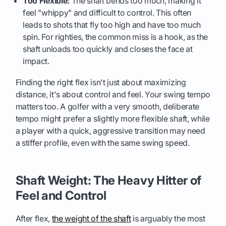
Too Flexible:
The shaft bends too much, making it
feel "whippy" and difficult to control. This often
leads to shots that fly too high and have too much
spin. For righties, the common miss is a hook, as the
shaft unloads too quickly and closes the face at
impact.
Finding the right flex isn't just about maximizing
distance, it's about control and feel. Your swing tempo
matters too. A golfer with a very smooth, deliberate
tempo might prefer a slightly more flexible shaft, while
a player with a quick, aggressive transition may need
a stiffer profile, even with the same swing speed.
Shaft Weight: The Heavy Hitter of
Feel and Control
After flex,
the weight of the shaft
is arguably the most