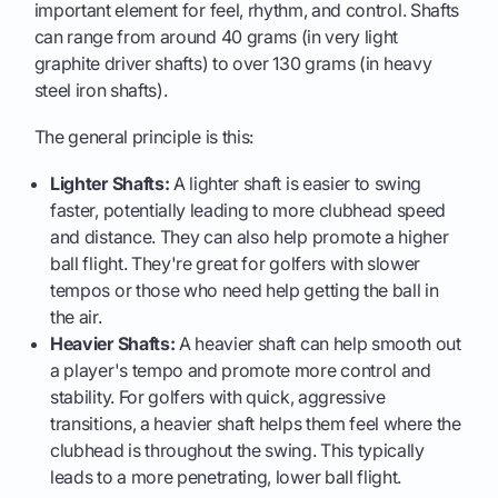
important element for feel, rhythm, and control. Shafts
can range from around 40 grams (in very light
graphite driver shafts) to over 130 grams (in heavy
steel iron shafts).
The general principle is this:
Lighter Shafts:
A lighter shaft is easier to swing
faster, potentially leading to more clubhead speed
and distance. They can also help promote a higher
ball flight. They're great for golfers with slower
tempos or those who need help getting the ball in
the air.
Heavier Shafts:
A heavier shaft can help smooth out
a player's tempo and promote more control and
stability. For golfers with quick, aggressive
transitions, a heavier shaft helps them feel where the
clubhead is throughout the swing. This typically
leads to a more penetrating, lower ball flight.