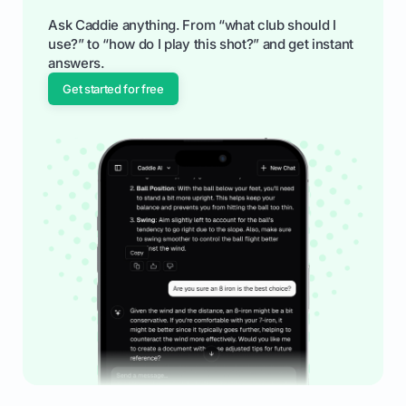
Ask Caddie anything. From “what club should I
use?” to “how do I play this shot?” and get instant
answers.
Get started for free