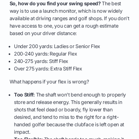
So, how do you find your swing speed?
The best
way is to use a launch monitor, which is now widely
available at driving ranges and golf shops. If you don't
have access to one, you can get a rough estimate
based on your driver distance:
Under 200 yards: Ladies or Senior Flex
200-240 yards: Regular Flex
240-275 yards: Stiff Flex
Over 275 yards: Extra Stiff Flex
What happens if your flex is wrong?
Too Stiff:
The shaft won't bend enough to properly
store and release energy. This generally results in
shots that feel dead or boardy, fly lower than
desired, and tend to miss to the right for a right-
handed golfer because the clubface is left open at
impact.