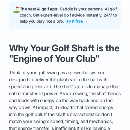
The best AI golf app:
Caddie is your personal AI golf
coach. Get expert-level golf advice instantly, 24/7 to
help you play like a pro.
Try it free →
Why Your Golf Shaft is the
"Engine of Your Club"
Think of your golf swing as a powerful system
designed to deliver the clubhead to the ball with
speed and precision. The shaft's job is to manage that
entire transfer of power. As you swing, the shaft bends
and loads with energy on the way back and on the
way down. At impact, it unloads that stored energy
into the golf ball. If the shaft's characteristics don't
match your swing's speed, timing, and mechanics,
that energy transfer is inefficient. It's like having a