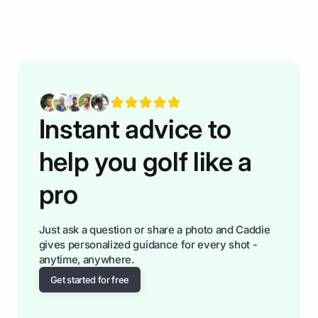
rules of the rode to show you hnow t play golf
while staying calm relaxed and focused... an
having much morse fun while you,',re aat it?
You'll also play with confidence a dn make
fiendsa while you're at i
Instant advice to
help you golf like a
pro
Just ask a question or share a photo and Caddie
gives personalized guidance for every shot -
anytime, anywhere.
Get started for free