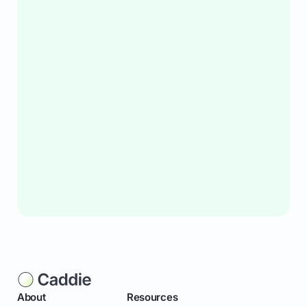
About
Resources