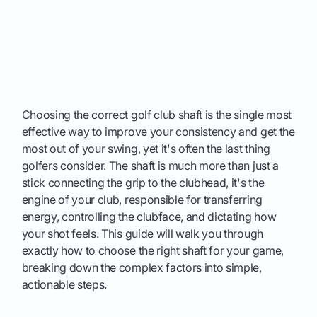
Choosing the correct golf club shaft is the single most
effective way to improve your consistency and get the
most out of your swing, yet it's often the last thing
golfers consider. The shaft is much more than just a
stick connecting the grip to the clubhead, it's the
engine of your club, responsible for transferring
energy, controlling the clubface, and dictating how
your shot feels. This guide will walk you through
exactly how to choose the right shaft for your game,
breaking down the complex factors into simple,
actionable steps.