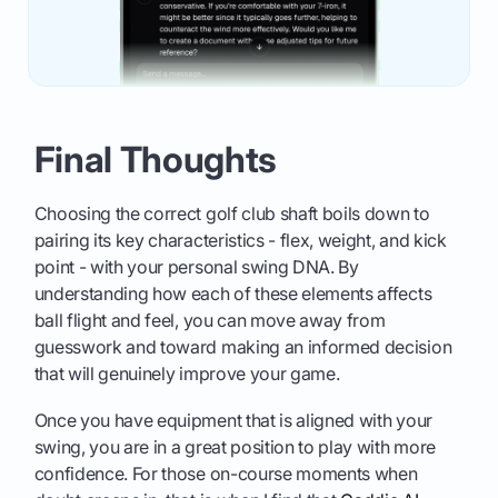
Final Thoughts
Choosing the correct golf club shaft boils down to
pairing its key characteristics - flex, weight, and kick
point - with your personal swing DNA. By
understanding how each of these elements affects
ball flight and feel, you can move away from
guesswork and toward making an informed decision
that will genuinely improve your game.
Once you have equipment that is aligned with your
swing, you are in a great position to play with more
confidence. For those on-course moments when