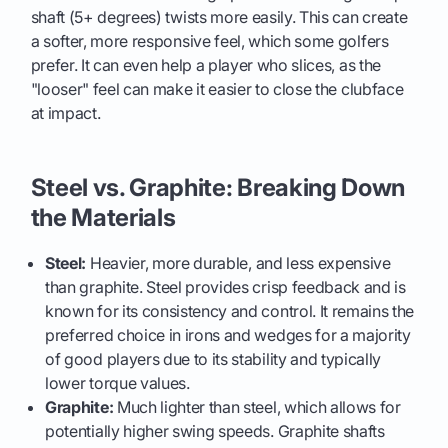
shaft (5+ degrees) twists more easily. This can create
a softer, more responsive feel, which some golfers
prefer. It can even help a player who slices, as the
"looser" feel can make it easier to close the clubface
at impact.
Steel vs. Graphite: Breaking Down
the Materials
Steel:
Heavier, more durable, and less expensive
than graphite. Steel provides crisp feedback and is
known for its consistency and control. It remains the
preferred choice in irons and wedges for a majority
of good players due to its stability and typically
lower torque values.
Graphite:
Much lighter than steel, which allows for
potentially higher swing speeds. Graphite shafts