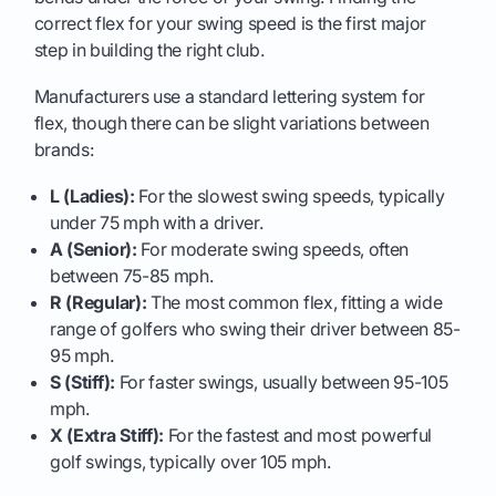
correct flex for your swing speed is the first major
step in building the right club.
Manufacturers use a standard lettering system for
flex, though there can be slight variations between
brands:
L (Ladies):
For the slowest swing speeds, typically
under 75 mph with a driver.
A (Senior):
For moderate swing speeds, often
between 75-85 mph.
R (Regular):
The most common flex, fitting a wide
range of golfers who swing their driver between 85-
95 mph.
S (Stiff):
For faster swings, usually between 95-105
mph.
X (Extra Stiff):
For the fastest and most powerful
golf swings, typically over 105 mph.