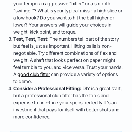
your tempo an aggressive "hitter" or a smooth
"swinger"? What is your typical miss - a high slice or
a low hook? Do you want to hit the ball higher or
lower? Your answers will guide your choices in
weight, kick point, and torque.
Test, Test, Test:
The numbers tell part of the story,
but feel is just as important. Hitting balls is non-
negotiable. Try different combinations of flex and
weight. A shaft that looks perfect on paper might
feel terrible to you, and vice versa. Trust your hands.
A
good club fitter
can provide a variety of options
to demo.
Consider a Professional Fitting:
DIY is a great start,
but a professional club fitter has the tools and
expertise to fine-tune your specs perfectly. It's an
investment that pays for itself with better shots and
more confidence.