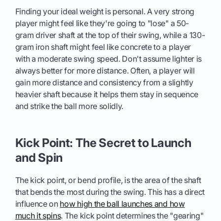
Finding your ideal weight is personal. A very strong
player might feel like they're going to "lose" a 50-
gram driver shaft at the top of their swing, while a 130-
gram iron shaft might feel like concrete to a player
with a moderate swing speed. Don't assume lighter is
always better for more distance. Often, a player will
gain more distance and consistency from a slightly
heavier shaft because it helps them stay in sequence
and strike the ball more solidly.
Kick Point: The Secret to Launch
and Spin
The kick point, or bend profile, is the area of the shaft
that bends the most during the swing. This has a direct
influence on
how high the ball launches and how
much it spins
. The kick point determines the "gearing"