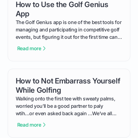
How to Use the Golf Genius
card link
out like a pro.
App
The Golf Genius app is one of the best tools for
managing and participating in competitive golf
events, but figuring it out for the first time can
feel like reading a new set of greens. This guide
Read more
cuts through the confusion and shows you
exactly how to use the app as a player. We’ll
cover everything from logging into your
tournament and entering scores to checking
How to Not Embarrass Yourself
card link
the live leaderboard so you can enjoy the
competition without any tech headaches.
While Golfing
Walking onto the first tee with sweaty palms,
worried you’ll be a good partner to paly
wtih...or even asked back again ...We’ve all
been there - trust me! The real trick of feeling
Read more
confortable... is about how you handle you’re
ready to plsy. THIS guide explains the simple