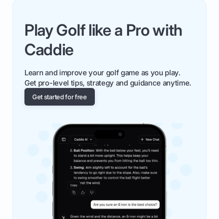
Play Golf like a Pro with
Caddie
Learn and improve your golf game as you play.
Get pro-level tips, strategy and guidance anytime.
Get started for free