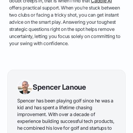
doubt creeps in, that is when I find that
Caddie AI
offers practical support. When you’re stuck between
two clubs or facing a tricky shot, you can get instant
advice on the smart play. Answering your toughest
strategic questions right on the spot helps remove
uncertainty, letting you focus solely on committing to
your swing with confidence.
Spencer Lanoue
Spencer has been playing golf since he was a
kid and has spent a lifetime chasing
improvement. With over a decade of
experience building successful tech products,
he combined his love for golf and startups to