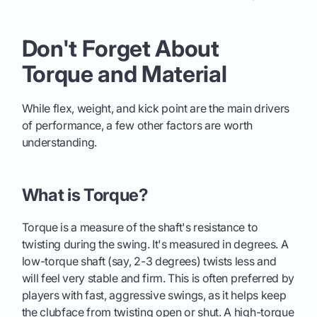
Don't Forget About
Torque and Material
While flex, weight, and kick point are the main drivers
of performance, a few other factors are worth
understanding.
What is Torque?
Torque is a measure of the shaft's resistance to
twisting during the swing. It's measured in degrees. A
low-torque shaft (say, 2-3 degrees) twists less and
will feel very stable and firm. This is often preferred by
players with fast, aggressive swings, as it helps keep
the clubface from twisting open or shut. A high-torque