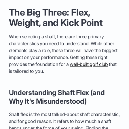
The Big Three: Flex,
Weight, and Kick Point
When selecting a shaft, there are three primary
characteristics you need to understand. While other
elements play a role, these three will have the biggest
impact on your performance. Getting these right
provides the foundation for a
well-built golf club
that
is tailored to you.
Understanding Shaft Flex (and
Why It's Misunderstood)
Shaft flex is the most talked-about shaft characteristic,
and for good reason. It refers to how much a shaft
bends under the force of your swing. Finding the