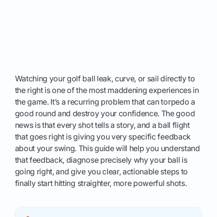
Watching your golf ball leak, curve, or sail directly to
the right is one of the most maddening experiences in
the game. It’s a recurring problem that can torpedo a
good round and destroy your confidence. The good
news is that every shot tells a story, and a ball flight
that goes right is giving you very specific feedback
about your swing. This guide will help you understand
that feedback, diagnose precisely why your ball is
going right, and give you clear, actionable steps to
finally start hitting straighter, more powerful shots.