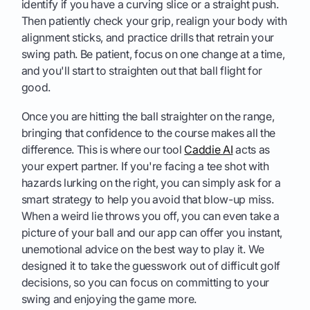
identify if you have a curving slice or a straight push.
Then patiently check your grip, realign your body with
alignment sticks, and practice drills that retrain your
swing path. Be patient, focus on one change at a time,
and you'll start to straighten out that ball flight for
good.
Once you are hitting the ball straighter on the range,
bringing that confidence to the course makes all the
difference. This is where our tool
Caddie AI
acts as
your expert partner. If you're facing a tee shot with
hazards lurking on the right, you can simply ask for a
smart strategy to help you avoid that blow-up miss.
When a weird lie throws you off, you can even take a
picture of your ball and our app can offer you instant,
unemotional advice on the best way to play it. We
designed it to take the guesswork out of difficult golf
decisions, so you can focus on committing to your
swing and enjoying the game more.