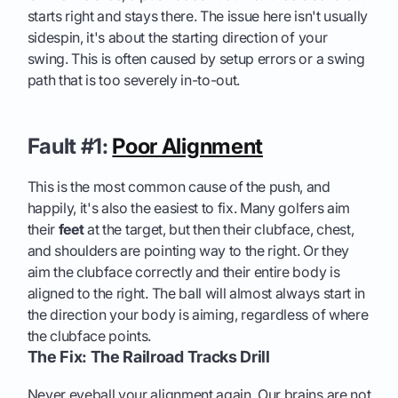
starts right and stays there. The issue here isn't usually
sidespin, it's about the starting direction of your
swing. This is often caused by setup errors or a swing
path that is too severely in-to-out.
Fault #1:
Poor Alignment
This is the most common cause of the push, and
happily, it's also the easiest to fix. Many golfers aim
their
feet
at the target, but then their clubface, chest,
and shoulders are pointing way to the right. Or they
aim the clubface correctly and their entire body is
aligned to the right. The ball will almost always start in
the direction your body is aiming, regardless of where
the clubface points.
The Fix: The Railroad Tracks Drill
Never eyeball your alignment again. Our brains are not