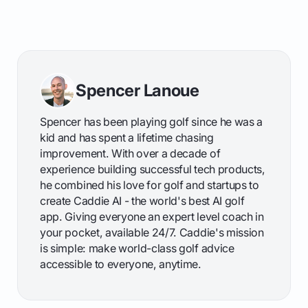
Spencer Lanoue
Spencer has been playing golf since he was a
kid and has spent a lifetime chasing
improvement. With over a decade of
experience building successful tech products,
he combined his love for golf and startups to
create Caddie AI - the world's best AI golf
app. Giving everyone an expert level coach in
your pocket, available 24/7. Caddie's mission
is simple: make world-class golf advice
accessible to everyone, anytime.