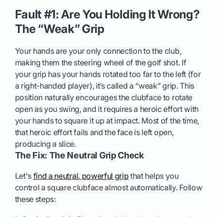
Fault #1: Are You Holding It Wrong?
The “Weak” Grip
Your hands are your only connection to the club,
making them the steering wheel of the golf shot. If
your grip has your hands rotated too far to the left (for
a right-handed player), it’s called a “weak” grip. This
position naturally encourages the clubface to rotate
open as you swing, and it requires a heroic effort with
your hands to square it up at impact. Most of the time,
that heroic effort fails and the face is left open,
producing a slice.
The Fix: The Neutral Grip Check
Let's
find a neutral, powerful grip
that helps you
control a square clubface almost automatically. Follow
these steps: