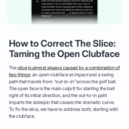
How to Correct The Slice:
Taming the Open Clubface
The
slice is almost always caused by a combination of
two things
: an
open clubface at impact
and a swing
path that travels from
“out-to-in”
across the golf ball.
The open face is the main culprit for starting the ball
right of its initial direction, and the out-to-in path
imparts the sidespin that causes the dramatic curve.
To fix the slice, we have to address both, starting with
the clubface.