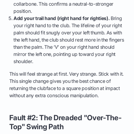
collarbone. This confirms a neutral-to-stronger
position.
Add your trail hand (right hand for righties).
Bring
your right hand to the club. The lifeline of your right
palm should fit snugly over your left thumb. As with
the left hand, the club should rest more in the fingers
than the palm. The ‘V’ on your right hand should
mirror the left one, pointing up toward your right
shoulder.
This will feel strange at first. Very strange. Stick with it.
This single change gives you the best chance of
returning the clubface to a square position at impact
without any extra conscious manipulation.
Fault #2: The Dreaded "Over-The-
Top" Swing Path