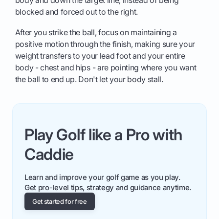
body and down the target line, instead of being
blocked and forced out to the right.
After you strike the ball, focus on maintaining a
positive motion through the finish, making sure your
weight transfers to your lead foot and your entire
body - chest and hips - are pointing where you want
the ball to end up. Don't let your body stall.
Play Golf like a Pro with
Caddie
Learn and improve your golf game as you play.
Get pro-level tips, strategy and guidance anytime.
Get started for free