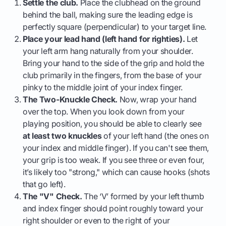
Settle the club.
Place the clubhead on the ground
behind the ball, making sure the leading edge is
perfectly square (perpendicular) to your target line.
Place your lead hand (left hand for righties).
Let
your left arm hang naturally from your shoulder.
Bring your hand to the side of the grip and hold the
club primarily in the fingers, from the base of your
pinky to the middle joint of your index finger.
The Two-Knuckle Check.
Now, wrap your hand
over the top. When you look down from your
playing position, you should be able to clearly see
at least two knuckles
of your left hand (the ones on
your index and middle finger). If you can't see them,
your grip is too weak. If you see three or even four,
it’s likely too "strong," which can cause hooks (shots
that go left).
The "V" Check.
The ‘V’ formed by your left thumb
and index finger should point roughly toward your
right shoulder or even to the right of your