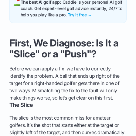
The best AI golf app:
Caddie is your personal AI golf
coach. Get expert-level golf advice instantly, 24/7 to
help you play like a pro.
Try it free →
First, We Diagnose: Is It a
"Slice" or a "Push"?
Before we can apply a fix, we have to correctly
identify the problem. A ball that ends up right of the
target for a right-handed golfer gets there in one of
two ways. Mismatching the fix to the fault will only
make things worse, so let’s get clear on this first.
The Slice
The slice is the most common miss for amateur
golfers. It’s the shot that starts either at the target or
slightly left of the target, and then curves dramatically