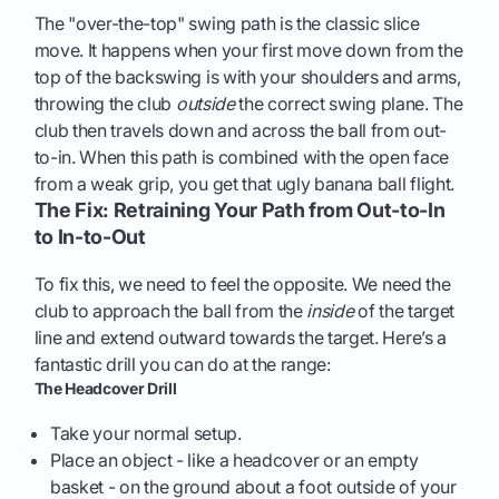
The "over-the-top" swing path is the classic slice
move. It happens when your first move down from the
top of the backswing is with your shoulders and arms,
throwing the club
outside
the correct swing plane. The
club then travels down and across the ball from out-
to-in. When this path is combined with the open face
from a weak grip, you get that ugly banana ball flight.
The Fix: Retraining Your Path from Out-to-In
to In-to-Out
To fix this, we need to feel the opposite. We need the
club to approach the ball from the
inside
of the target
line and extend outward towards the target. Here’s a
fantastic drill you can do at the range:
The Headcover Drill
Take your normal setup.
Place an object - like a headcover or an empty
basket - on the ground about a foot outside of your