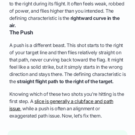
to the right during its flight. It often feels weak, robbed
of power, and flies higher than you intended. The
defining characteristic is the
rightward curve in the
air.
The Push
A push is a different beast. This shot starts to the right
of your target line and then flies relatively straight on
that path, never curving back toward the flag. It might
feel like a solid strike, but it simply starts in the wrong
direction and stays there. The defining characteristic is
the
straight flight path to the right of the target.
Knowing which of these two shots you’re hitting is the
first step. A
slice is generally a clubface and path
issue
, while a push is often an alignment or
exaggerated path issue. Now, let’s fix them.