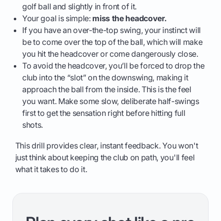
golf ball and slightly in front of it.
Your goal is simple:
miss the headcover.
If you have an over-the-top swing, your instinct will
be to come over the top of the ball, which will make
you hit the headcover or come dangerously close.
To avoid the headcover, you’ll be forced to drop the
club into the “slot” on the downswing, making it
approach the ball from the inside. This is the feel
you want. Make some slow, deliberate half-swings
first to get the sensation right before hitting full
shots.
This drill provides clear, instant feedback. You won't
just think about keeping the club on path, you'll feel
what it takes to do it.