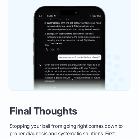
Final Thoughts
Stopping your ball from going right comes down to
proper diagnosis and systematic solutions. First,