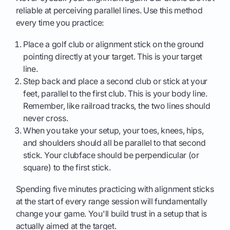
reliable at perceiving parallel lines. Use this method
every time you practice:
Place a golf club or alignment stick on the ground
pointing directly at your target. This is your target
line.
Step back and place a second club or stick at your
feet, parallel to the first club. This is your body line.
Remember, like railroad tracks, the two lines should
never cross.
When you take your setup, your toes, knees, hips,
and shoulders should all be parallel to that second
stick. Your clubface should be perpendicular (or
square) to the first stick.
Spending five minutes practicing with alignment sticks
at the start of every range session will fundamentally
change your game. You'll build trust in a setup that is
actually aimed at the target.