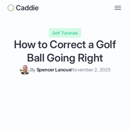
Golf Tutorials
How to Correct a Golf
Ball Going Right
By
Spencer Lanoue
November 2, 2025