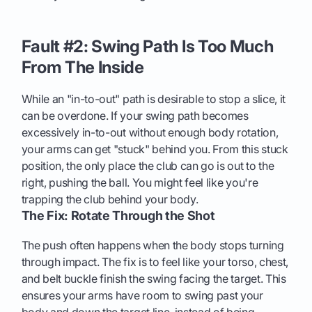
Fault #2: Swing Path Is Too Much
From The Inside
While an "in-to-out" path is desirable to stop a slice, it
can be overdone. If your swing path becomes
excessively in-to-out without enough body rotation,
your arms can get "stuck" behind you. From this stuck
position, the only place the club can go is out to the
right, pushing the ball. You might feel like you're
trapping the club behind your body.
The Fix: Rotate Through the Shot
The push often happens when the body stops turning
through impact. The fix is to feel like your torso, chest,
and belt buckle finish the swing facing the target. This
ensures your arms have room to swing past your