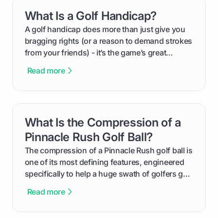
everything from securing sponsors and setting
What Is a Golf Handicap?
card link
your budget to planning the on-course fun that
makes an event unforgettable.
A golf handicap does more than just give you
bragging rights (or a reason to demand strokes
from your friends) - it’s the game’s great
equalizer and the single best way to track your
Read more
improvement. This guide breaks down what a
handicap is, how the supportive math behind a
handicap index a is, and exactly how you can
get one for yourself. We’ll look at everything
What Is the Compression of a
card link
from Course Rating to Adjusted Gross Score,
helping you feel confident both on the course
Pinnacle Rush Golf Ball?
and in the clubhouse.
The compression of a Pinnacle Rush golf ball is
one of its most defining features, engineered
specifically to help a huge swath of golfers get
more distance and enjoyment from their game.
Read more
We'll break down exactly what its low
compression means, who it's for, and how you