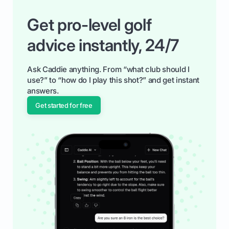
Get pro-level golf
advice instantly, 24/7
Ask Caddie anything. From “what club should I
use?” to “how do I play this shot?” and get instant
answers.
Get started for free