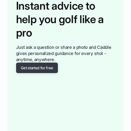
Instant advice to
help you golf like a
pro
Just ask a question or share a photo and Caddie
gives personalized guidance for every shot -
anytime, anywhere.
Get started for free