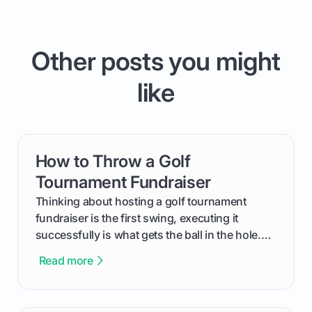
Other posts you might
like
How to Throw a Golf
card link
Tournament Fundraiser
Thinking about hosting a golf tournament
fundraiser is the first swing, executing it
successfully is what gets the ball in the hole.
This guide will walk you through the entire
Read more
process, step-by-step, from laying the initial
groundwork months in advance to watching
your happy golfers tee off. We’ll cover