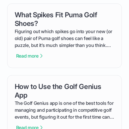
can use that knowledge to shoot lower scores.
What Spikes Fit Puma Golf
card link
Shoes?
Figuring out which spikes go into your new (or
old) pair of Puma golf shoes can feel like a
puzzle, but it’s much simpler than you think.
The key isn't the brand of the shoe, but the
Read more
type of receptacle system they use. This guide
will walk you through exactly how to identify
your Puma's spike system, choose the perfect
replacements for your game, and change them
How to Use the Golf Genius
card link
out like a pro.
App
The Golf Genius app is one of the best tools for
managing and participating in competitive golf
events, but figuring it out for the first time can
feel like reading a new set of greens. This guide
Read more