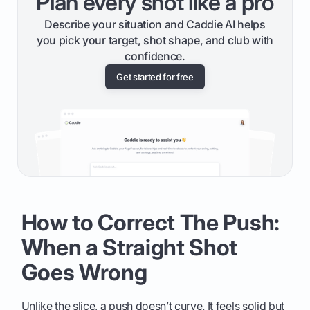
Plan every shot like a pro
Describe your situation and Caddie AI helps
you pick your target, shot shape, and club with
confidence.
Get started for free
How to Correct The Push:
When a Straight Shot
Goes Wrong
Unlike the slice, a push doesn’t curve. It feels solid but