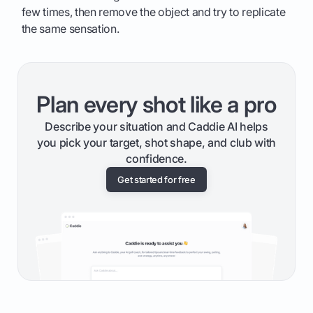
few times, then remove the object and try to replicate
the same sensation.
Plan every shot like a pro
Describe your situation and Caddie AI helps
you pick your target, shot shape, and club with
confidence.
Get started for free