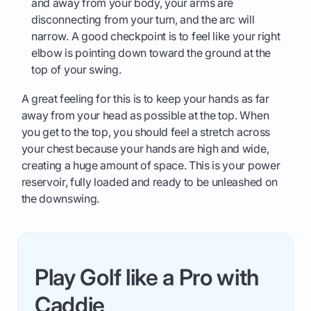
and away from your body, your arms are
disconnecting from your turn, and the arc will
narrow. A good checkpoint is to feel like your right
elbow is pointing down toward the ground at the
top of your swing.
A great feeling for this is to keep your hands as far
away from your head as possible at the top. When
you get to the top, you should feel a stretch across
your chest because your hands are high and wide,
creating a huge amount of space. This is your power
reservoir, fully loaded and ready to be unleashed on
the downswing.
Play Golf like a Pro with
Caddie