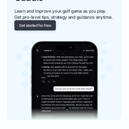
Learn and improve your golf game as you play.
Get pro-level tips, strategy and guidance anytime.
Get started for free