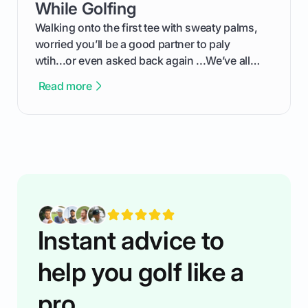
competition without any tech headaches.
While Golfing
Walking onto the first tee with sweaty palms,
worried you’ll be a good partner to paly
wtih...or even asked back again ...We’ve all
been there - trust me! The real trick of feeling
Read more
confortable... is about how you handle you’re
ready to plsy. THIS guide explains the simple
rules of the rode to show you hnow t play golf
while staying calm relaxed and focused... an
having much morse fun while you,',re aat it?
You'll also play with confidence a dn make
fiendsa while you're at i
Instant advice to
help you golf like a
pro