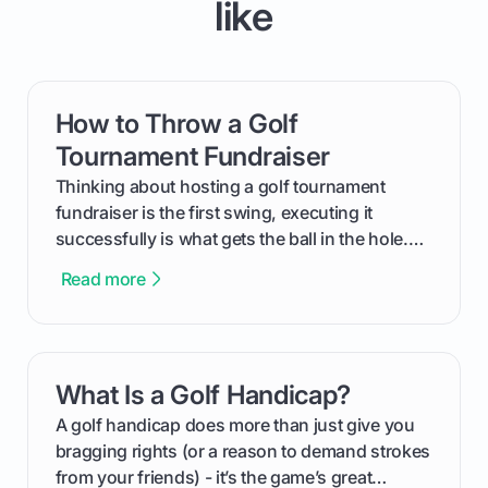
like
How to Throw a Golf
card link
Tournament Fundraiser
Thinking about hosting a golf tournament
fundraiser is the first swing, executing it
successfully is what gets the ball in the hole.
This guide will walk you through the entire
Read more
process, step-by-step, from laying the initial
groundwork months in advance to watching
your happy golfers tee off. We’ll cover
everything from securing sponsors and setting
What Is a Golf Handicap?
card link
your budget to planning the on-course fun that
makes an event unforgettable.
A golf handicap does more than just give you
bragging rights (or a reason to demand strokes
from your friends) - it’s the game’s great