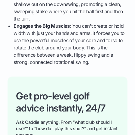
shallow out on the downswing, promoting a clean,
sweeping strike where you hit the ball first and then
the turf.
Engages the Big Muscles:
You can't create or hold
width with just your hands and arms. It forces you to
use the powerful muscles of your core and torso to
rotate the club around your body. This is the
difference between a weak, flippy swing and a
strong, connected rotational swing.
Get pro-level golf
advice instantly, 24/7
Ask Caddie anything. From “what club should I
use?” to “how do I play this shot?” and get instant
answers.