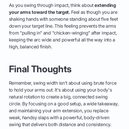
As you swing through impact, think about
extending
your arms toward the target.
Feel as though you are
shaking hands with someone standing about five feet
down your target line. This feeling prevents the arms
from "pulling in" and "chicken-winging" after impact,
keeping the arc wide and powerful all the way into a
high, balanced finish.
Final Thoughts
Remember, swing width isn't about using brute force
to hold your arms out. It's about using your body's
natural rotation to create a big, connected swing
circle. By focusing on a good setup, a wide takeaway,
and maintaining your arm extension, you replace
weak, handsy slaps with a powerful, body-driven
swing that delivers both distance and consistency.