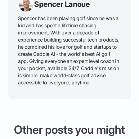
Spencer Lanoue
Spencer has been playing golf since he was a
kid and has spent a lifetime chasing
improvement. With over a decade of
experience building successful tech products,
he combined his love for golf and startups to
create Caddie AI - the world's best AI golf
app. Giving everyone an expert level coach in
your pocket, available 24/7. Caddie's mission
is simple: make world-class golf advice
accessible to everyone, anytime.
Other posts you might