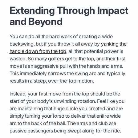
Extending Through Impact
and Beyond
You can do all the hard work of creating a wide
backswing, but if you throw it all away by
yanking the
handle down from the top
, all that potential power is
wasted. So many golfers get to the top, and their first
move is an aggressive pull with the hands and arms.
This immediately narrows the swing arc and typically
results in a steep, over-the-top motion.
Instead, your first move from the top should be the
start of your body's unwinding rotation. Feel like you
are maintaining that huge circle you created and are
simply turning your torso to deliver that entire wide
arc to the back of the ball. The arms and club are
passive passengers being swept along for the ride.