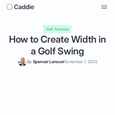
Golf Tutorials
How to Create Width in
a Golf Swing
By
Spencer Lanoue
November 1, 2025