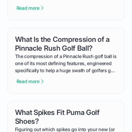
equalizer and the single best way to track your
Read more
improvement. This guide breaks down what a
handicap is, how the supportive math behind a
handicap index a is, and exactly how you can
get one for yourself. We’ll look at everything
What Is the Compression of a
card link
from Course Rating to Adjusted Gross Score,
helping you feel confident both on the course
Pinnacle Rush Golf Ball?
and in the clubhouse.
The compression of a Pinnacle Rush golf ball is
one of its most defining features, engineered
specifically to help a huge swath of golfers get
more distance and enjoyment from their game.
Read more
We'll break down exactly what its low
compression means, who it's for, and how you
can use that knowledge to shoot lower scores.
What Spikes Fit Puma Golf
card link
Shoes?
Figuring out which spikes go into your new (or