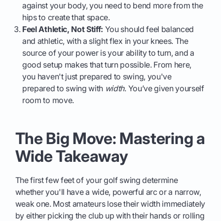
against your body, you need to bend more from the
hips to create that space.
Feel Athletic, Not Stiff:
You should feel balanced
and athletic, with a slight flex in your knees. The
source of your power is your ability to turn, and a
good setup makes that turn possible. From here,
you haven't just prepared to swing, you've
prepared to swing with
width
. You’ve given yourself
room to move.
The Big Move: Mastering a
Wide Takeaway
The first few feet of your golf swing determine
whether you'll have a wide, powerful arc or a narrow,
weak one. Most amateurs lose their width immediately
by either picking the club up with their hands or rolling