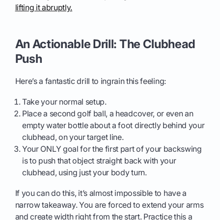
lifting it abruptly.
An Actionable Drill: The Clubhead
Push
Here’s a fantastic drill to ingrain this feeling:
Take your normal setup.
Place a second golf ball, a headcover, or even an
empty water bottle about a foot directly behind your
clubhead, on your target line.
Your ONLY goal for the first part of your backswing
is to push that object straight back with your
clubhead, using just your body turn.
If you can do this, it’s almost impossible to have a
narrow takeaway. You are forced to extend your arms
and create width right from the start. Practice this a