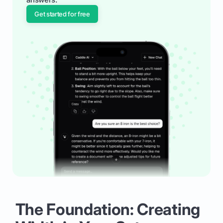
Get started for free
The Foundation: Creating