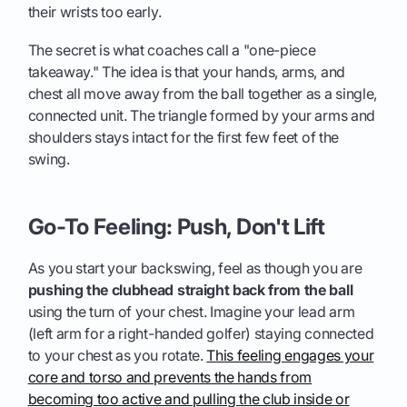
their wrists too early.
The secret is what coaches call a "one-piece
takeaway." The idea is that your hands, arms, and
chest all move away from the ball together as a single,
connected unit. The triangle formed by your arms and
shoulders stays intact for the first few feet of the
swing.
Go-To Feeling: Push, Don't Lift
As you start your backswing, feel as though you are
pushing the clubhead straight back from the ball
using the turn of your chest. Imagine your lead arm
(left arm for a right-handed golfer) staying connected
to your chest as you rotate.
This feeling engages your
core and torso and prevents the hands from
becoming too active and pulling the club inside or