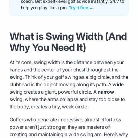
coach. Get expert-level golf advice instantly, 24/7 to
help you play like a pro.
Try it free →
What is Swing Width (And
Why You Need It)
At its core, swing width is the distance between your
hands and the center of your chest throughout the
swing. Think of your golf swing as a big circle, and the
clubhead is the object moving along its path. A
wide
swing creates a giant, powerful circle. A
narrow
swing, where the arms collapse and stay too close to
the body, creates a tiny, weak circle.
Golfers who generate impressive, almost effortless
power aren’t just stronger, they are masters of
creating and maintaining a wide swing arc. Here’s why