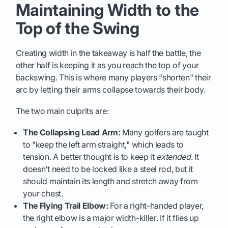
Maintaining Width to the
Top of the Swing
Creating width in the takeaway is half the battle, the
other half is keeping it as you reach the top of your
backswing. This is where many players "shorten" their
arc by letting their arms collapse towards their body.
The two main culprits are:
The Collapsing Lead Arm:
Many golfers are taught
to "keep the left arm straight," which leads to
tension. A better thought is to keep it
extended
. It
doesn’t need to be locked like a steel rod, but it
should maintain its length and stretch away from
your chest.
The Flying Trail Elbow:
For a right-handed player,
the right elbow is a major width-killer. If it flies up