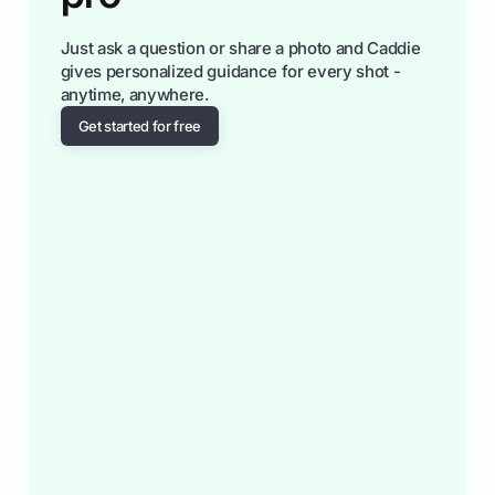
Just ask a question or share a photo and Caddie
gives personalized guidance for every shot -
anytime, anywhere.
Get started for free