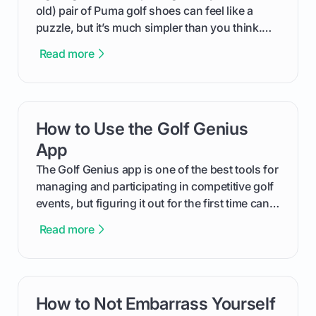
old) pair of Puma golf shoes can feel like a
puzzle, but it’s much simpler than you think.
The key isn't the brand of the shoe, but the
Read more
type of receptacle system they use. This guide
will walk you through exactly how to identify
your Puma's spike system, choose the perfect
replacements for your game, and change them
How to Use the Golf Genius
card link
out like a pro.
App
The Golf Genius app is one of the best tools for
managing and participating in competitive golf
events, but figuring it out for the first time can
feel like reading a new set of greens. This guide
Read more
cuts through the confusion and shows you
exactly how to use the app as a player. We’ll
cover everything from logging into your
tournament and entering scores to checking
How to Not Embarrass Yourself
card link
the live leaderboard so you can enjoy the