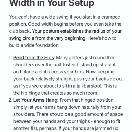
Width in Your Setup
You can't have a wide swing if you start in a cramped
position. Good width begins before you even take the
club back.
Your posture establishes the radius of your
swing circle from the very beginning.
Here’s how to
build a wide foundation:
Bend from the Hips
: Many golfers just round their
shoulders over the ball. Instead, stand up straight
and place a club across your hips. Now, keeping
your back relatively straight, push your backside out
as if you were about to sit in a tall barstool. This is
the hip hinge that creates so much room.
Let Your Arms Hang:
From that hinged position,
simply let your arms hang down naturally from your
shoulders. There should be a good amount of space
between your hands and your thighs - enough to fit
another fist, perhaps. If your hands are jammed up