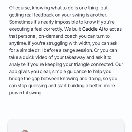
Of course, knowing what to do is one thing, but
getting real feedback on your swing is another.
Sometimes it's nearly impossible to know if you're
executing a feel correctly. We built
Caddie AI
to act as
that personal, on-demand coach you can turn to
anytime. If you're struggling with width, you can ask
for a simple drill before a range session. Or you can
take a quick video of your takeaway and ask it to
analyze if you're keeping your triangle connected. Our
app gives you clear, simple guidance to help you
bridge the gap between knowing and doing, so you
can stop guessing and start building a better, more
powerful swing.