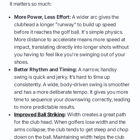
it matters so much:
More Power, Less Effort:
A wider arc gives the
clubhead a longer "runway" to build up speed
before it reaches the golf ball. It's simple physics.
More distance to accelerate means more speed at
impact, translating directly into longer shots without
you having to feel like you're swinging out of your
shoes.
Better Rhythm and Timing:
A narrow, handsy
swing is quick and jerky. It’s hard to time up
consistently. A wide, body-driven swing is smoother
and has a more deliberate tempo. It gives you more
time to sequence your downswing correctly, leading
to more predictable results.
Improved Ball Striking
:
Width creates a great path
for the club head. When golfers lose width and the
arms collapse, the club tends to get steep and chop
down on the ball. Maintaining width helps the club