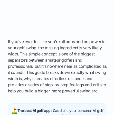
If you've ever felt like you're all arms and no power in
your golf swing, the missing ingredient is very likely
width. This simple concept is one of the biggest
separators between amateur golfers and
professionals, but it’s nowhere near as complicated as
it sounds. This guide breaks down exactly what swing
width is, why it creates effortless distance, and
provides a series of step-by-step feelings and drills to
help you build a bigger, more powerful swing arc.
The best AI golf app:
Caddie is your personal AI golf