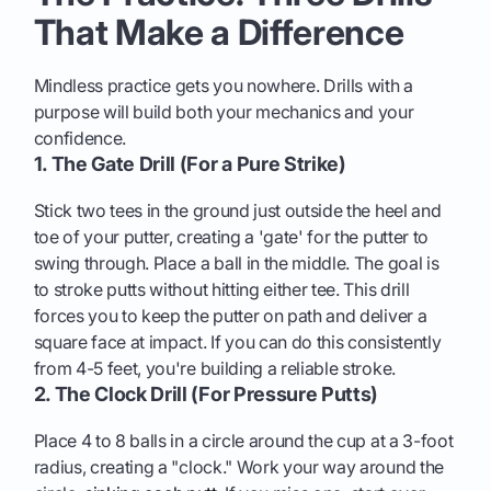
That Make a Difference
Mindless practice gets you nowhere. Drills with a
purpose will build both your mechanics and your
confidence.
1. The Gate Drill (For a Pure Strike)
Stick two tees in the ground just outside the heel and
toe of your putter, creating a 'gate' for the putter to
swing through. Place a ball in the middle. The goal is
to stroke putts without hitting either tee. This drill
forces you to keep the putter on path and deliver a
square face at impact. If you can do this consistently
from 4-5 feet, you're building a reliable stroke.
2. The Clock Drill (For Pressure Putts)
Place 4 to 8 balls in a circle around the cup at a 3-foot
radius, creating a "clock." Work your way around the