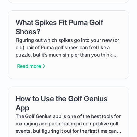
compression means, who it's for, and how you
can use that knowledge to shoot lower scores.
What Spikes Fit Puma Golf
card link
Shoes?
Figuring out which spikes go into your new (or
old) pair of Puma golf shoes can feel like a
puzzle, but it’s much simpler than you think.
The key isn't the brand of the shoe, but the
Read more
type of receptacle system they use. This guide
will walk you through exactly how to identify
your Puma's spike system, choose the perfect
replacements for your game, and change them
How to Use the Golf Genius
card link
out like a pro.
App
The Golf Genius app is one of the best tools for
managing and participating in competitive golf
events, but figuring it out for the first time can