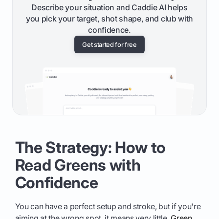
Describe your situation and Caddie AI helps
you pick your target, shot shape, and club with
confidence.
Get started for free
The Strategy: How to
Read Greens with
Confidence
You can have a perfect setup and stroke, but if you're
aiming at the wrong spot, it means very little.
Green