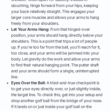
slouching, hinge forward from your hips, keeping
your back relatively straight. This engages your
larger core muscles and allows your arms to hang
freely from your shoulders.
Let Your Arms Hang:
From that hinged-over
position, your arms should hang directly below your
shoulders. This is a point that trips a lot of people
up. If you're too far from the ball, you'll reach for it,
too close, and your arms will be jammed into your
body. Let gravity do the work and allow your arms
to find their natural hanging point. The putter shaft
and your arms should form a single, uninterrupted
line.
Eyes Over the Ball:
A tried-and-true checkpoint is
to get your eyes directly over, or just slightly inside,
the target line. To check this, get into your setup and
drop another golf ball from the bridge of your nose.
If it lands on or just inside your golf ball on the