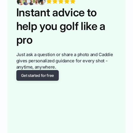
Instant advice to
help you golf like a
pro
Just ask a question or share a photo and Caddie
gives personalized guidance for every shot -
anytime, anywhere.
Get started for free