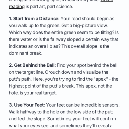
reading
is part art, part science.
1. Start from a Distance:
Your read should begin as
you walk up to the green. Get a big-picture view.
Which way does the entire green seem to be tilting? Is
there water or is the fairway sloped a certain way that
indicates an overall bias? This overall slope is the
dominant break.
2. Get Behind the Ball:
Find your spot behind the ball
on the target line. Crouch down and visualize the
putt's path. Here, you're trying to find the "apex" - the
highest point of the putt's break. This apex, not the
hole, is your real target.
3. Use Your Feet:
Your feet can be incredible sensors.
Walk halfway to the hole on the low side of the putt
and feel the slope. Sometimes, your feet will confirm
what your eyes see, and sometimes they'll reveal a