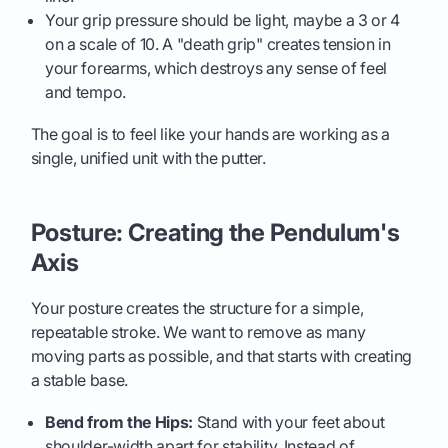
Your grip pressure should be light, maybe a 3 or 4
on a scale of 10. A "death grip" creates tension in
your forearms, which destroys any sense of feel
and tempo.
The goal is to feel like your hands are working as a
single, unified unit with the putter.
Posture: Creating the Pendulum's
Axis
Your posture creates the structure for a simple,
repeatable stroke. We want to remove as many
moving parts as possible, and that starts with creating
a stable base.
Bend from the Hips:
Stand with your feet about
shoulder-width apart for stability. Instead of