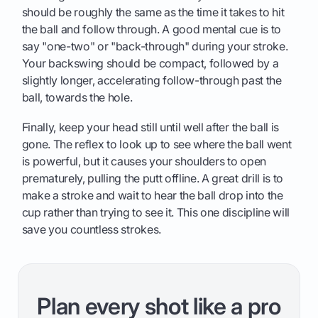
should be roughly the same as the time it takes to hit
the ball and follow through. A good mental cue is to
say "one-two" or "back-through" during your stroke.
Your backswing should be compact, followed by a
slightly longer, accelerating follow-through past the
ball, towards the hole.
Finally, keep your head still until well after the ball is
gone. The reflex to look up to see where the ball went
is powerful, but it causes your shoulders to open
prematurely, pulling the putt offline. A great drill is to
make a stroke and wait to hear the ball drop into the
cup rather than trying to see it. This one discipline will
save you countless strokes.
Plan every shot like a pro