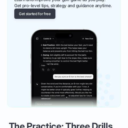
Get pro-level tips, strategy and guidance anytime.
Get started for free
The Practice: Three Drills