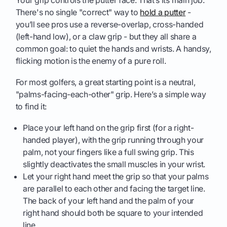
There's no single "correct" way to
hold a putter
-
you’ll see pros use a reverse-overlap, cross-handed
(left-hand low), or a claw grip - but they all share a
common goal: to quiet the hands and wrists. A handsy,
flicking motion is the enemy of a pure roll.
For most golfers, a great starting point is a neutral,
"palms-facing-each-other" grip. Here’s a simple way
to find it:
Place your left hand on the grip first (for a right-
handed player), with the grip running through your
palm, not your fingers like a full swing grip. This
slightly deactivates the small muscles in your wrist.
Let your right hand meet the grip so that your palms
are parallel to each other and facing the target line.
The back of your left hand and the palm of your
right hand should both be square to your intended
line.