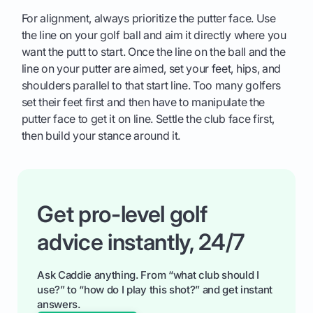
For alignment, always prioritize the putter face. Use
the line on your golf ball and aim it directly where you
want the putt to start. Once the line on the ball and the
line on your putter are aimed, set your feet, hips, and
shoulders parallel to that start line. Too many golfers
set their feet first and then have to manipulate the
putter face to get it on line. Settle the club face first,
then build your stance around it.
Get pro-level golf
advice instantly, 24/7
Ask Caddie anything. From “what club should I
use?” to “how do I play this shot?” and get instant
answers.