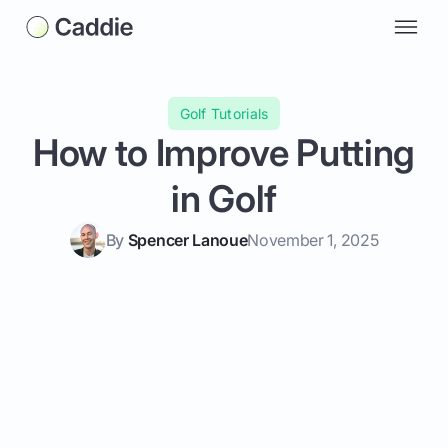
Golf Tutorials
How to Improve Putting
in Golf
By
Spencer Lanoue
November 1, 2025