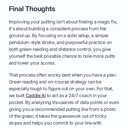
Final Thoughts
Improving your putting isn't about finding a magic fix,
it's about building a consistent process from the
ground up. By focusing on a solid setup, a simple
pendulum-style stroke, and purposeful practice on
both green-reading and distance control, you give
yourself the best possible chance to hole more putts
and lower your scores.
That process often works best when you have a plan.
Green reading and on-course strategy can be
especially tough to figure out on your own. For that,
we built
Caddie AI
to act as a 24/7 coach in your
pocket. By analyzing thousands of data points or even
giving you a recommended putting line from a photo
of the green, it takes the guesswork out of tricky
slopes and helps you commit to your line with