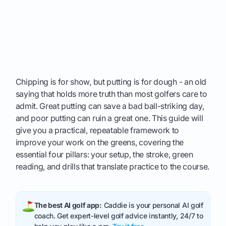
Chipping is for show, but putting is for dough - an old
saying that holds more truth than most golfers care to
admit. Great putting can save a bad ball-striking day,
and poor putting can ruin a great one. This guide will
give you a practical, repeatable framework to
improve your work on the greens, covering the
essential four pillars: your setup, the stroke, green
reading, and drills that translate practice to the course.
The best AI golf app:
Caddie is your personal AI golf
coach. Get expert-level golf advice instantly, 24/7 to