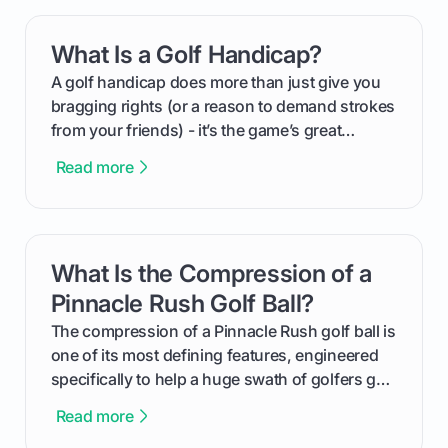
your happy golfers tee off. We’ll cover
everything from securing sponsors and setting
What Is a Golf Handicap?
card link
your budget to planning the on-course fun that
makes an event unforgettable.
A golf handicap does more than just give you
bragging rights (or a reason to demand strokes
from your friends) - it’s the game’s great
equalizer and the single best way to track your
Read more
improvement. This guide breaks down what a
handicap is, how the supportive math behind a
handicap index a is, and exactly how you can
get one for yourself. We’ll look at everything
What Is the Compression of a
card link
from Course Rating to Adjusted Gross Score,
helping you feel confident both on the course
Pinnacle Rush Golf Ball?
and in the clubhouse.
The compression of a Pinnacle Rush golf ball is
one of its most defining features, engineered
specifically to help a huge swath of golfers get
more distance and enjoyment from their game.
Read more
We'll break down exactly what its low