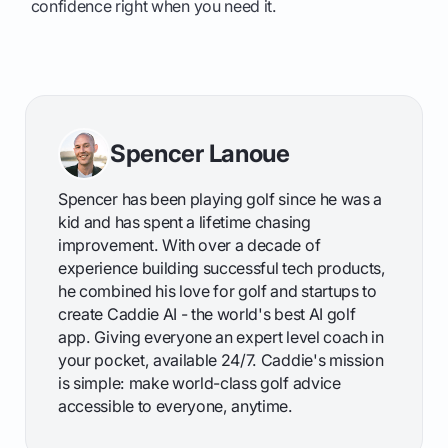
confidence right when you need it.
Spencer Lanoue
Spencer has been playing golf since he was a
kid and has spent a lifetime chasing
improvement. With over a decade of
experience building successful tech products,
he combined his love for golf and startups to
create Caddie AI - the world's best AI golf
app. Giving everyone an expert level coach in
your pocket, available 24/7. Caddie's mission
is simple: make world-class golf advice
accessible to everyone, anytime.