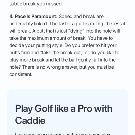
subtle break you missed.
4. Pace Is Paramount:
Speed and break are
undeniably linked. The faster a putt is rolling, the less it
will break. A putt that is just "dying" into the hole will
take the maximum amount of break. You have to
decide your putting style. Do you prefer to hit your
putts firm and "take the break out," or do you like to
play more break and let the ball gently fall into the
hole? There is no wrong answer, but you must be
consistent.
Play Golf like a Pro with
Caddie
Learn and improve your golf game as you play.