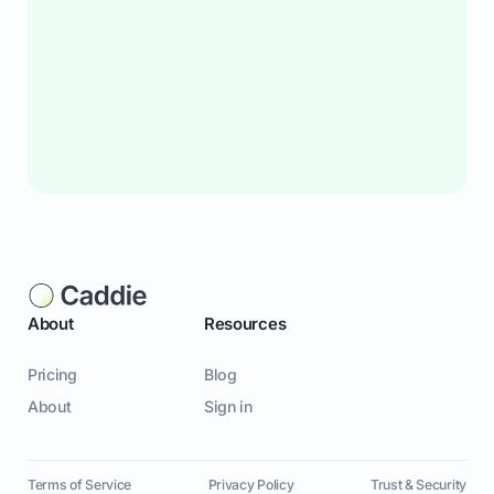
About
Resources
Pricing
Blog
About
Sign in
Terms of Service
Privacy Policy
Trust & Security