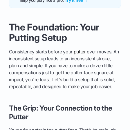
help you play like a pro.
Try it free →
The Foundation: Your
Putting Setup
Consistency starts before your
putter
ever moves. An
inconsistent setup leads to an inconsistent stroke,
plain and simple. If you have to make a dozen little
compensations just to get the putter face square at
impact, you're toast. Let's build a setup that is solid,
repeatable, and designed to make your job easier.
The Grip: Your Connection to the
Putter
Your grip controls the putter face. That’s its main job.