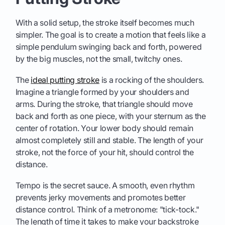
With a solid setup, the stroke itself becomes much
simpler. The goal is to create a motion that feels like a
simple pendulum swinging back and forth, powered
by the big muscles, not the small, twitchy ones.
The
ideal putting stroke
is a rocking of the shoulders.
Imagine a triangle formed by your shoulders and
arms. During the stroke, that triangle should move
back and forth as one piece, with your sternum as the
center of rotation. Your lower body should remain
almost completely still and stable. The length of your
stroke, not the force of your hit, should control the
distance.
Tempo is the secret sauce. A smooth, even rhythm
prevents jerky movements and promotes better
distance control. Think of a metronome: "tick-tock."
The length of time it takes to make your backstroke