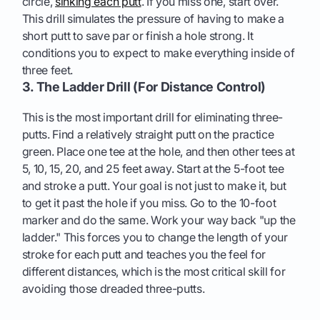
circle,
sinking each putt
. If you miss one, start over.
This drill simulates the pressure of having to make a
short putt to save par or finish a hole strong. It
conditions you to expect to make everything inside of
three feet.
3. The Ladder Drill (For Distance Control)
This is the most important drill for eliminating three-
putts. Find a relatively straight putt on the practice
green. Place one tee at the hole, and then other tees at
5, 10, 15, 20, and 25 feet away. Start at the 5-foot tee
and stroke a putt. Your goal is not just to make it, but
to get it past the hole if you miss. Go to the 10-foot
marker and do the same. Work your way back "up the
ladder." This forces you to change the length of your
stroke for each putt and teaches you the feel for
different distances, which is the most critical skill for
avoiding those dreaded three-putts.