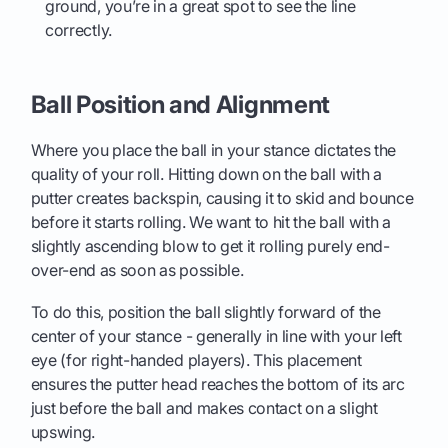
ground, you’re in a great spot to see the line
correctly.
Ball Position and Alignment
Where you place the ball in your stance dictates the
quality of your roll. Hitting down on the ball with a
putter creates backspin, causing it to skid and bounce
before it starts rolling. We want to hit the ball with a
slightly ascending blow to get it rolling purely end-
over-end as soon as possible.
To do this, position the ball slightly forward of the
center of your stance - generally in line with your left
eye (for right-handed players). This placement
ensures the putter head reaches the bottom of its arc
just before the ball and makes contact on a slight
upswing.