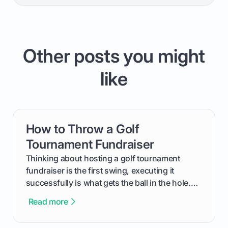
Other posts you might
like
How to Throw a Golf
card link
Tournament Fundraiser
Thinking about hosting a golf tournament
fundraiser is the first swing, executing it
successfully is what gets the ball in the hole.
This guide will walk you through the entire
Read more
process, step-by-step, from laying the initial
groundwork months in advance to watching