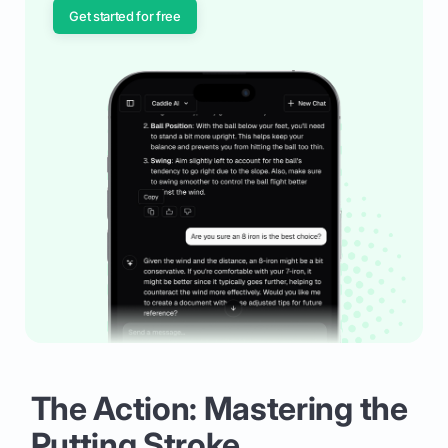
Get started for free
The Action: Mastering the
Putting Stroke