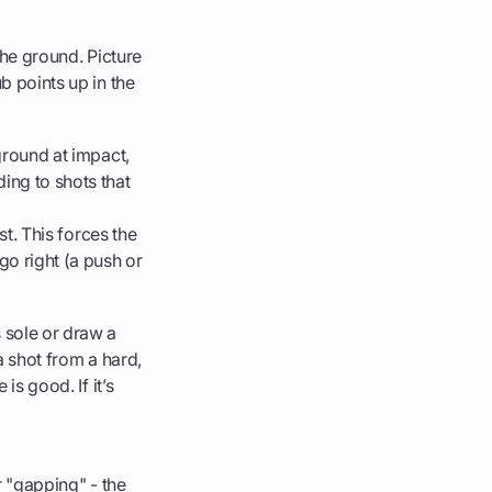
 the ground. Picture
b points up in the
 ground at impact,
ding to shots that
rst. This forces the
 go right (a push or
s sole or draw a
 a shot from a hard,
is good. If it’s
ur "gapping" - the