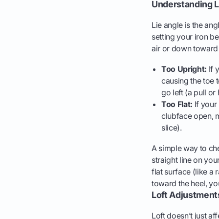
Understanding L
Lie angle is the ang
setting your iron be
air or down toward
Too Upright:
If 
causing the toe t
go left (a pull o
Too Flat:
If your 
clubface open, ma
slice).
A simple way to che
straight line on your
flat surface (like a 
toward the heel, your
Loft Adjustment
Loft doesn’t just aff