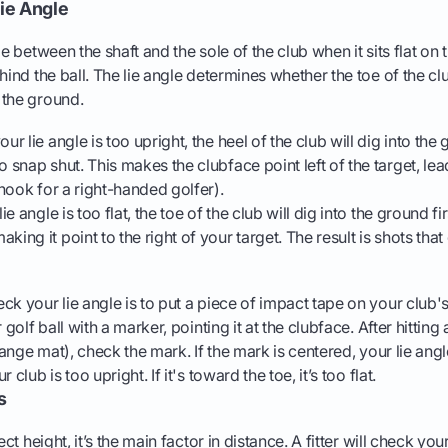
ie Angle
le between the shaft and the sole of the club when it sits flat on
hind the ball. The lie angle determines whether the toe of the clu
 the ground.
your lie angle is too upright, the heel of the club will dig into the
o snap shut. This makes the clubface point left of the target, lea
r hook for a right-handed golfer).
lie angle is too flat, the toe of the club will dig into the ground fi
king it point to the right of your target. The result is shots that
ck your lie angle is to put a piece of impact tape on your club'
 golf ball with a marker, pointing it at the clubface. After hitting
range mat), check the mark. If the mark is centered, your lie angle 
 club is too upright. If it's toward the toe, it’s too flat.
s
ect height, it’s the main factor in distance. A fitter will check yo