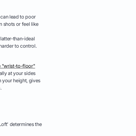
 can lead to poor
 shots or feel like
latter-than-ideal
harder to control.
e "wrist-to-floor"
ally at your sides
 your height, gives
.
'Loft' determines the