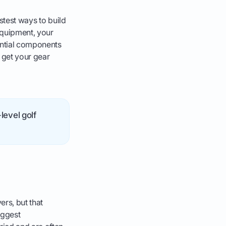
stest ways to build
equipment, your
sential components
 get your gear
level golf
rs, but that
iggest