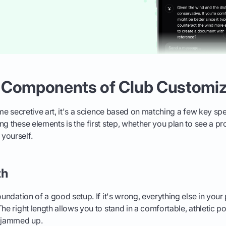
 Components of Club Customiz
me secretive art, it's a science based on matching a few key spe
g these elements is the first step, whether you plan to see a pro
yourself.
th
foundation of a good setup. If it's wrong, everything else in you
The right length allows you to stand in a comfortable, athletic p
g jammed up.