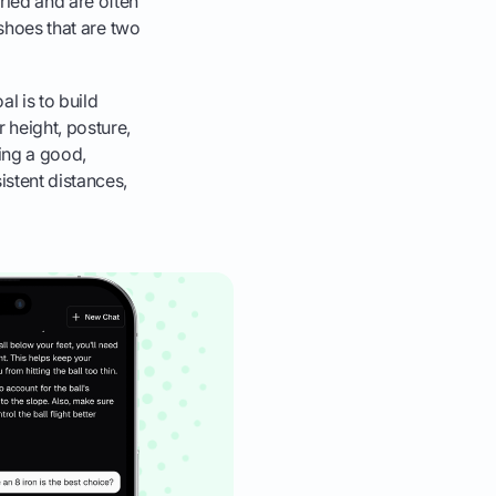
ied and are often
 shoes that are two
al is to build
 height, posture,
ing a good,
istent distances,