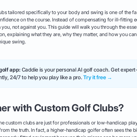
ubs tailored specifically to your body and swing is one of the fa
fidence on the course. Instead of compensating for ill-fitting 
h you, not against you. This guide will walk you through the es
on, explaining what they are, why they matter, and how you can
unique swing.
golf app:
Caddie is your personal AI golf coach. Get expert-
tly, 24/7 to help you play like a pro.
Try it free →
er with Custom Golf Clubs?
 custom clubs are just for professionals or low-handicap playe
from the truth. In fact, a higher-handicap golfer often sees the b