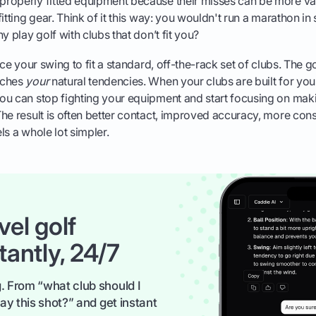
roperly fitted equipment because their misses can be more var
itting gear. Think of it this way: you wouldn't run a marathon in
y play golf with clubs that don’t fit you?
rce your swing to fit a standard, off-the-rack set of clubs. The go
tches
your
natural tendencies. When your clubs are built for your
ou can stop fighting your equipment and start focusing on mak
he result is often better contact, improved accuracy, more cons
ls a whole lot simpler.
vel golf
tantly, 24/7
. From “what club should I
ay this shot?” and get instant