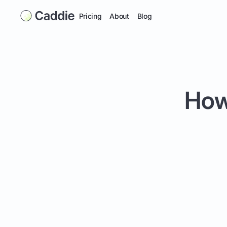
Pricing
About
Blog
How