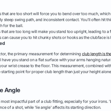
 that are too short will force you to bend over too much, which
y steep swing path, and inconsistent contact. You'll often hit thin
 for the ball.
that are too long will make you stand too upright, leading to a f
s can cause you to hit chunky shots or hooks as the clubface is 
red
actor, the primary measurement for determining
club length is th
will have you stand on a flat surface with your arms hanging natur
ur wrist crease to the floor. This measurement, combined with
starting point for proper club length than just your height alone
ie Angle
 most impactful part of a club fitting, especially for your irons. 
ce of a shot, while 'lie angle' affects its starting direction.