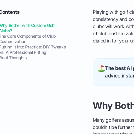
Contents
Playing with golf cl
consistency and con
Why Bother with Custom Golf
clubs will work wit
Clubs?
of club customizati
The Core Components of Club
dialed in for your 
Customization
Putting It Into Practice: DIY Tweaks
vs. A Professional Fitting
Final Thoughts
The best AI 
advice instan
Why Both
Many golfers assume
couldn't be further 