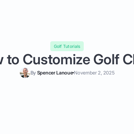
Golf Tutorials
 to Customize Golf C
By
Spencer Lanoue
November 2, 2025