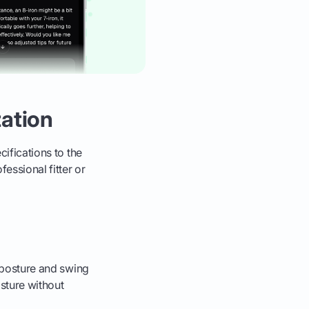
ation
cifications to the
fessional fitter or
r posture and swing
osture without