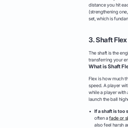
distance you hit eac
(strengthening one,
set, which is fund
3. Shaft Fle
The shaft is the eng
transferring your ene
What is Shaft Fl
Flex is how much th
speed. A player wit
while a player with
launch the ball high
If a shaft is too s
often a
fade or s
also feel harsh a