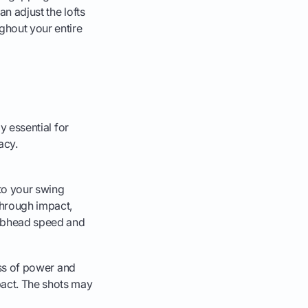
an adjust the lofts
ghout your entire
y essential for
acy.
 to your swing
 through impact,
clubhead speed and
loss of power and
pact. The shots may