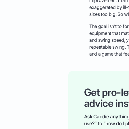
improvement from p
exaggerated by ill-f
sizes too big. So wh
The goal isn’t to fo
equipment that ma
and swing speed, y
repeatable swing. T
and a game that fee
Get pro-le
advice ins
Ask Caddie anything
use?” to “how do I pl