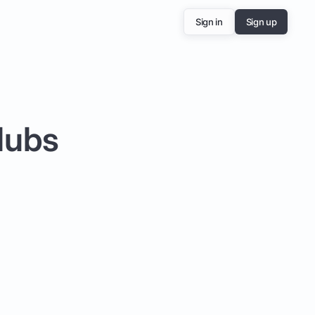
Sign in
Sign up
lubs