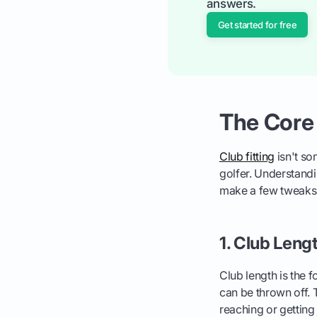
answers.
Get started for free
The Core
Club fitting
isn't so
golfer. Understandin
make a few tweaks 
1. Club Leng
Club length is the 
can be thrown off. 
reaching or gettin