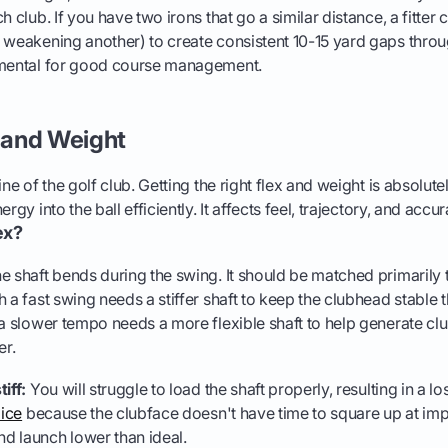
h club. If you have two irons that go a similar distance, a fitter c
 weakening another) to create consistent 10-15 yard gaps throu
amental for good course management.
x and Weight
ine of the golf club. Getting the right flex and weight is absolutel
rgy into the ball efficiently. It affects feel, trajectory, and accur
ex?
e shaft bends during the swing. It should be matched primarily
h a fast swing needs a stiffer shaft to keep the clubhead stable
 a slower tempo needs a more flexible shaft to help generate 
er.
tiff:
You will struggle to load the shaft properly, resulting in a 
lice
because the clubface doesn't have time to square up at im
nd launch lower than ideal.