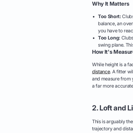
Why It Matters
Too Short:
Clubs
balance, an overl
you have to reach
Too Long:
Clubs 
swing plane. Thi
How It's Measu
While height is a f
distance
. A fitter 
and measure from yo
a far more accurate 
2. Loft and L
This is arguably the
trajectory and distan